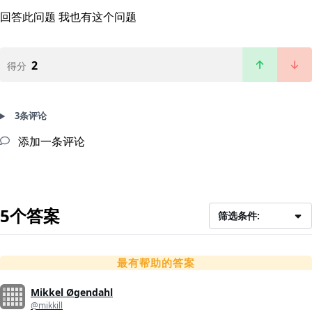
回答此问题
我也有这个问题
2
得分
3条评论
添加一条评论
5个答案
筛选条件:
最有帮助的答案
Mikkel Øgendahl
@mikkill