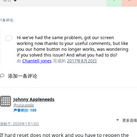
1条评论:
Hi we've had the same problem, got our screen
working now thanks to your useful comments, but like
you our home button no longer works, was wondering
if you solved this issue? And what you had to do?
由
Chantell jones
完成的
2017年8月20日
添加一条评论
Johnny Appleneeds
@sourapple
声誉积分: 109
更多选项
发帖于:
2020年1月13日
If hard reset does not work and you have to reopen the