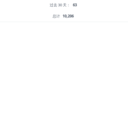
过去 30 天：
63
总计
10,206