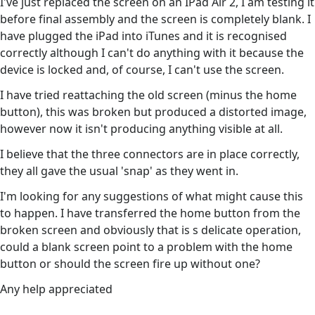
I've just replaced the screen on an IPad Air 2, I am testing it
before final assembly and the screen is completely blank. I
have plugged the iPad into iTunes and it is recognised
correctly although I can't do anything with it because the
device is locked and, of course, I can't use the screen.
I have tried reattaching the old screen (minus the home
button), this was broken but produced a distorted image,
however now it isn't producing anything visible at all.
I believe that the three connectors are in place correctly,
they all gave the usual 'snap' as they went in.
I'm looking for any suggestions of what might cause this
to happen. I have transferred the home button from the
broken screen and obviously that is s delicate operation,
could a blank screen point to a problem with the home
button or should the screen fire up without one?
Any help appreciated