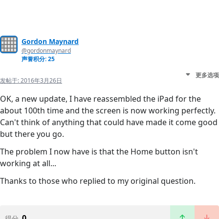
Gordon Maynard
@gordonmaynard
声誉积分: 25
更多选项
发帖于:
2016年3月26日
OK, a new update, I have reassembled the iPad for the
about 100th time and the screen is now working perfectly.
Can't think of anything that could have made it come good
but there you go.
The problem I now have is that the Home button isn't
working at all...
Thanks to those who replied to my original question.
0
得分