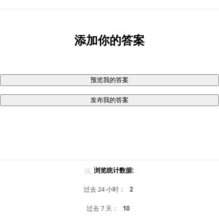
添加你的答案
预览我的答案
发布我的答案
浏览统计数据:
过去 24 小时：
2
过去 7 天：
10