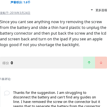
声誉积分: 1.6千
更多选项
发帖于:
2016年3月24日
Since you cant see anything now try removing the screw
from the battery and slide a thin hard plastic to unplug the
battery connector and then put back the screw and the lcd
and screen back and turn on the ipad if you see an apple
logo good if not you shortage the backlight.
0
得分
1条评论:
Thanks for the suggestion. I am struggling to
disconnect the battery and can't find any guides on
line. I have removed the screw on the connector but it
seems that to separate the battery from the connector