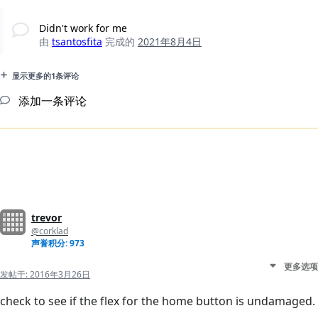
Didn't work for me
由
tsantosfita
完成的
2021年8月4日
显示更多的1条评论
添加一条评论
trevor
@corklad
声誉积分: 973
更多选项
发帖于:
2016年3月26日
check to see if the flex for the home button is undamaged.