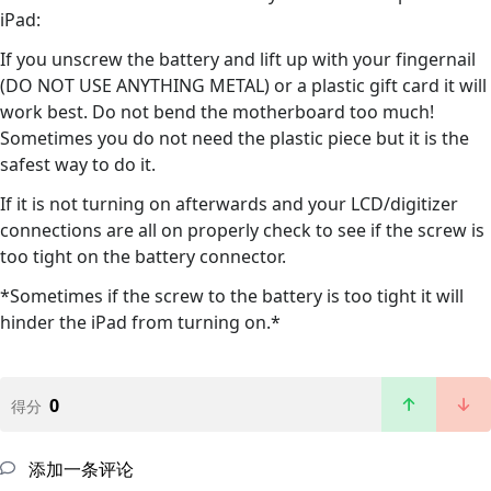
iPad:
If you unscrew the battery and lift up with your fingernail
(DO NOT USE ANYTHING METAL) or a plastic gift card it will
work best. Do not bend the motherboard too much!
Sometimes you do not need the plastic piece but it is the
safest way to do it.
If it is not turning on afterwards and your LCD/digitizer
connections are all on properly check to see if the screw is
too tight on the battery connector.
*Sometimes if the screw to the battery is too tight it will
hinder the iPad from turning on.*
0
得分
添加一条评论