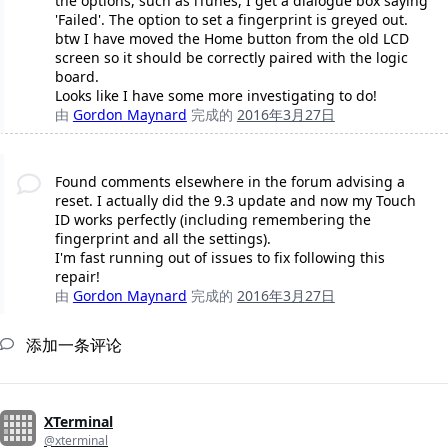
the options, such as iTunes, I get a dialogue box saying
'Failed'. The option to set a fingerprint is greyed out.
btw I have moved the Home button from the old LCD
screen so it should be correctly paired with the logic
board.
Looks like I have some more investigating to do!
由
Gordon Maynard
完成的
2016年3月27日
Found comments elsewhere in the forum advising a
reset. I actually did the 9.3 update and now my Touch
ID works perfectly (including remembering the
fingerprint and all the settings).
I'm fast running out of issues to fix following this
repair!
由
Gordon Maynard
完成的
2016年3月27日
添加一条评论
XTerminal
@xterminal