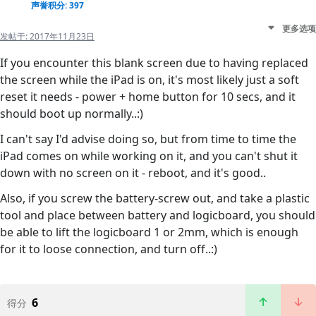
声誉积分: 397
更多选项
发帖于:
2017年11月23日
If you encounter this blank screen due to having replaced
the screen while the iPad is on, it's most likely just a soft
reset it needs - power + home button for 10 secs, and it
should boot up normally..:)
I can't say I'd advise doing so, but from time to time the
iPad comes on while working on it, and you can't shut it
down with no screen on it - reboot, and it's good..
Also, if you screw the battery-screw out, and take a plastic
tool and place between battery and logicboard, you should
be able to lift the logicboard 1 or 2mm, which is enough
for it to loose connection, and turn off..:)
6
得分