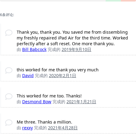
6条评论:
Thank you, thank you. You saved me from dissembling
my freshly repaired iPad Air for the third time. Worked
perfectly after a soft reset. One more thank you.
由
Bill Babcock
完成的
2019年9月10日
this worked for me thank you very much
由
David
完成的
2020年2月1日
This worked for me too. Thanks!
由
Desmond Bow
完成的
2021年1月21日
Me three. Thanks a million.
由
rexxy
完成的
2021年4月28日