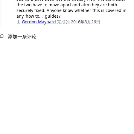
the two have to move apart and atm they are both
securely fixed. Anyone know whether this is covered in
any 'how to...' guides?
由
Gordon Maynard
完成的
2016年3月26日
添加一条评论