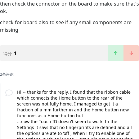
then check the connector on the board to make sure that's
ok.
check for board also to see if any small components are
missing
1
得分
2条评论:
Hi -- thanks for the reply. I found that the ribbon cable
which connects the Home button to the rear of the
screen was not fully home. I managed to get it a
fraction of a mm further in and the Home button now
functions as a Home button but...
...now the Touch ID doesn't seem to work. In the
Settings it says that no fingerprints are defined and all
the options are ate to 'off', When I try to enable one of