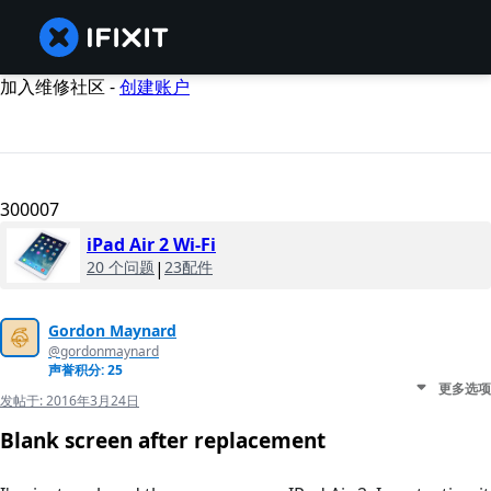
加入维修社区 -
创建账户
300007
iPad Air 2 Wi-Fi
20 个问题
|
23配件
Gordon Maynard
@gordonmaynard
声誉积分: 25
更多选项
发帖于:
2016年3月24日
Blank screen after replacement