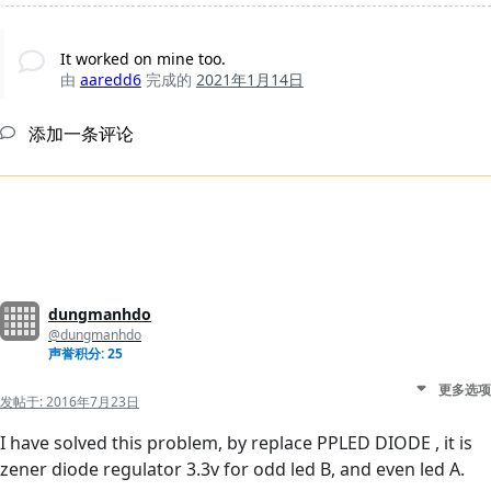
It worked on mine too.
由
aaredd6
完成的
2021年1月14日
添加一条评论
dungmanhdo
@dungmanhdo
声誉积分: 25
更多选项
发帖于:
2016年7月23日
I have solved this problem, by replace PPLED DIODE , it is
zener diode regulator 3.3v for odd led B, and even led A.