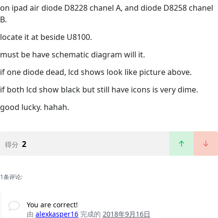
on ipad air diode D8228 chanel A, and diode D8258 chanel
B.
locate it at beside U8100.
must be have schematic diagram will it.
if one diode dead, lcd shows look like picture above.
if both lcd show black but still have icons is very dime.
good lucky. hahah.
2
得分
1条评论:
You are correct!
由
alexkasper16
完成的
2018年9月16日