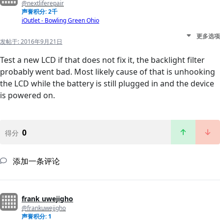
@nextliferepair
声誉积分: 2千
iOutlet - Bowling Green Ohio
更多选项
发帖于:
2016年9月21日
Test a new LCD if that does not fix it, the backlight filter
probably went bad. Most likely cause of that is unhooking
the LCD while the battery is still plugged in and the device
is powered on.
0
得分
添加一条评论
frank uwejigho
@frankuwejigho
声誉积分: 1