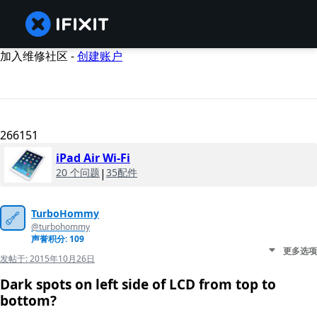
加入维修社区 -
创建账户
266151
iPad Air Wi-Fi
20 个问题
|
35配件
TurboHommy
@turbohommy
声誉积分: 109
更多选项
发帖于:
2015年10月26日
Dark spots on left side of LCD from top to
bottom?