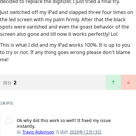
decided to replace the digitizer, I just tried a final try.
Just switched off my iPad and slapped three four times on
the led screen with my palm firmly. After that the black
spots were vanished and even the goast behavior of the
screen also gone and till now it works perfectly! Lol
This is what I did and my iPad works 100%. It is up to you
to try or not. If any thing goes wrong please don't blame
me!
2
得分
2条评论:
Ok why did this work so well? It fixed my issue
instantly.
由
Travis Robinson
完成的
2020年12月13日