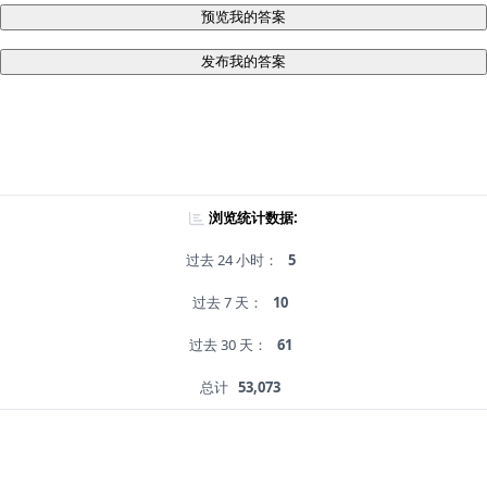
预览我的答案
发布我的答案
浏览统计数据:
过去 24 小时：
5
过去 7 天：
10
过去 30 天：
61
总计
53,073