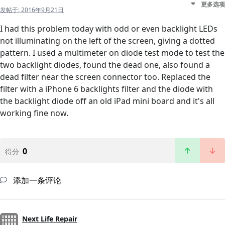
更多选项
发帖于:
2016年9月21日
I had this problem today with odd or even backlight LEDs
not illuminating on the left of the screen, giving a dotted
pattern. I used a multimeter on diode test mode to test the
two backlight diodes, found the dead one, also found a
dead filter near the screen connector too. Replaced the
filter with a iPhone 6 backlights filter and the diode with
the backlight diode off an old iPad mini board and it's all
working fine now.
0
得分
添加一条评论
Next Life Repair