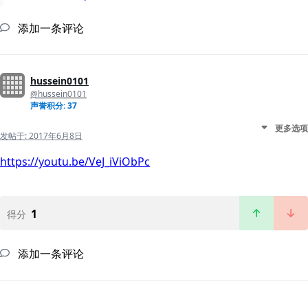
添加一条评论
hussein0101
@hussein0101
声誉积分: 37
更多选项
发帖于:
2017年6月8日
https://youtu.be/VeJ_iViObPc
1
得分
添加一条评论