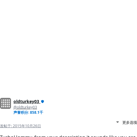
oldturkey03
@oldturkey03
声誉积分: 858.1千
更多选项
发帖于:
2015年10月26日