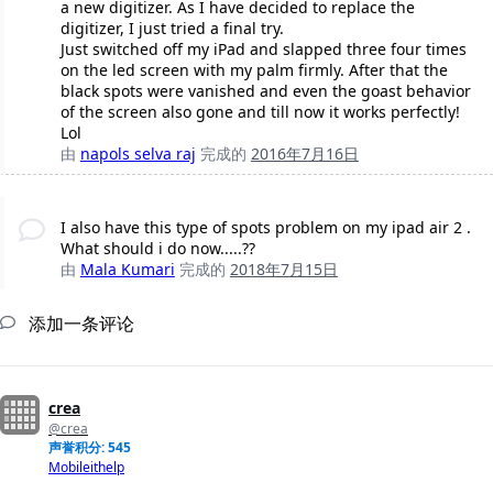
a new digitizer. As I have decided to replace the
digitizer, I just tried a final try.
Just switched off my iPad and slapped three four times
on the led screen with my palm firmly. After that the
black spots were vanished and even the goast behavior
of the screen also gone and till now it works perfectly!
Lol
由
napols selva raj
完成的
2016年7月16日
I also have this type of spots problem on my ipad air 2 .
What should i do now.....??
由
Mala Kumari
完成的
2018年7月15日
添加一条评论
crea
@crea
声誉积分: 545
Mobileithelp