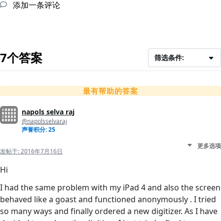
添加一条评论
7个答案
筛选条件:
最有帮助的答案
napols selva raj
@napolsselvaraj
声誉积分: 25
更多选项
发帖于:
2016年7月16日
Hi
I had the same problem with my iPad 4 and also the screen
behaved like a goast and functioned anonymously . I tried
so many ways and finally ordered a new digitizer. As I have