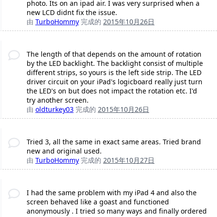
photo. Its on an ipad air. I was very surprised when a
new LCD didnt fix the issue.
由
TurboHommy
完成的
2015年10月26日
The length of that depends on the amount of rotation
by the LED backlight. The backlight consist of multiple
different strips, so yours is the left side strip. The LED
driver circuit on your iPad's logicboard really just turn
the LED's on but does not impact the rotation etc. I'd
try another screen.
由
oldturkey03
完成的
2015年10月26日
Tried 3, all the same in exact same areas. Tried brand
new and original used.
由
TurboHommy
完成的
2015年10月27日
I had the same problem with my iPad 4 and also the
screen behaved like a goast and functioned
anonymously . I tried so many ways and finally ordered