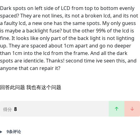
Dark spots on left side of LCD from top to bottom evenly
spaced? They are not lines, its not a broken lcd, and its not
a faulty lcd, a new one has the same spots. My only guess
is maybe a backlight fuse? but the other 99% of the lcd is
fine. It looks like only part of the back light is not lighting
up. They are spaced about 1cm apart and go no deeper
than 1cm into the lcd from the frame. And all the dark
spots are identicle. Thanks! second time ive seen this, and
anyone that can repair it?
回答此问题
我也有这个问题
8
得分
9条评论