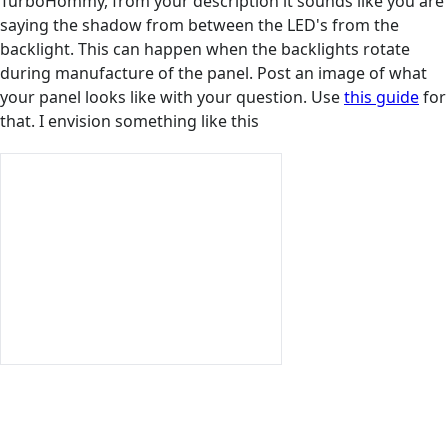
TurboHommy, from your description it sounds like you are
saying the shadow from between the LED's from the
backlight. This can happen when the backlights rotate
during manufacture of the panel. Post an image of what
your panel looks like with your question. Use
this guide
for
that. I envision something like this