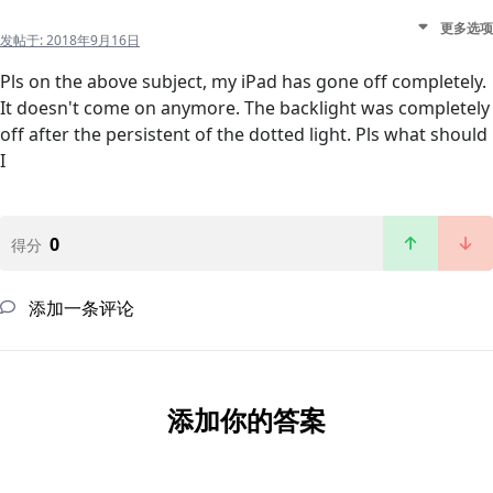
更多选项
发帖于:
2018年9月16日
Pls on the above subject, my iPad has gone off completely.
It doesn't come on anymore. The backlight was completely
off after the persistent of the dotted light. Pls what should
I
0
得分
添加一条评论
添加你的答案