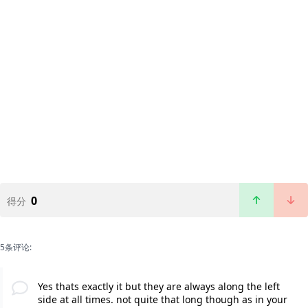
0
得分
5条评论:
Yes thats exactly it but they are always along the left
side at all times. not quite that long though as in your