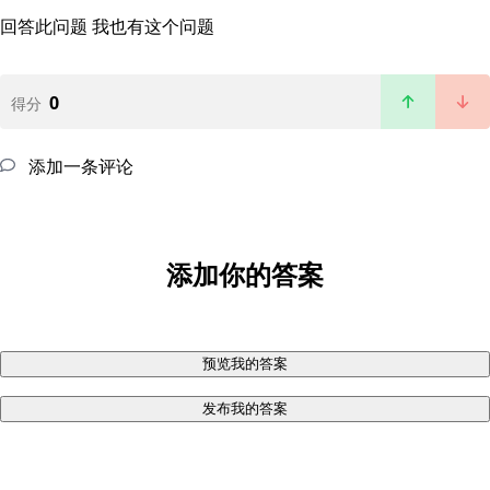
回答此问题
我也有这个问题
0
得分
添加一条评论
添加你的答案
预览我的答案
发布我的答案