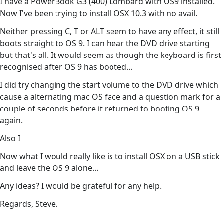
I have a PowerBook G3 (400) Lombard with OS9 installed.
Now I've been trying to install OSX 10.3 with no avail.
Neither pressing C, T or ALT seem to have any effect, it still
boots straight to OS 9. I can hear the DVD drive starting
but that's all. It would seem as though the keyboard is first
recognised after OS 9 has booted...
I did try changing the start volume to the DVD drive which
cause a alternating mac OS face and a question mark for a
couple of seconds before it returned to booting OS 9
again.
Also I
Now what I would really like is to install OSX on a USB stick
and leave the OS 9 alone...
Any ideas? I would be grateful for any help.
Regards, Steve.