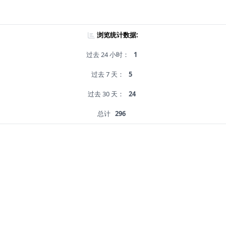
浏览统计数据:
过去 24 小时：
1
过去 7 天：
5
过去 30 天：
24
总计
296