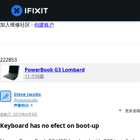
加入维修社区 -
创建账户
222853
PowerBook G3 Lombard
11 个问题
Steve Jacobs
@stevejacobs
声誉积分: 1
更多选项
发帖于:
2015年4月9日
Keyboard has no efect on boot-up