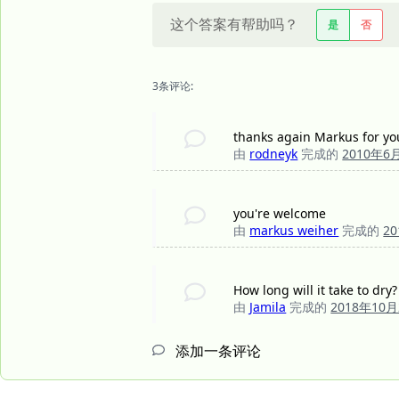
这个答案有帮助吗？
是
否
3条评论:
thanks again Markus for your
由
rodneyk
完成的
2010年6
you're welcome
由
markus weiher
完成的
2
How long will it take to dry?
由
Jamila
完成的
2018年10
添加一条评论