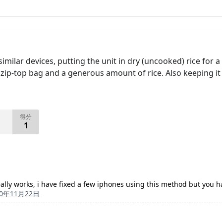
 similar devices, putting the unit in dry (uncooked) rice fo
ize zip-top bag and a generous amount of rice. Also keeping 
得分
1
really works, i have fixed a few iphones using this method but you ha
10年11月22日