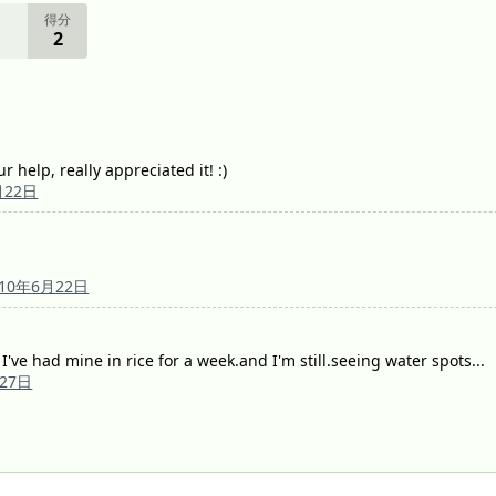
得分
2
 help, really appreciated it! :)
月22日
010年6月22日
 I've had mine in rice for a week.and I'm still.seeing water spots...
月27日