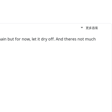
更多选项
in but for now, let it dry off. And theres not much