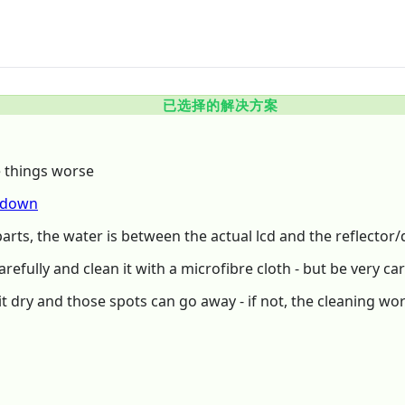
已选择的解决方案
e things worse
rdown
arts, the water is between the actual lcd and the reflector/d
arefully and clean it with a microfibre cloth - but be very car
 dry and those spots can go away - if not, the cleaning wortk