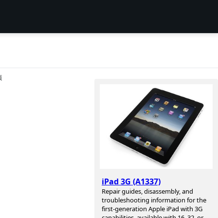
项
iPad 3G (A1337)
Repair guides, disassembly, and
troubleshooting information for the
first-generation Apple iPad with 3G
capabilities, available with 16, 32, or