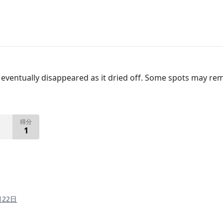
ventually disappeared as it dried off. Some spots may rema
得分
1
月22日