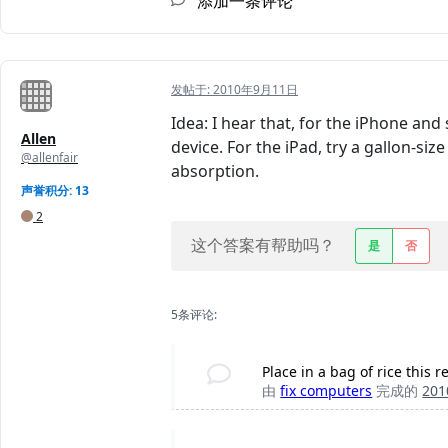
添加一条评论
发帖于:
2010年9月11日
Idea: I hear that, for the iPhone and
Allen
device. For the iPad, try a gallon-s
@allenfair
absorption.
声誉积分: 13
2
这个答案有帮助吗？
是
否
5条评论:
Place in a bag of rice this 
由
fix computers
完成的
20