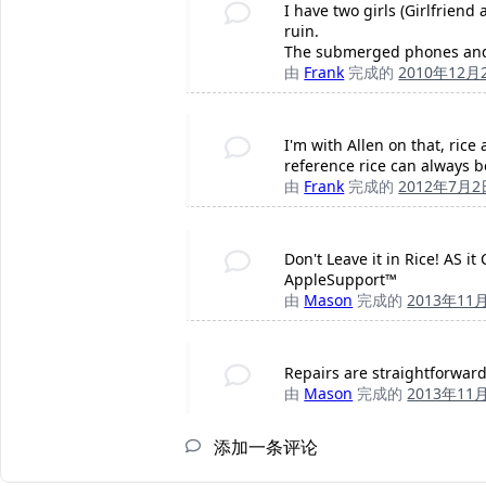
I have two girls (Girlfriend
ruin.
The submerged phones and i
由
Frank
完成的
2010年12月
I'm with Allen on that, rice
reference rice can always be
由
Frank
完成的
2012年7月2
Don't Leave it in Rice! AS 
AppleSupport™
由
Mason
完成的
2013年11
Repairs are straightforward
由
Mason
完成的
2013年11
添加一条评论