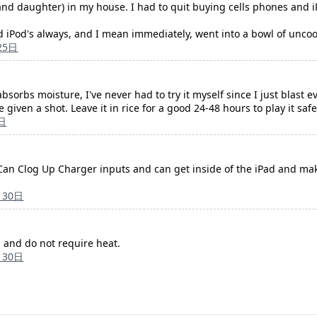
 and daughter) in my house. I had to quit buying cells phones and iP
Pod's always, and I mean immediately, went into a bowl of uncooke
25日
 absorbs moisture, I've never had to try it myself since I just blast 
 given a shot. Leave it in rice for a good 24-48 hours to play it safe
日
it Can Clog Up Charger inputs and can get inside of the iPad and ma
月30日
 and do not require heat.
月30日