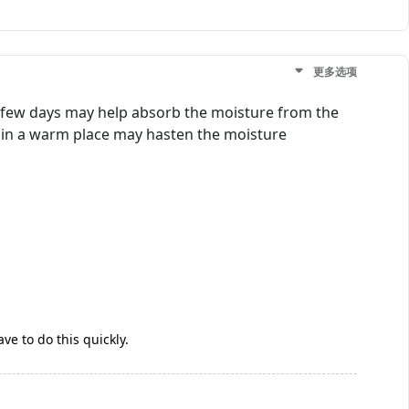
更多选项
r a few days may help absorb the moisture from the
it in a warm place may hasten the moisture
ve to do this quickly.