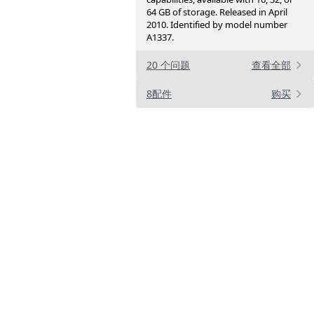
64 GB of storage. Released in April
2010. Identified by model number
A1337.
20 个问题
查看全部
8配件
购买