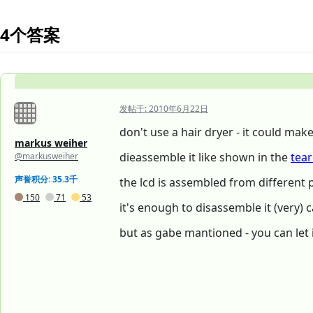
4个答案
发帖于:
2010年6月22日
don't use a hair dryer - it could mak
markus weiher
dieassemble it like shown in the
tea
@markusweiher
声誉积分: 35.3千
the lcd is assembled from different p
150
71
53
it's enough to disassemble it (very) c
but as gabe mantioned - you can let it