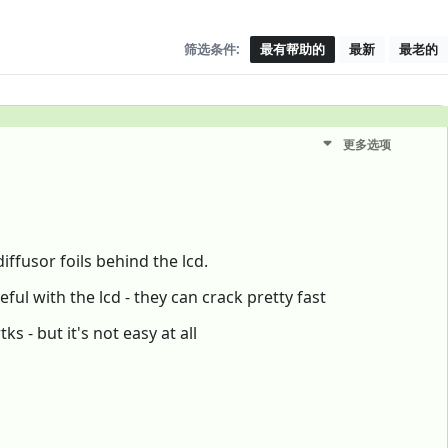
筛选条件:
最有帮助的
最新
最老的
更多选项
iffusor foils behind the lcd.
eful with the lcd - they can crack pretty fast
s - but it's not easy at all