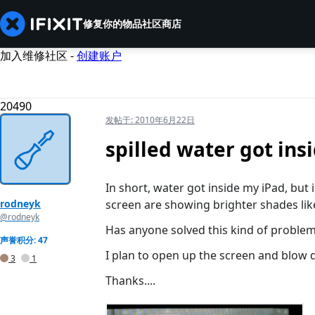
修复你的物品
社区
商店
加入维修社区 -
创建账户
20490
发帖于:
2010年6月22日
spilled water got ins
In short, water got inside my iPad, but 
rodneyk
screen are showing brighter shades like 
@rodneyk
Has anyone solved this kind of proble
声誉积分: 47
I plan to open up the screen and blow dr
3
1
Thanks....