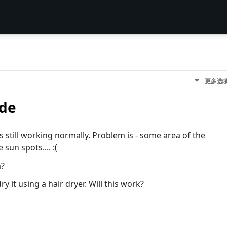
更多选
ide
is still working normally. Problem is - some area of the
sun spots.... :(
m?
y it using a hair dryer. Will this work?