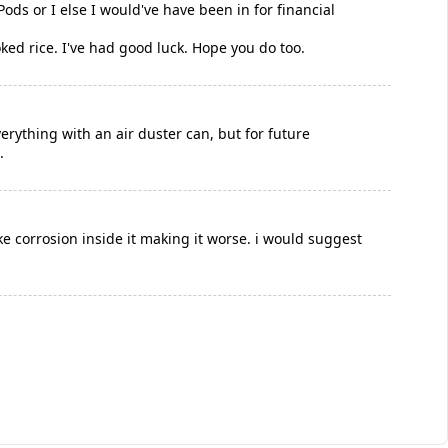
ods or I else I would've have been in for financial
d rice. I've had good luck. Hope you do too.
everything with an air duster can, but for future
.
ke corrosion inside it making it worse. i would suggest