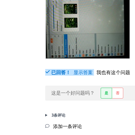
已回答！
显示答案
我也有这个问题
这是一个好问题吗？
是
否
3条评论
添加一条评论