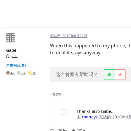
发帖于:
2010年6月22日
When this happened to my phone, it e
Gabe
to do if it stays anyway...
@gabe
声誉积分: 8千
48
27
10
这个答案有帮助吗？
是
否
1条评论:
Thanks also Gabe...
由
rodneyk
完成的
2010年6