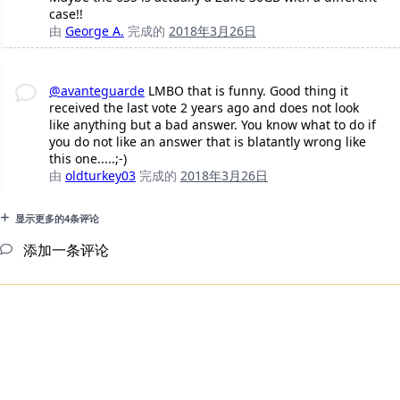
case!!
由
George A.
完成的
2018年3月26日
@avanteguarde
LMBO that is funny. Good thing it
received the last vote 2 years ago and does not look
like anything but a bad answer. You know what to do if
you do not like an answer that is blatantly wrong like
this one.....;-)
由
oldturkey03
完成的
2018年3月26日
显示更多的4条评论
添加一条评论