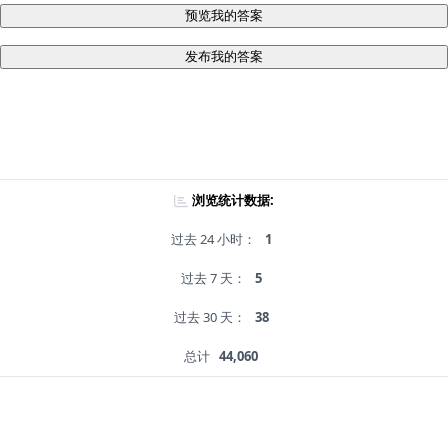
预览我的答案
发布我的答案
浏览统计数据:
过去 24 小时：
1
过去 7 天：
5
过去 30 天：
38
总计
44,060