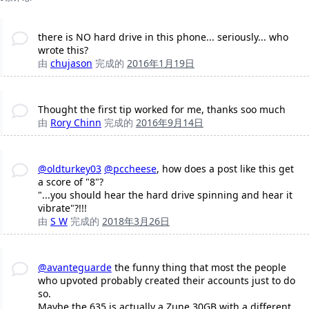
there is NO hard drive in this phone... seriously... who
wrote this?
由
chujason
完成的
2016年1月19日
Thought the first tip worked for me, thanks soo much
由
Rory Chinn
完成的
2016年9月14日
@oldturkey03
@pccheese
, how does a post like this get
a score of "8"?
"...you should hear the hard drive spinning and hear it
vibrate"?!!!
由
S W
完成的
2018年3月26日
@avanteguarde
the funny thing that most the people
who upvoted probably created their accounts just to do
so.
Maybe the 635 is actually a Zune 30GB with a different