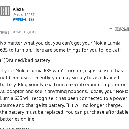
Alexa
@alexa12587
声誉积分: 455
更多选项
发帖于:
2014年10月30日
No matter what you do, you can't get your Nokia Lumia
635 to turn on. Here are some things for you to look at:
(1)Drained/bad battery
If your Nokia Lumia 635 won't turn on, especially if it has
not been used recently, you may simply have a drained
battery. Plug your Nokia Lumia 635 into your computer or
AC adapter and see if anything happens. Ideally your Nokia
Lumia 635 will recognize it has been connected to a power
source and charge its battery. If it will no longer charge,
the battery must be replaced. You can purchase affordable
batteries online.