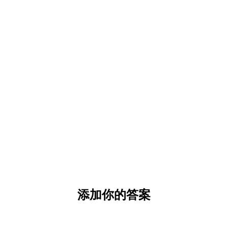
添加你的答案