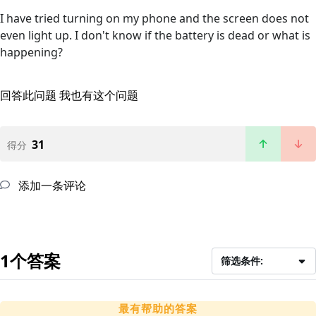
I have tried turning on my phone and the screen does not
even light up. I don't know if the battery is dead or what is
happening?
回答此问题
我也有这个问题
31
得分
添加一条评论
1个答案
筛选条件:
最有帮助的答案