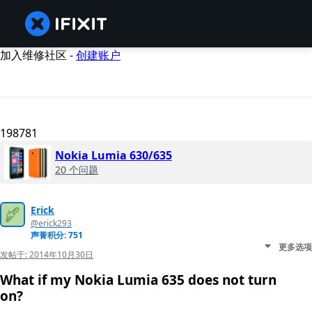
加入维修社区 -
创建账户
198781
Nokia Lumia 630/635
20 个问题
Erick
@erick293
声誉积分: 751
更多选项
发帖于:
2014年10月30日
What if my Nokia Lumia 635 does not turn
on?