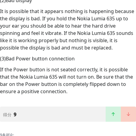
(2)Bad display
It is possible that it appears nothing is happening because
the display is bad. If you hold the Nokia Lumia 635 up to
your ear you should be able to hear the hard drive
spinning and feel it vibrate. If the Nokia Lumia 635 sounds
like it is working properly but nothing is visible, it is
possible the display is bad and must be replaced.
(3)Bad Power button connection
If the Power button is not seated correctly, it is possible
that the Nokia Lumia 635 will not turn on. Be sure that the
bar on the Power button is completely flipped down to
ensure a positive connection.
9
得分
9条评论: