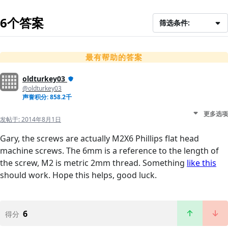
6个答案
筛选条件:
最有帮助的答案
oldturkey03
@oldturkey03
声誉积分: 858.2千
更多选项
发帖于:
2014年8月1日
Gary, the screws are actually M2X6 Phillips flat head
machine screws. The 6mm is a reference to the length of
the screw, M2 is metric 2mm thread. Something
like this
should work. Hope this helps, good luck.
6
得分