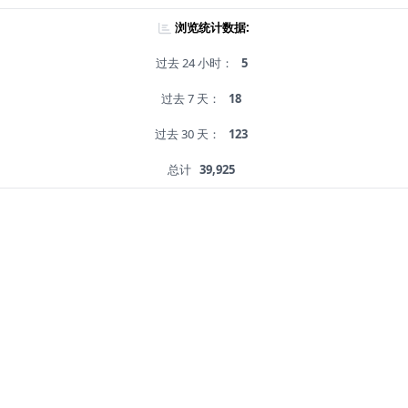
浏览统计数据:
过去 24 小时：
5
过去 7 天：
18
过去 30 天：
123
总计
39,925