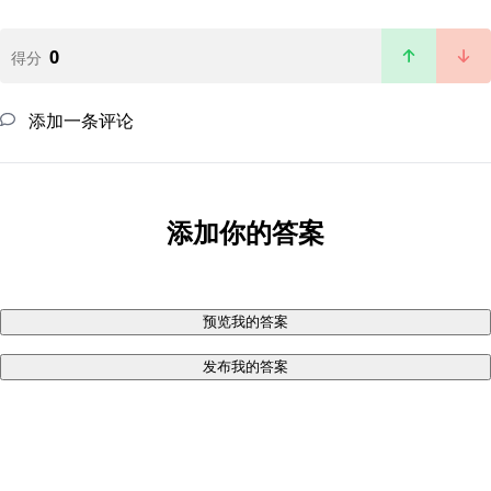
0
得分
添加一条评论
添加你的答案
预览我的答案
发布我的答案