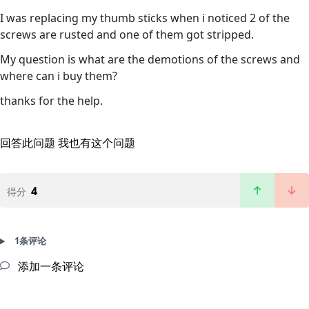
I was replacing my thumb sticks when i noticed 2 of the
screws are rusted and one of them got stripped.
My question is what are the demotions of the screws and
where can i buy them?
thanks for the help.
回答此问题
我也有这个问题
4
得分
1条评论
添加一条评论