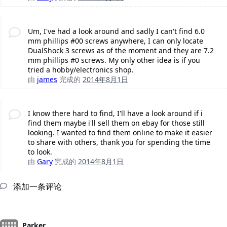
Um, I've had a look around and sadly I can't find 6.0
mm phillips #00 screws anywhere, I can only locate
DualShock 3 screws as of the moment and they are 7.2
mm phillips #0 screws. My only other idea is if you
tried a hobby/electronics shop.
由
james
完成的
2014年8月1日
I know there hard to find, I'll have a look around if i
find them maybe i'll sell them on ebay for those still
looking. I wanted to find them online to make it easier
to share with others, thank you for spending the time
to look.
由
Gary
完成的
2014年8月1日
添加一条评论
Parker