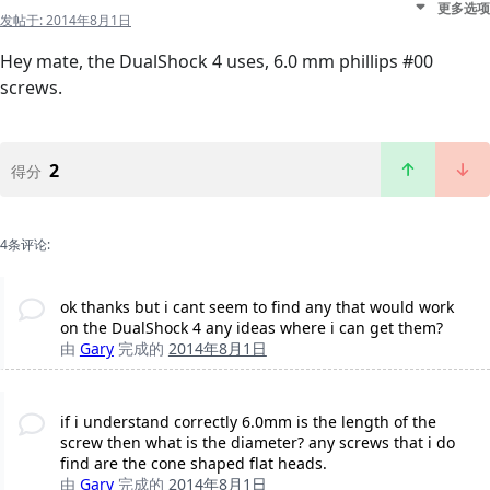
更多选项
发帖于:
2014年8月1日
Hey mate, the DualShock 4 uses, 6.0 mm phillips #00
screws.
2
得分
4条评论:
ok thanks but i cant seem to find any that would work
on the DualShock 4 any ideas where i can get them?
由
Gary
完成的
2014年8月1日
if i understand correctly 6.0mm is the length of the
screw then what is the diameter? any screws that i do
find are the cone shaped flat heads.
由
Gary
完成的
2014年8月1日