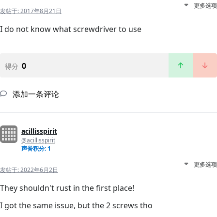
更多选项
发帖于:
2017年8月21日
I do not know what screwdriver to use
0
得分
添加一条评论
acillisspirit
@acillisspirit
声誉积分: 1
更多选项
发帖于:
2022年6月2日
They shouldn't rust in the first place!
I got the same issue, but the 2 screws tho