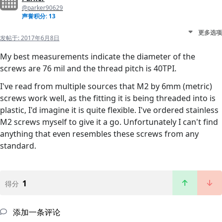
@parker90629
声誉积分: 13
更多选项
发帖于:
2017年6月8日
My best measurements indicate the diameter of the
screws are 76 mil and the thread pitch is 40TPI.
I've read from multiple sources that M2 by 6mm (metric)
screws work well, as the fitting it is being threaded into is
plastic, I'd imagine it is quite flexible. I've ordered stainless
M2 screws myself to give it a go. Unfortunately I can't find
anything that even resembles these screws from any
standard.
1
得分
添加一条评论