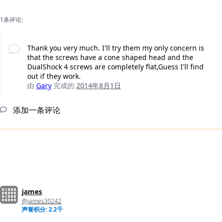
1条评论:
Thank you very much. I'll try them my only concern is
that the screws have a cone shaped head and the
DualShock 4 screws are completely flat,Guess I'll find
out if they work.
由
Gary
完成的
2014年8月1日
添加一条评论
james
@james30242
声誉积分: 2.2千