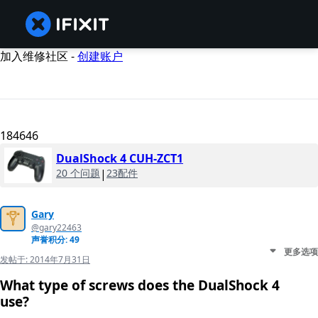
加入维修社区 -
创建账户
184646
DualShock 4 CUH-ZCT1
20 个问题
|
23配件
Gary
@gary22463
声誉积分: 49
更多选项
发帖于:
2014年7月31日
What type of screws does the DualShock 4
use?