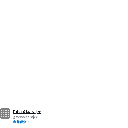
Taha Alaarajee
@tahaalaarajee
声誉积分: 1