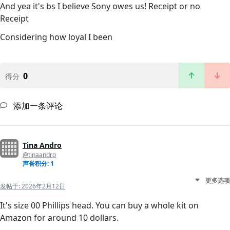
And yea it's bs I believe Sony owes us! Receipt or no
Receipt
Considering how loyal I been
0
得分
添加一条评论
Tina Andro
@tinaandro
声誉积分: 1
更多选项
发帖于:
2026年2月12日
It's size 00 Phillips head. You can buy a whole kit on
Amazon for around 10 dollars.