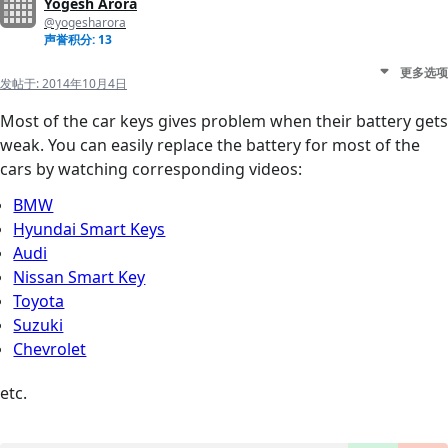
Yogesh Arora
@yogesharora
声誉积分: 13
更多选项
发帖于:
2014年10月4日
Most of the car keys gives problem when their battery gets
weak. You can easily replace the battery for most of the
cars by watching corresponding videos:
BMW
Hyundai Smart Keys
Audi
Nissan Smart Key
Toyota
Suzuki
Chevrolet
etc.