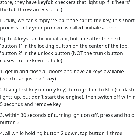
store, they have keyfob checkers that light up if it 'hears'
the fob throw an IR signal.)
Luckily, we can simply 're-pair' the car to the key, this short
process to fix your problem is called 'initialization':
Up to 4 keys can be initialized, but one after the next.
'button 1' in the locking button on the center of the fob.
'button 2' in the unlock button (NOT the trunk button
closest to the keyring hole).
1. get in and close all doors and have all keys available
(which can just be 1 key)
2.Using first key (or only key), turn ignition to KLR (so dash
lights up, but don't start the engine), then switch off within
5 seconds and remove key
3. within 30 seconds of turning ignition off, press and hold
button 2
4. all while holding button 2 down, tap button 1 three