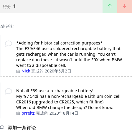
1
得分
2条评论:
*Adding for historical correction purposes*
The E39/E46 use a soldered rechargable battery that
gets recharged when the car is running. You can't
replace it in these - it wasn't until the E9X when BMW
went to a disposable cell.
由
Nick
完成的
2020年5月2日
Not all E39 use a rechargeable battery!
My '97 540i has a non-rechargeable Lithium coin cell
CR2016 (upgraded to CR2025, which fit fine).
When did BMW change the design? Do not know.
由
prreitz
完成的
2023年8月14日
添加一条评论