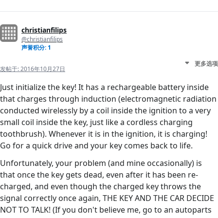
christianfilips
@christianfilips
声誉积分: 1
更多选项
发帖于:
2016年10月27日
Just initialize the key! It has a rechargeable battery inside
that charges through induction (electromagnetic radiation
conducted wirelessly by a coil inside the ignition to a very
small coil inside the key, just like a cordless charging
toothbrush). Whenever it is in the ignition, it is charging!
Go for a quick drive and your key comes back to life.
Unfortunately, your problem (and mine occasionally) is
that once the key gets dead, even after it has been re-
charged, and even though the charged key throws the
signal correctly once again, THE KEY AND THE CAR DECIDE
NOT TO TALK! (If you don't believe me, go to an autoparts