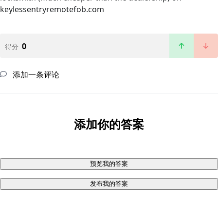
keylessentryremotefob.com
0
得分
添加一条评论
添加你的答案
预览我的答案
发布我的答案