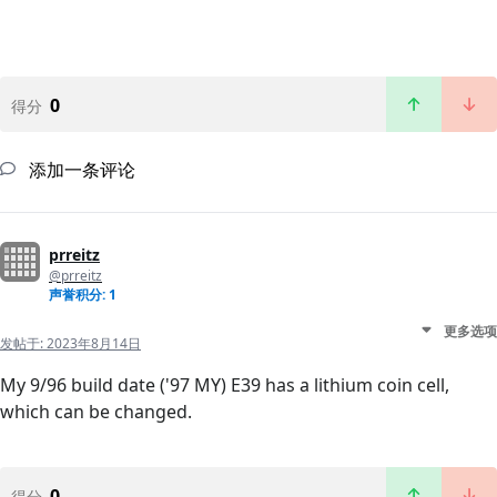
0
得分
添加一条评论
prreitz
@prreitz
声誉积分: 1
更多选项
发帖于:
2023年8月14日
My 9/96 build date ('97 MY) E39 has a lithium coin cell,
which can be changed.
0
得分