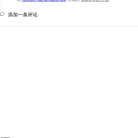
添加一条评论