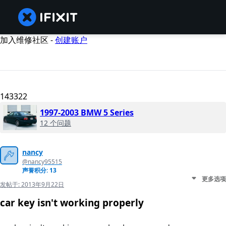
加入维修社区 -
创建账户
143322
1997-2003 BMW 5 Series
12 个问题
nancy
@nancy95515
声誉积分: 13
更多选项
发帖于:
2013年9月22日
car key isn't working properly