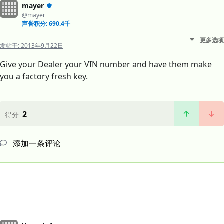
mayer
@mayer
声誉积分: 690.4千
更多选项
发帖于:
2013年9月22日
Give your Dealer your VIN number and have them make
you a factory fresh key.
2
得分
添加一条评论