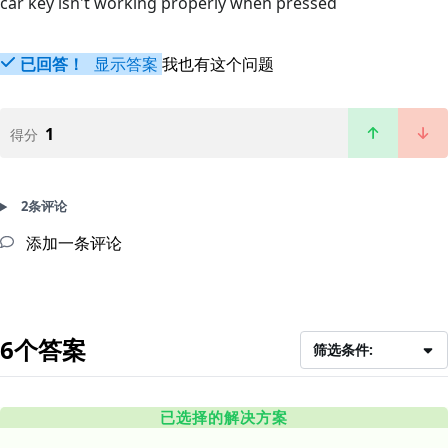
car key isn't working properly when pressed
已回答！
显示答案
我也有这个问题
1
得分
2条评论
添加一条评论
6个答案
筛选条件:
已选择的解决方案