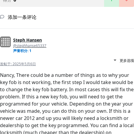
添加一条评论
Steph Hansen
@stephhanse65337
声誉积分: 1
更多选项
发帖于:
2025年5月6日
Nancy, There could be a number of things as to why your
key fob is not working, the first step I would take would be
to change the key fob battery. In most cases this will fix the
problem. If this a new key fob, you will need to get the
programmed for your vehicle. Depending on the year your
vehicle was made, you can do this on your own. If this is a
newer car 2012 and up you will likely need a locksmith or
dealership to get the key programmed. You can find a local
locksmith (much cheaper than the dealership) on