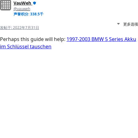
VauWeh
@vauweh
声誉积分: 338.5千
更多选项
发帖于:
2022年7月31日
Perhaps this guide will help:
1997-2003 BMW 5 Series Akku
im Schlüssel tauschen