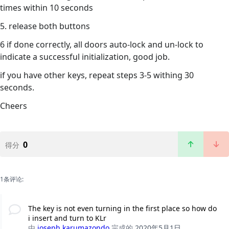
times within 10 seconds
5. release both buttons
6 if done correctly, all doors auto-lock and un-lock to
indicate a successful initialization, good job.
if you have other keys, repeat steps 3-5 withing 30
seconds.
Cheers
0
得分
1条评论:
The key is not even turning in the first place so how do
i insert and turn to KLr
由
joseph karumazondo
完成的
2020年5月1日