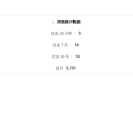
浏览统计数据:
过去 24 小时：
5
过去 7 天：
14
过去 30 天：
53
总计
5,131