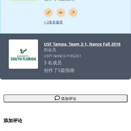
+ 3更多徽章
USF Tampa, Team 2-1, Nance Fall 2016
的会员
USFT-NANCE-F16S2G1
3 名成员
创作了5篇指南
添加评论
添加评论