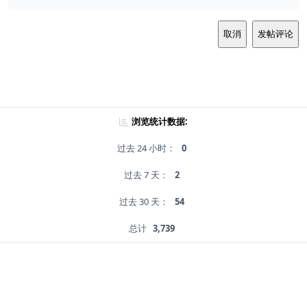
取消
发帖评论
浏览统计数据:
过去 24 小时：
0
过去 7 天：
2
过去 30 天：
54
总计
3,739