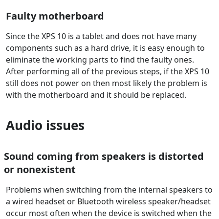
Faulty motherboard
Since the XPS 10 is a tablet and does not have many
components such as a hard drive, it is easy enough to
eliminate the working parts to find the faulty ones.
After performing all of the previous steps, if the XPS 10
still does not power on then most likely the problem is
with the motherboard and it should be replaced.
Audio issues
Sound coming from speakers is distorted
or nonexistent
Problems when switching from the internal speakers to
a wired headset or Bluetooth wireless speaker/headset
occur most often when the device is switched when the