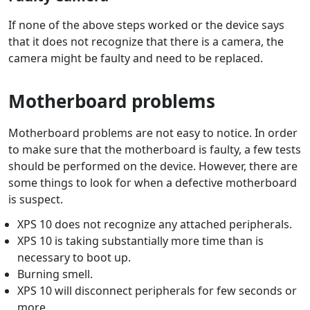
If none of the above steps worked or the device says
that it does not recognize that there is a camera, the
camera might be faulty and need to be replaced.
Motherboard problems
Motherboard problems are not easy to notice. In order
to make sure that the motherboard is faulty, a few tests
should be performed on the device. However, there are
some things to look for when a defective motherboard
is suspect.
XPS 10 does not recognize any attached peripherals.
XPS 10 is taking substantially more time than is
necessary to boot up.
Burning smell.
XPS 10 will disconnect peripherals for few seconds or
more.