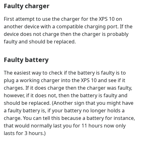
Faulty charger
First attempt to use the charger for the XPS 10 on
another device with a compatible charging port. If the
device does not charge then the charger is probably
faulty and should be replaced.
Faulty battery
The easiest way to check if the battery is faulty is to
plug a working charger into the XPS 10 and see if it
charges. If it does charge then the charger was faulty,
however, if it does not, then the battery is faulty and
should be replaced. (Another sign that you might have
a faulty battery is, if your battery no longer holds a
charge. You can tell this because a battery for instance,
that would normally last you for 11 hours now only
lasts for 3 hours.)