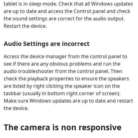
tablet is in sleep mode. Check that all Windows updates
are up to date and access the Control panel and check
the sound settings are correct for the audio output.
Restart the device.
Audio Settings are incorrect
Access the device manager from the control panel to
see if there are any obvious problems and run the
audio troubleshooter from the control panel. Then
check the playback properties to ensure the speakers
are listed by right clicking the speaker icon on the
taskbar (usually in bottom right corner of screen).
Make sure Windows updates are up to date and restart
the device.
The camera is non responsive