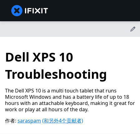
Dell XPS 10
Troubleshooting
The Dell XPS 10 is a multi touch tablet that runs
Microsoft Windows and has a battery life of up to 18
hours with an attachable keyboard, making it great for
work or play at all hours of the day.
作者:
saraspam
(和另外4个贡献者)