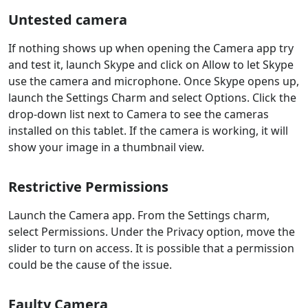
Untested camera
If nothing shows up when opening the Camera app try
and test it, launch Skype and click on Allow to let Skype
use the camera and microphone. Once Skype opens up,
launch the Settings Charm and select Options. Click the
drop-down list next to Camera to see the cameras
installed on this tablet. If the camera is working, it will
show your image in a thumbnail view.
Restrictive Permissions
Launch the Camera app. From the Settings charm,
select Permissions. Under the Privacy option, move the
slider to turn on access. It is possible that a permission
could be the cause of the issue.
Faulty Camera