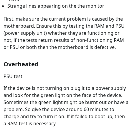
Strange lines appearing on the the monitor.
First, make sure the current problem is caused by the
motherboard. Ensure this by testing the RAM and PSU
(power supply unit) whether they are functioning or
not, if the tests return results of non-functioning RAM
or PSU or both then the motherboard is defective.
Overheated
PSU test
If the device is not turning on plug it to a power supply
and look for the green light on the face of the device.
Sometimes the green light might be burnt out or have a
problem. So give the device around 60 minutes to
charge and try to turn it on. If it failed to boot up, then
a RAM test is necessary.