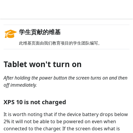
学生贡献的维基
此维基页面由我们教育项目的学生团队编写。
Tablet won't turn on
After holding the power button the screen turns on and then
off immediately.
XPS 10 is not charged
It is worth noting that if the device battery drops below
2% it will not be able to be powered on even when
connected to the charger. If the screen does what is