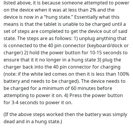
listed above, it is because someone attempted to power
on the device when it was at less than 2% and the
device is now in a “hung state.” Essentially what this
means is that the tablet is unable to be charged until a
set of steps are completed to get the device out of said
state. The steps are as follows: 1) unplug anything that
is connected to the 40 pin connector (keyboard/dock or
charger) 2) hold the power button for 10-15 seconds to
ensure that it it no longer in a hung state 3) plug the
charger back into the 40 pin connector for charging
(note: if the white led comes on then it is less than 100%
battery and needs to be charged). The device needs to
be charged for a minimum of 60 minutes before
attempting to power it on. 4) Press the power button
for 3-4 seconds to power it on.
(If the above steps worked then the battery was simply
dead and in a hung state.)