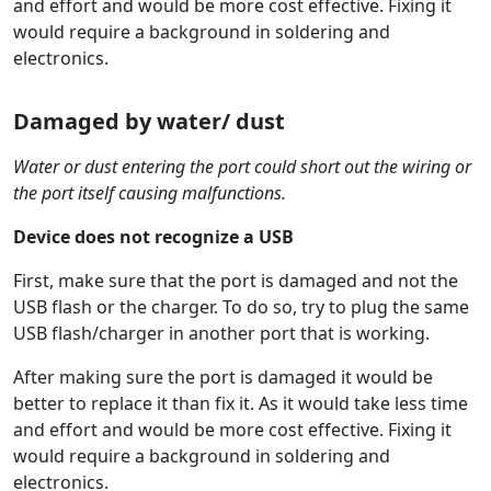
and effort and would be more cost effective. Fixing it
would require a background in soldering and
electronics.
Damaged by water/ dust
Water or dust entering the port could short out the wiring or
the port itself causing malfunctions.
Device does not recognize a USB
First, make sure that the port is damaged and not the
USB flash or the charger. To do so, try to plug the same
USB flash/charger in another port that is working.
After making sure the port is damaged it would be
better to replace it than fix it. As it would take less time
and effort and would be more cost effective. Fixing it
would require a background in soldering and
electronics.