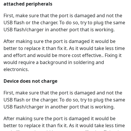
attached peripherals
First, make sure that the port is damaged and not the
USB flash or the charger. To do so, try to plug the same
USB flash/charger in another port that is working.
After making sure the port is damaged it would be
better to replace it than fix it. As it would take less time
and effort and would be more cost effective.. Fixing it
would require a background in soldering and
electronics.
Device does not charge
First, make sure that the port is damaged and not the
USB flash or the charger. To do so, try to plug the same
USB flash/charger in another port that is working.
After making sure the port is damaged it would be
better to replace it than fix it. As it would take less time