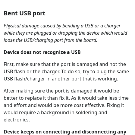
Bent USB port
Physical damage caused by bending a USB or a charger
while they are plugged or dropping the device which would
loose the USB/charging port from the board.
Device does not recognize a USB
First, make sure that the port is damaged and not the
USB flash or the charger. To do so, try to plug the same
USB flash/charger in another port that is working.
After making sure the port is damaged it would be
better to replace it than fix it. As it would take less time
and effort and would be more cost effective. Fixing it
would require a background in soldering and
electronics.
Device keeps on connecting and disconnecting any