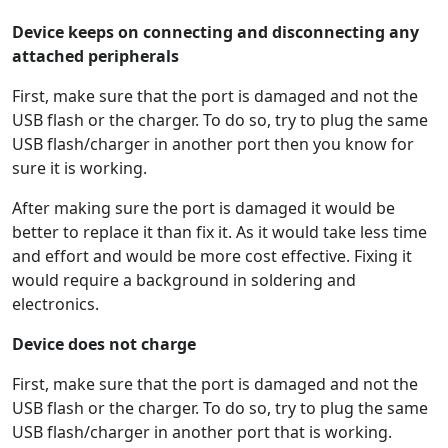
Device keeps on connecting and disconnecting any
attached peripherals
First, make sure that the port is damaged and not the
USB flash or the charger. To do so, try to plug the same
USB flash/charger in another port then you know for
sure it is working.
After making sure the port is damaged it would be
better to replace it than fix it. As it would take less time
and effort and would be more cost effective. Fixing it
would require a background in soldering and
electronics.
Device does not charge
First, make sure that the port is damaged and not the
USB flash or the charger. To do so, try to plug the same
USB flash/charger in another port that is working.