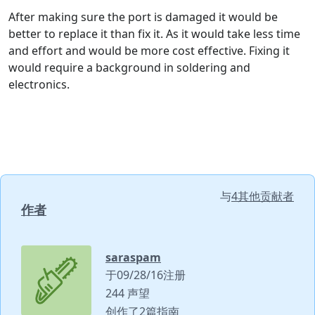
After making sure the port is damaged it would be
better to replace it than fix it. As it would take less time
and effort and would be more cost effective. Fixing it
would require a background in soldering and
electronics.
与
4其他贡献者
作者
saraspam
于09/28/16注册
244 声望
创作了2篇指南