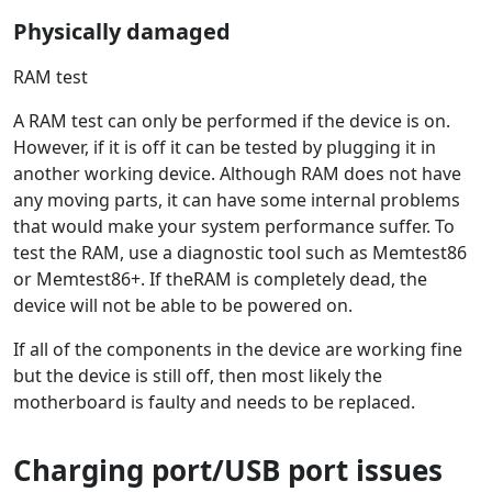
Physically damaged
RAM test
A RAM test can only be performed if the device is on.
However, if it is off it can be tested by plugging it in
another working device. Although RAM does not have
any moving parts, it can have some internal problems
that would make your system performance suffer. To
test the RAM, use a diagnostic tool such as Memtest86
or Memtest86+. If theRAM is completely dead, the
device will not be able to be powered on.
If all of the components in the device are working fine
but the device is still off, then most likely the
motherboard is faulty and needs to be replaced.
Charging port/USB port issues