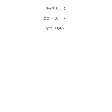
过去 7 天：
6
过去 30 天：
25
总计
11,472