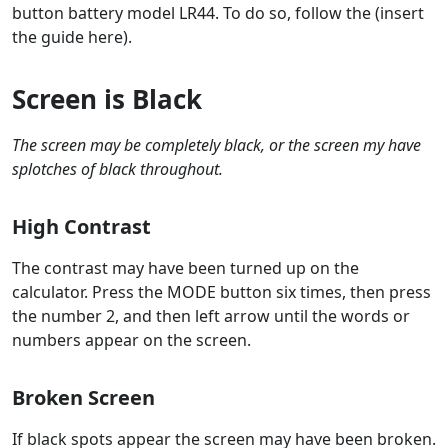
button battery model LR44. To do so, follow the (insert
the guide here).
Screen is Black
The screen may be completely black, or the screen my have
splotches of black throughout.
High Contrast
The contrast may have been turned up on the
calculator. Press the MODE button six times, then press
the number 2, and then left arrow until the words or
numbers appear on the screen.
Broken Screen
If black spots appear the screen may have been broken.