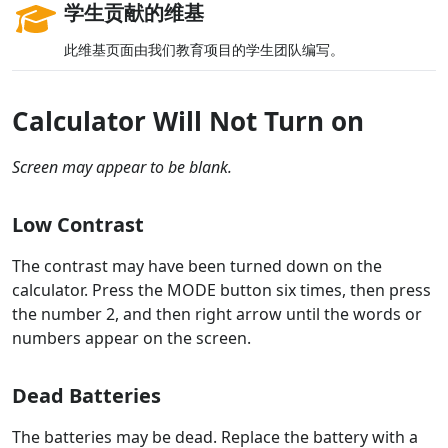
学生贡献的维基
此维基页面由我们教育项目的学生团队编写。
Calculator Will Not Turn on
Screen may appear to be blank.
Low Contrast
The contrast may have been turned down on the
calculator. Press the MODE button six times, then press
the number 2, and then right arrow until the words or
numbers appear on the screen.
Dead Batteries
The batteries may be dead. Replace the battery with a