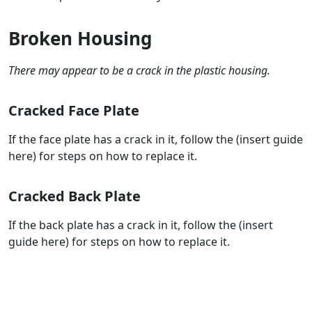
Broken Housing
There may appear to be a crack in the plastic housing.
Cracked Face Plate
If the face plate has a crack in it, follow the (insert guide
here) for steps on how to replace it.
Cracked Back Plate
If the back plate has a crack in it, follow the (insert
guide here) for steps on how to replace it.