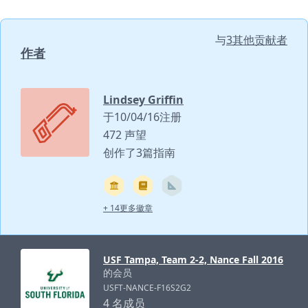
与
3其他贡献者
作者
Lindsey Griffin
于10/04/16注册
472 声望
创作了3篇指南
+ 14更多徽章
USF Tampa, Team 2-2, Nance Fall 2016
的会员
USFT-NANCE-F16S2G2
4 名成员