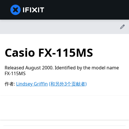
Casio FX-115MS
Released August 2000. Identified by the model name
FX-115MS
作者:
Lindsey Griffin
(和另外3个贡献者)