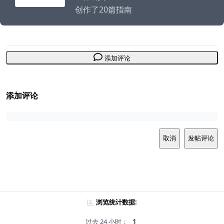
创作了20篇指南
添加评论
添加评论
取消
发帖评论
浏览统计数据:
过去 24 小时：
1