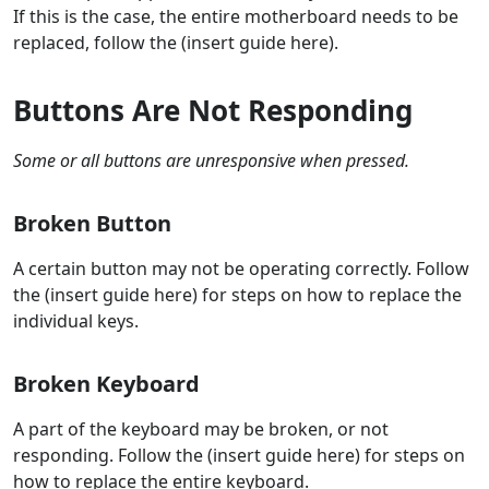
If this is the case, the entire motherboard needs to be
replaced, follow the (insert guide here).
Buttons Are Not Responding
Some or all buttons are unresponsive when pressed.
Broken Button
A certain button may not be operating correctly. Follow
the (insert guide here) for steps on how to replace the
individual keys.
Broken Keyboard
A part of the keyboard may be broken, or not
responding. Follow the (insert guide here) for steps on
how to replace the entire keyboard.