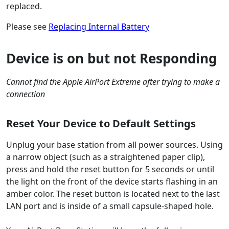
replaced.
Please see
Replacing Internal Battery
Device is on but not Responding
Cannot find the Apple AirPort Extreme after trying to make a
connection
Reset Your Device to Default Settings
Unplug your base station from all power sources. Using
a narrow object (such as a straightened paper clip),
press and hold the reset button for 5 seconds or until
the light on the front of the device starts flashing in an
amber color. The reset button is located next to the last
LAN port and is inside of a small capsule-shaped hole.