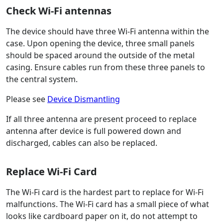
Check Wi-Fi antennas
The device should have three Wi-Fi antenna within the
case. Upon opening the device, three small panels
should be spaced around the outside of the metal
casing. Ensure cables run from these three panels to
the central system.
Please see
Device Dismantling
If all three antenna are present proceed to replace
antenna after device is full powered down and
discharged, cables can also be replaced.
Replace Wi-Fi Card
The Wi-Fi card is the hardest part to replace for Wi-Fi
malfunctions. The Wi-Fi card has a small piece of what
looks like cardboard paper on it, do not attempt to