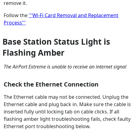
remove it.
Follow the
'''Wi-Fi Card Removal and Replacement
Process'''
Base Station Status Light is
Flashing Amber
The AirPort Extreme is unable to receive an internet signal
Check the Ethernet Connection
The Ethernet cable may not be connected. Unplug the
Ethernet cable and plug back in. Make sure the cable is
inserted fully until locking tab on cable clicks. If all
flashing amber light troubleshooting fails, check faulty
Ethernet port troubleshooting below.