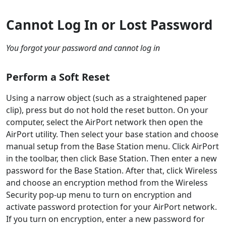
Cannot Log In or Lost Password
You forgot your password and cannot log in
Perform a Soft Reset
Using a narrow object (such as a straightened paper
clip), press but do not hold the reset button. On your
computer, select the AirPort network then open the
AirPort utility. Then select your base station and choose
manual setup from the Base Station menu. Click AirPort
in the toolbar, then click Base Station. Then enter a new
password for the Base Station. After that, click Wireless
and choose an encryption method from the Wireless
Security pop-up menu to turn on encryption and
activate password protection for your AirPort network.
If you turn on encryption, enter a new password for