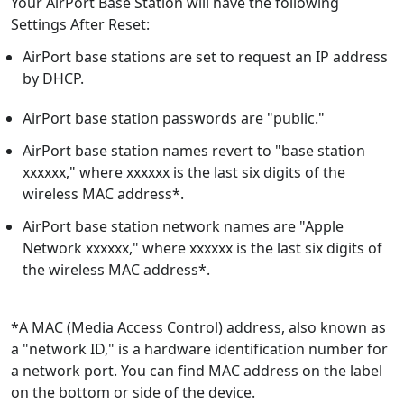
Your AirPort Base Station will have the following
Settings After Reset:
AirPort base stations are set to request an IP address
by DHCP.
AirPort base station passwords are "public."
AirPort base station names revert to "base station
xxxxxx," where xxxxxx is the last six digits of the
wireless MAC address*.
AirPort base station network names are "Apple
Network xxxxxx," where xxxxxx is the last six digits of
the wireless MAC address*.
*A MAC (Media Access Control) address, also known as
a "network ID," is a hardware identification number for
a network port. You can find MAC address on the label
on the bottom or side of the device.