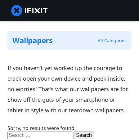
Wallpapers
All Categories
If you haven’t yet worked up the courage to
crack open your own device and peek inside,
no worries! That’s what our wallpapers are for.
Show off the guts of your smartphone or
tablet in style with our teardown wallpapers.
Sorry, no results were found.
Search