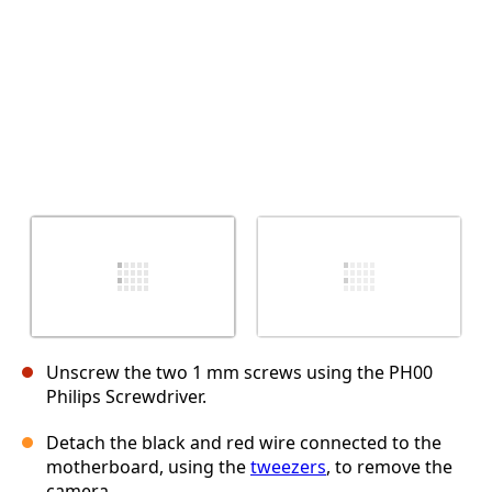
Unscrew the two 1 mm screws using the PH00
Philips Screwdriver.
Detach the black and red wire connected to the
motherboard, using the
tweezers
, to remove the
camera.