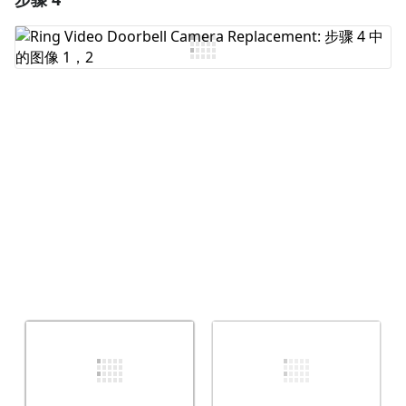
添加评论
取消
发帖评论