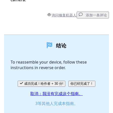
询问修复机器人
添加一条评论
添加一条评论
结论
添加评论
To reassemble your device, follow these
instructions in reverse order.
取消
发帖评论
成功完成！给作者 + 30 分!
你已经完成了！
取消：我没有完成这个指南。
3等其他人完成本指南。