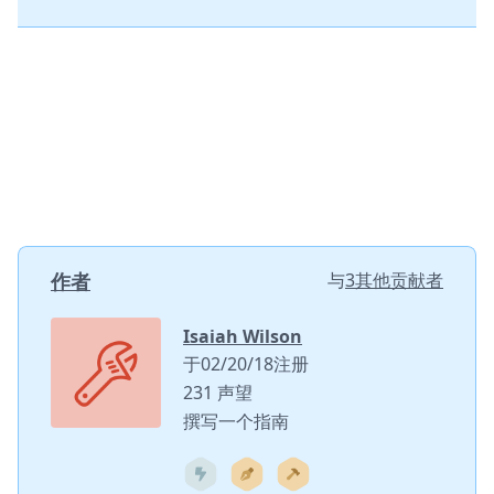
作者
与
3其他贡献者
Isaiah Wilson
于02/20/18注册
231 声望
撰写一个指南