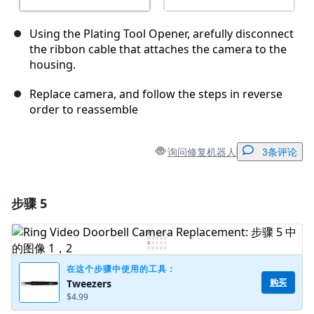
Using the Plating Tool Opener, arefully disconnect
the ribbon cable that attaches the camera to the
housing.
Replace camera, and follow the steps in reverse
order to reassemble
询问修复机器人
3条评论
步骤 5
添加一条评论
添加评论
在这个步骤中使用的工具：
购买
Tweezers
$4.99
取消
发帖评论