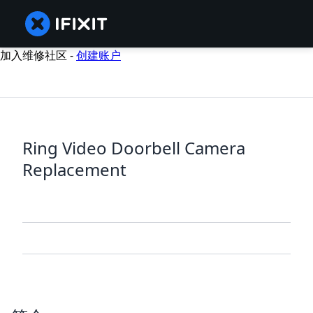
加入维修社区 -
创建账户
Ring Video Doorbell Camera
Replacement