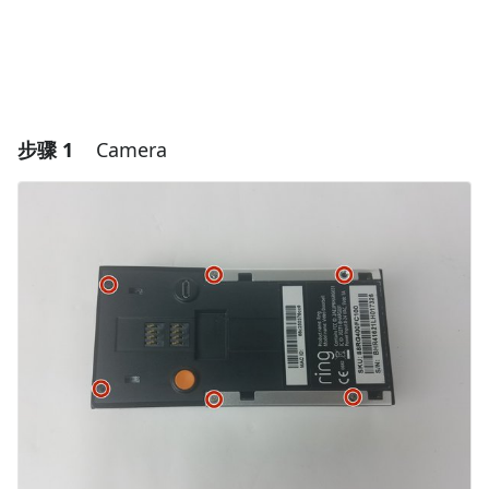
步骤 1
Camera