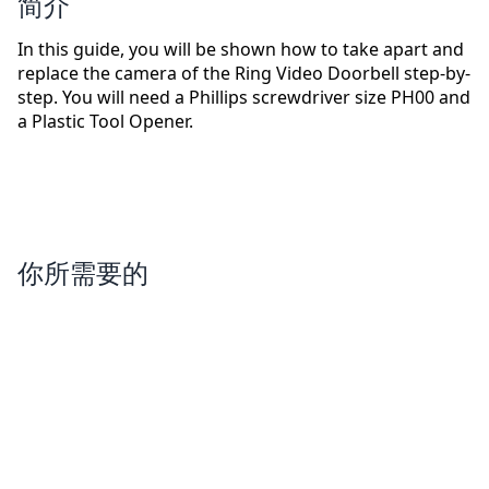
简介
In this guide, you will be shown how to take apart and
replace the camera of the Ring Video Doorbell step-by-
step. You will need a Phillips screwdriver size PH00 and
a Plastic Tool Opener.
你所需要的