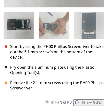
Start by using the PH00 Phillips Screwdriver to take
out the 6 1 mm screw's on the bottom of the
device.
Pry open the aluminum plate using the Plastic
Opening Tool(s).
Remove the 2 1. mm screws using the PH00 Phillips
Screwdriver.
询问修复机器人
添加一条评论