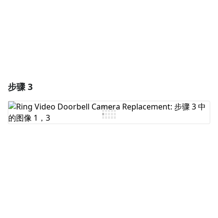
取消
发帖评论
步骤 3