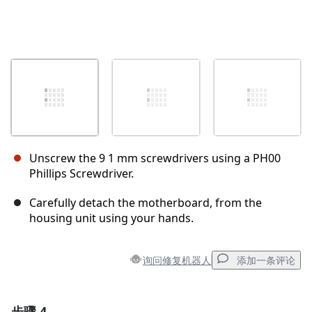
Unscrew the 9 1 mm screwdrivers using a PH00
Phillips Screwdriver.
Carefully detach the motherboard, from the
housing unit using your hands.
询问修复机器人
添加一条评论
步骤 4
添加一条评论