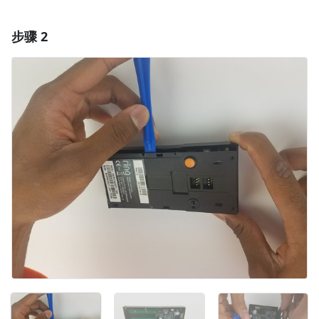
步骤 2
添加一条评论
添加评论
取消
发帖评论