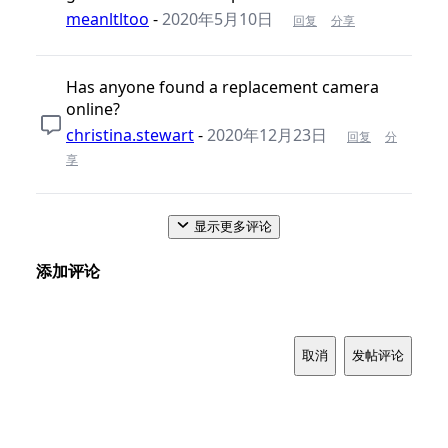
meanltltoo
-
2020年5月10日
回复
分享
Has anyone found a replacement camera
online?
christina.stewart
-
2020年12月23日
回复
分
享
显示更多评论
添加评论
取消
发帖评论