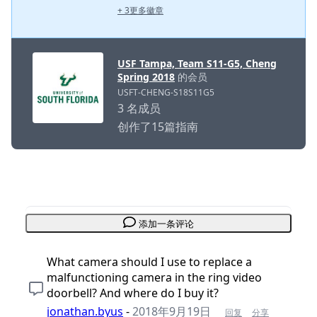
+ 3更多徽章
USF Tampa, Team S11-G5, Cheng
Spring 2018
的会员
USFT-CHENG-S18S11G5
3 名成员
创作了15篇指南
添加一条评论
What camera should I use to replace a
malfunctioning camera in the ring video
doorbell? And where do I buy it?
jonathan.byus
-
2018年9月19日
回复
分享