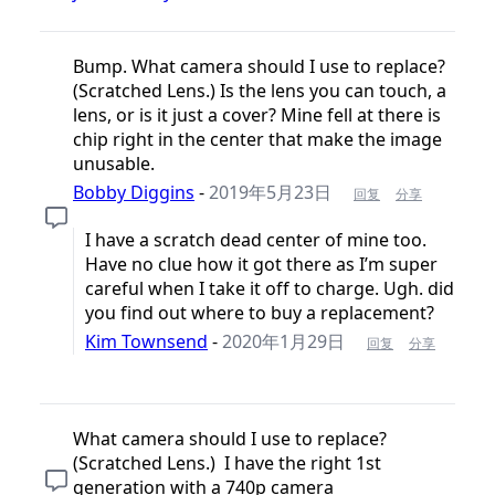
Bump. What camera should I use to replace?
(Scratched Lens.) Is the lens you can touch, a
lens, or is it just a cover? Mine fell at there is
chip right in the center that make the image
unusable.
Bobby Diggins
-
2019年5月23日
回复
分享
I have a scratch dead center of mine too.
Have no clue how it got there as I’m super
careful when I take it off to charge. Ugh. did
you find out where to buy a replacement?
Kim Townsend
-
2020年1月29日
回复
分享
What camera should I use to replace?
(Scratched Lens.) I have the right 1st
generation with a 740p camera