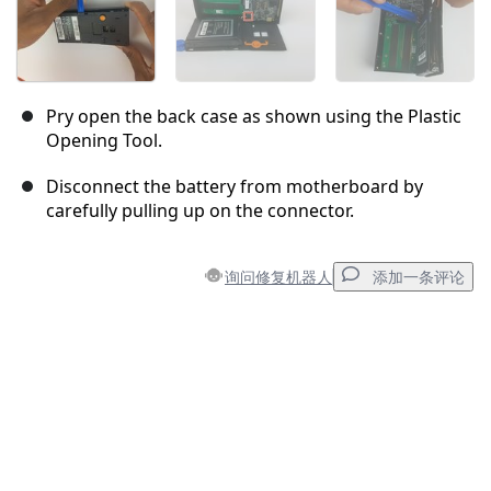
Pry open the back case as shown using the Plastic
Opening Tool.
Disconnect the battery from motherboard by
carefully pulling up on the connector.
询问修复机器人
添加一条评论
添加一条评论
添加评论