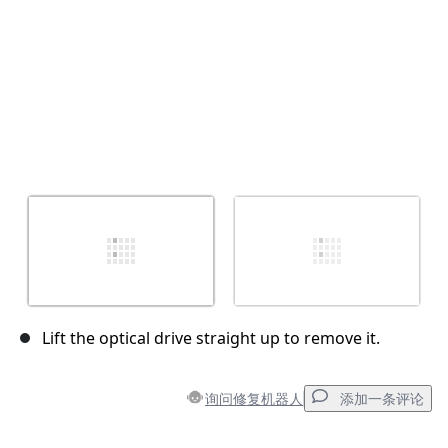
Lift the optical drive straight up to remove it.
询问修复机器人
添加一条评论