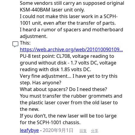
Some vendors still carry an supposed original
KSM-440BAM laser unit only.
I could not make this laser work in a SCPH-
1001 unit, even after the transfer of parts.
I heard a rumor of spacers and motherboard
adjustment.
This:
https://web.archive.org/web/201010090109...
PU-8 test point: CL708, voltage reading to
ground without disk - 1.7 volts DC, voltage
reading with disk 1.85 volts DC.
Very fine adjustment… I have yet to try this
step. Has anyone?
What about spacers? Do I need these?
You must transfer the rubber grommets and
the plastic laser cover from the old laser to
the new.
If you don’t, the new laser will be too large
for the SCPH-1001 chassis.
leafybye
-
2020年9月1日
回复
分享