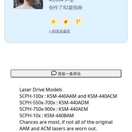
创作了82篇指南
+ 40更多徽章
添加一条评论
Laser Drive Models
SCPH-100x : KSM-440AAM and KSM-440ACM
SCPH-550x-700x : KSM-440ADM
SCPH-750x-900x : KSM-440AEM
SCPH-10x : KSM-440BAM
Chances are most, if not all of the original
AAM and ACM lasers are worn out.