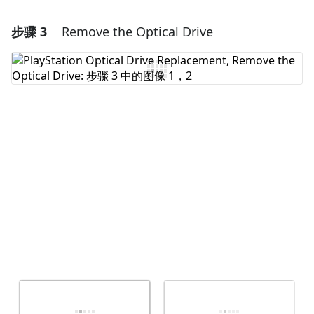
步骤 3
Remove the Optical Drive