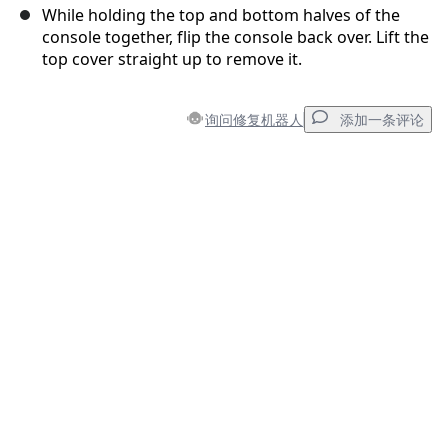
While holding the top and bottom halves of the
console together, flip the console back over. Lift the
top cover straight up to remove it.
询问修复机器人
添加一条评论
添加一条评论
添加评论
取消
发帖评论