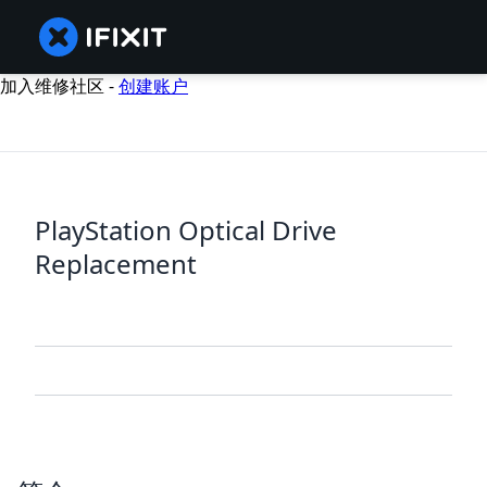
加入维修社区 -
创建账户
PlayStation Optical Drive
Replacement