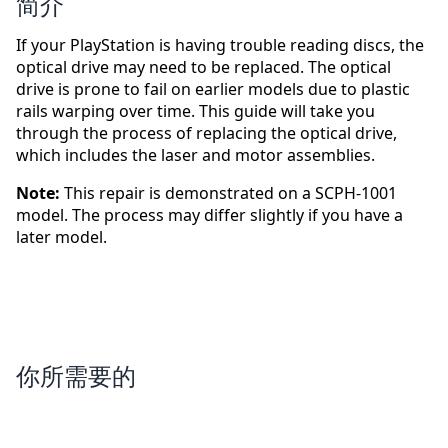
简介
If your PlayStation is having trouble reading discs, the
optical drive may need to be replaced. The optical
drive is prone to fail on earlier models due to plastic
rails warping over time. This guide will take you
through the process of replacing the optical drive,
which includes the laser and motor assemblies.
Note:
This repair is demonstrated on a SCPH-1001
model. The process may differ slightly if you have a
later model.
你所需要的