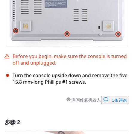
Before you begin, make sure the console is turned
off and unplugged.
Turn the console upside down and remove the five
15.8 mm-long Phillips #1 screws.
询问修复机器人
1条评论
步骤 2
添加一条评论