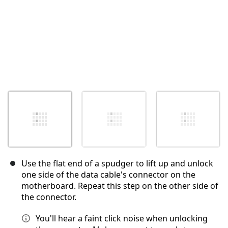
Use the flat end of a spudger to lift up and unlock
one side of the data cable's connector on the
motherboard. Repeat this step on the other side of
the connector.
You'll hear a faint click noise when unlocking