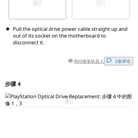
Pull the optical drive power cable straight up and
out of its socket on the motherboard to
disconnect it.
询问修复机器人
2条评论
步骤 4
添加一条评论
添加评论
取消
发帖评论