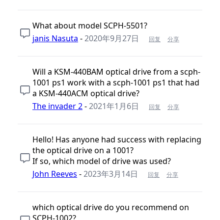
What about model SCPH-5501?
janis Nasuta
-
2020年9月27日
回复
分享
Will a KSM-440BAM optical drive from a scph-
1001 ps1 work with a scph-1001 ps1 that had
a KSM-440ACM optical drive?
The invader 2
-
2021年1月6日
回复
分享
Hello! Has anyone had success with replacing
the optical drive on a 1001?
If so, which model of drive was used?
John Reeves
-
2023年3月14日
回复
分享
which optical drive do you recommend on
SCPH-1002?