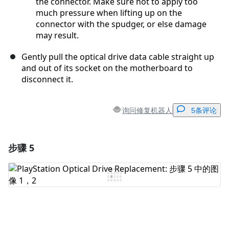
the connector. Make sure not to apply too
much pressure when lifting up on the
connector with the spudger, or else damage
may result.
Gently pull the optical drive data cable straight up
and out of its socket on the motherboard to
disconnect it.
询问修复机器人
5条评论
步骤 5
添加一条评论
添加评论
取消
发帖评论