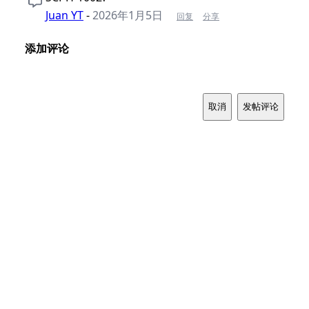
Juan YT
-
2026年1月5日
回复
分享
添加评论
取消
发帖评论