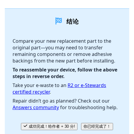
添加一条评论
结论
添加评论
Compare your new replacement part to the
original part—you may need to transfer
取消
发帖评论
remaining components or remove adhesive
backings from the new part before installing.
To reassemble your device, follow the above
steps in reverse order.
Take your e-waste to an
R2 or e-Stewards
certified recycler
.
Repair didn’t go as planned? Check out our
Answers community
for troubleshooting help.
成功完成！给作者 + 30 分!
你已经完成了！