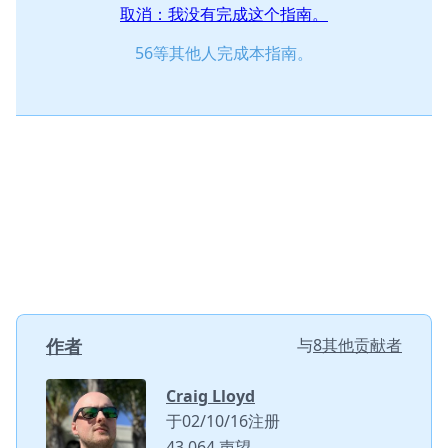
取消：我没有完成这个指南。
56等其他人完成本指南。
作者
与
8其他贡献者
Craig Lloyd
于02/10/16注册
43,064 声望