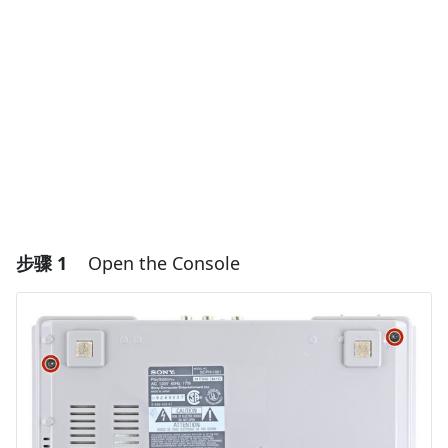
步骤 1
Open the Console