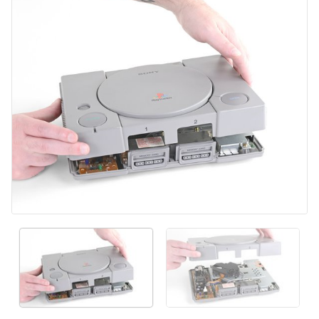
添加评论
取消
发帖评论