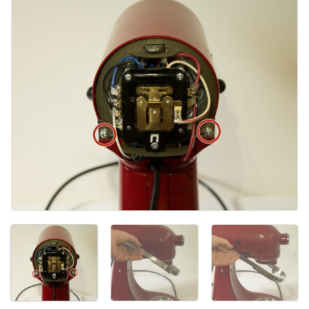
添加评论
取消
发帖评论