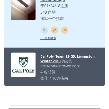
于01/24/18注册
349 声望
撰写一个指南
+ 3更多徽章
Cal Poly, Team S2-G5, Livingston
Winter 2018
的会员
CPSU-LIVINGSTON-W18S2G5
4 名成员
创作了16篇指南