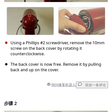
Using a Phillips #2 screwdriver, remove the 10mm
screw on the back cover by rotating it
counterclockwise.
The back cover is now free. Remove it by pulling
back and up on the cover.
询问修复机器人
添加一条评论
步骤 2
添加一条评论