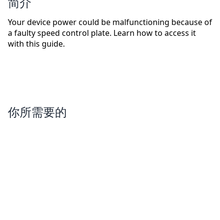
简介
Your device power could be malfunctioning because of
a faulty speed control plate. Learn how to access it
with this guide.
你所需要的