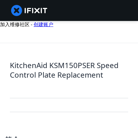
加入维修社区 -
创建账户
KitchenAid KSM150PSER Speed
Control Plate Replacement