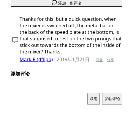
添加一条评论
Thanks for this, but a quick question, when
the mixer is switched off, the metal bar on
the back of the speed plate at the bottom, is
that supposed to rest on the two prongs that
stick out towards the bottom of the inside of
the mixer? Thanks.
Mark R (dflipb)
-
2019年1月21日
回复
分享
添加评论
取消
发帖评论