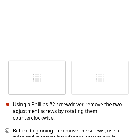
Using a Phillips #2 screwdriver, remove the two
adjustment screws by rotating them
counterclockwise.
Before beginning to remove the screws, use a