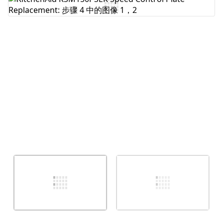
添加评论
取消
发帖评论