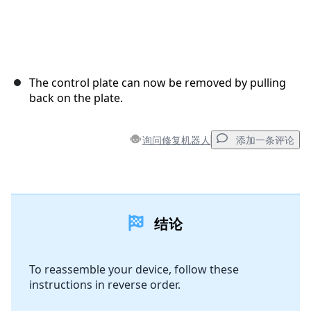
The control plate can now be removed by pulling
back on the plate.
询问修复机器人
添加一条评论
添加一条评论
结论
添加评论
To reassemble your device, follow these
instructions in reverse order.
取消
发帖评论