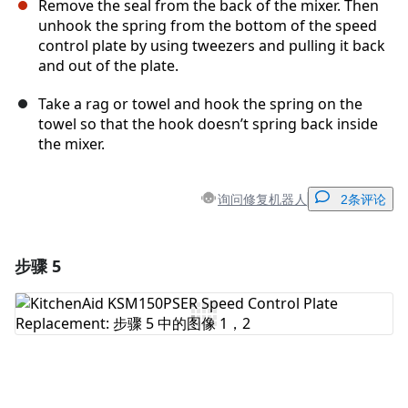
Remove the seal from the back of the mixer. Then
unhook the spring from the bottom of the speed
control plate by using tweezers and pulling it back
and out of the plate.
Take a rag or towel and hook the spring on the
towel so that the hook doesn’t spring back inside
the mixer.
询问修复机器人
2条评论
步骤 5
添加一条评论
添加评论
取消
发帖评论