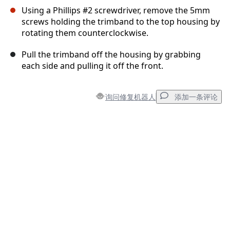
Using a Phillips #2 screwdriver, remove the 5mm
screws holding the trimband to the top housing by
rotating them counterclockwise.
Pull the trimband off the housing by grabbing
each side and pulling it off the front.
询问修复机器人
添加一条评论
添加一条评论
添加评论
取消
发帖评论