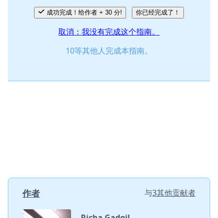
成功完成！给作者 + 30 分!
你已经完成了！
取消：我没有完成这个指南。
10等其他人完成本指南。
作者
与
3其他贡献者
Richa Gadgil