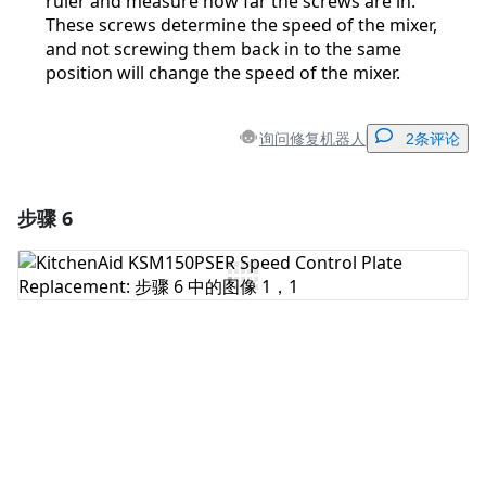
ruler and measure how far the screws are in.
These screws determine the speed of the mixer,
and not screwing them back in to the same
position will change the speed of the mixer.
询问修复机器人
2条评论
步骤 6
添加一条评论
添加评论
取消
发帖评论