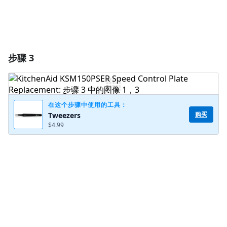
步骤 3
在这个步骤中使用的工具：
购买
Tweezers
$4.99