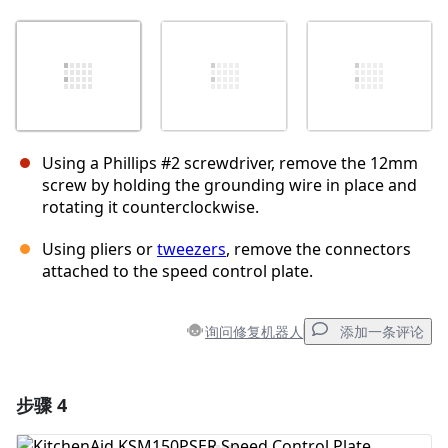
Using a Phillips #2 screwdriver, remove the 12mm
screw by holding the grounding wire in place and
rotating it counterclockwise.
Using pliers or
tweezers
, remove the connectors
attached to the speed control plate.
询问修复机器人
添加一条评论
步骤 4
添加一条评论