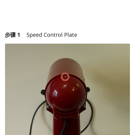
步骤 1
Speed Control Plate