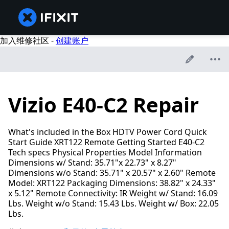
加入维修社区 -
创建账户
Vizio E40-C2 Repair
What's included in the Box HDTV Power Cord Quick
Start Guide XRT122 Remote Getting Started E40-C2
Tech specs Physical Properties Model Information
Dimensions w/ Stand: 35.71"x 22.73" x 8.27"
Dimensions w/o Stand: 35.71" x 20.57" x 2.60" Remote
Model: XRT122 Packaging Dimensions: 38.82" x 24.33"
x 5.12" Remote Connectivity: IR Weight w/ Stand: 16.09
Lbs. Weight w/o Stand: 15.43 Lbs. Weight w/ Box: 22.05
Lbs.