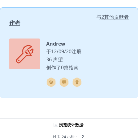
与
2其他贡献者
作者
Andrew
于12/09/20注册
36 声望
创作了0篇指南
浏览统计数据:
过去 24 小时：
2