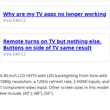
Why are my TV apps no longer working
Vizio E40-C2
Remote turns on TV but nothing else.
Buttons on side of TV same result
Vizio E40-C2
A 40-inch LCD HDTV with LED backlighting from Vizio with
1080p resolution, a 120Hz refresh rate, 2 HDMI inputs, and
1 component-video input. Other screen sizes in this model
line include: (43"), (48"), (55")