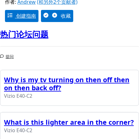
作者:
Andrew
(和另外2个贡献者)
创建指南
收藏
热门论坛问题
提问
Why is my tv turning on then off then
on then back off?
Vizio E40-C2
What is this lighter area in the corner?
Vizio E40-C2