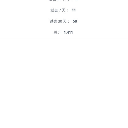
过去 7 天：
11
过去 30 天：
58
总计
1,411