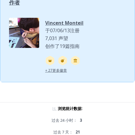
作者
Vincent Monteil
于07/06/13注册
7,031 声望
创作了19篇指南
+ 27更多徽章
浏览统计数据:
过去 24 小时：
3
过去 7 天：
21