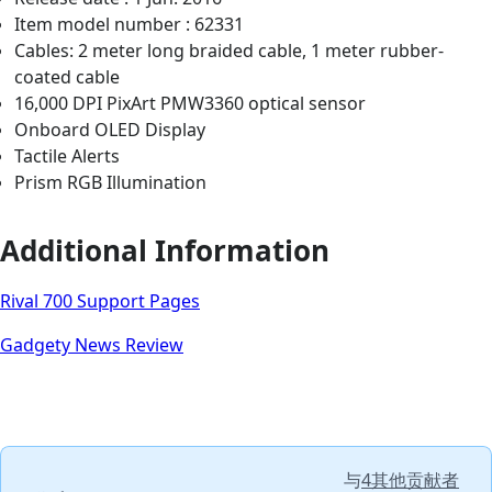
Item model number : 62331
Cables: 2 meter long braided cable, 1 meter rubber-
coated cable
16,000 DPI PixArt PMW3360 optical sensor
Onboard OLED Display
Tactile Alerts
Prism RGB Illumination
Additional Information
Rival 700 Support Pages
Gadgety News Review
与
4其他贡献者