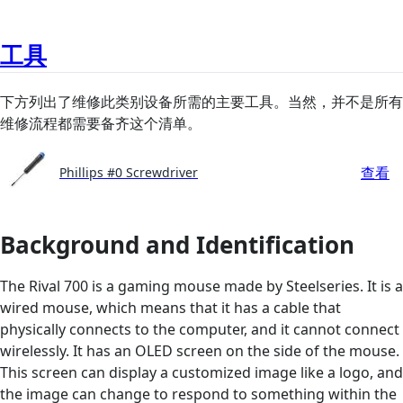
工具
下方列出了维修此类别设备所需的主要工具。当然，并不是所有
维修流程都需要备齐这个清单。
查看
Phillips #0 Screwdriver
Background and Identification
The Rival 700 is a gaming mouse made by Steelseries. It is a
wired mouse, which means that it has a cable that
physically connects to the computer, and it cannot connect
wirelessly. It has an OLED screen on the side of the mouse.
This screen can display a customized image like a logo, and
the image can change to respond to something within the