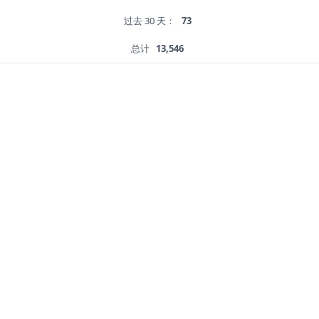
过去 30 天：
73
总计
13,546