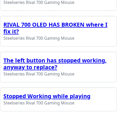
Steelseries Rival 700 Gaming Mouse
RIVAL 700 OLED HAS BROKEN where I
fix it?
Steelseries Rival 700 Gaming Mouse
The left button has stopped working,
anyway to replace?
Steelseries Rival 700 Gaming Mouse
Stopped Working while playing
Steelseries Rival 700 Gaming Mouse