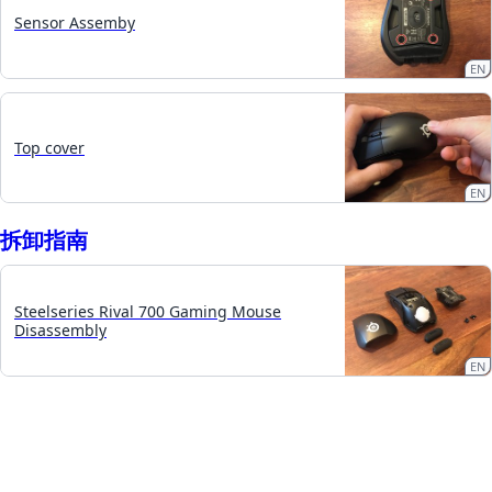
Sensor Assemby
EN
Top cover
EN
拆卸指南
Steelseries Rival 700 Gaming Mouse
Disassembly
EN