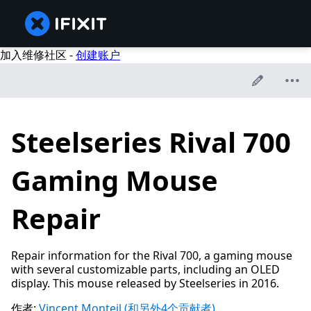
加入维修社区 -
创建账户
Steelseries Rival 700
Gaming Mouse
Repair
Repair information for the Rival 700, a gaming mouse
with several customizable parts, including an OLED
display. This mouse released by Steelseries in 2016.
作者:
Vincent Monteil
(和另外4个贡献者)