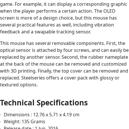
game. For example, it can display a corresponding graphic
when the player performs a certain action. The OLED
screen is more of a design choice, but this mouse has
several practical features as well, including vibration
feedback and a swapable tracking sensor.
This mouse has several removable components. First, the
optical sensor is attached by four screws, and can easily be
replaced by another sensor. Second, the rubber nameplate
at the back of the mouse can be removed and customized
with 3D printing. Finally, the top cover can be removed and
replaced. Steelseries offers a cover pack with glossy or
textured options.
Technical Specifications
Dimensions : 12.76 x 5.71 x 4.19 cm
Weight: 135 Grams
Release date : 1 Jun. 2016