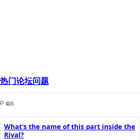
热门论坛问题
提问
What's the name of this part inside the
Rival?