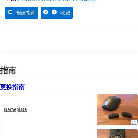
创建指南
收藏
指南
更换指南
Nameplate
EN