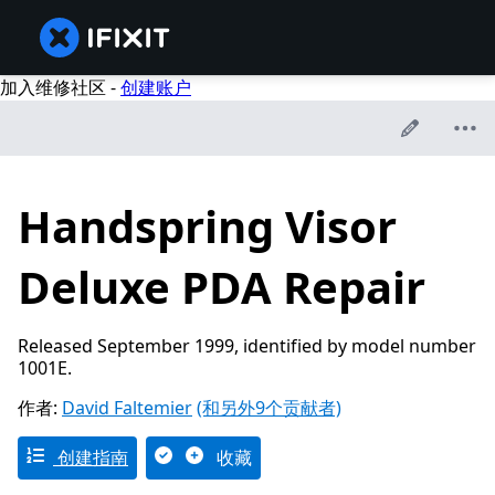
加入维修社区 -
创建账户
Handspring Visor
Deluxe PDA Repair
Released September 1999, identified by model number
1001E.
作者:
David Faltemier
(和另外9个贡献者)
创建指南
收藏