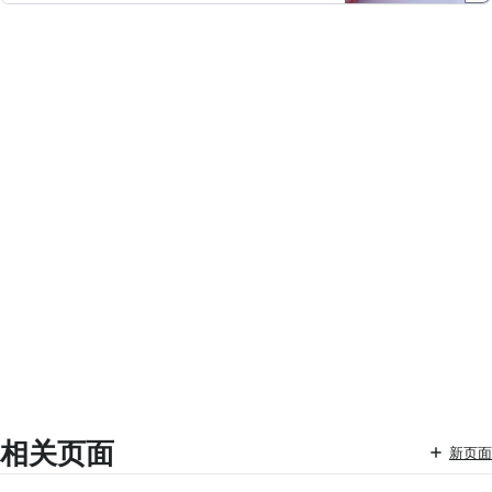
相关页面
新页面