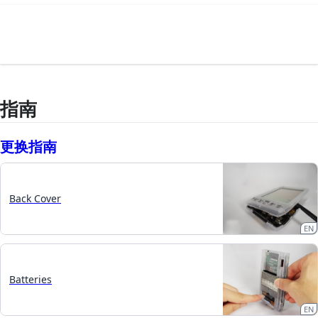
指南
更换指南
Back Cover
EN
Batteries
EN