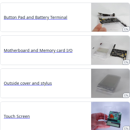
Button Pad and Battery Terminal
EN
Motherboard and Memory card I/O
EN
Outside cover and stylus
EN
Touch Screen
EN