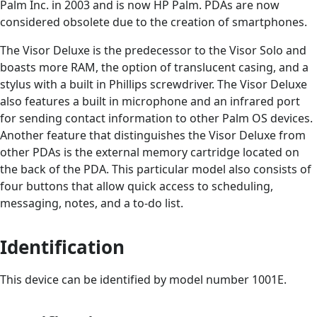
Palm Inc. in 2003 and is now HP Palm. PDAs are now
considered obsolete due to the creation of smartphones.
The Visor Deluxe is the predecessor to the Visor Solo and
boasts more RAM, the option of translucent casing, and a
stylus with a built in Phillips screwdriver. The Visor Deluxe
also features a built in microphone and an infrared port
for sending contact information to other Palm OS devices.
Another feature that distinguishes the Visor Deluxe from
other PDAs is the external memory cartridge located on
the back of the PDA. This particular model also consists of
four buttons that allow quick access to scheduling,
messaging, notes, and a to-do list.
Identification
This device can be identified by model number 1001E.