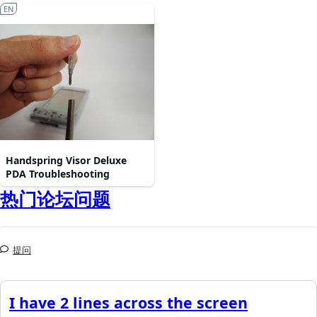
EN
Handspring Visor Deluxe
PDA Troubleshooting
热门论坛问题
提问
I have 2 lines across the screen