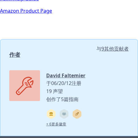
Amazon Product Page
与
9其他贡献者
作者
David Faltemier
于06/20/12注册
19 声望
创作了5篇指南
+ 6更多徽章