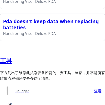
Handspring Visor Deluxe PDA
Pda doesn't keep data when replacing
batteties
Handspring Visor Deluxe PDA
工具
下方列出了维修此类别设备所需的主要工具。当然，并不是所有
维修流程都需要备齐这个清单。
查看
Spudger