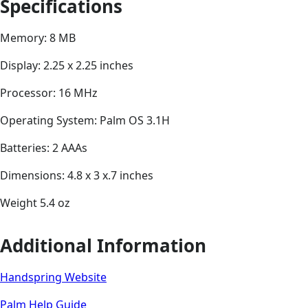
Specifications
Memory: 8 MB
Display: 2.25 x 2.25 inches
Processor: 16 MHz
Operating System: Palm OS 3.1H
Batteries: 2 AAAs
Dimensions: 4.8 x 3 x.7 inches
Weight 5.4 oz
Additional Information
Handspring Website
Palm Help Guide