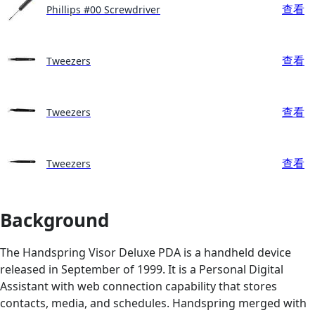
查看
Phillips #00 Screwdriver
查看
Tweezers
查看
Tweezers
查看
Tweezers
Background
The Handspring Visor Deluxe PDA is a handheld device
released in September of 1999. It is a Personal Digital
Assistant with web connection capability that stores
contacts, media, and schedules. Handspring merged with