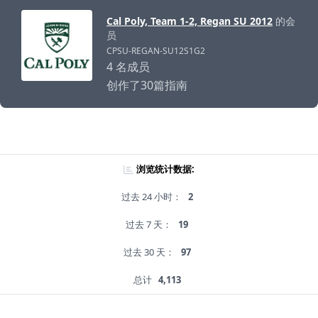
Cal Poly, Team 1-2, Regan SU 2012
的会
员
CPSU-REGAN-SU12S1G2
4 名成员
创作了30篇指南
浏览统计数据:
过去 24 小时：
2
过去 7 天：
19
过去 30 天：
97
总计
4,113