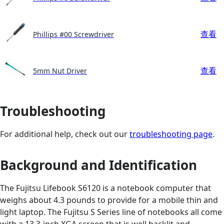
查看
Phillips #00 Screwdriver
查看
5mm Nut Driver
Troubleshooting
For additional help, check out our
troubleshooting page
.
Background and Identification
The Fujitsu Lifebook S6120 is a notebook computer that
weighs about 4.3 pounds to provide for a mobile thin and
light laptop. The Fujitsu S Series line of notebooks all come
with a 13.3-inch XGA screen that is well backlit and