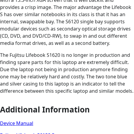
provides a crisp image. The major advantage the Lifebook
S has over similar notebooks in its class is that it has an
internal, swappable bay. The S6120 single bay supports
modular devices such as secondary optical storage drives
(CD, DVD, and DVD/CD-RW), to swap in and out different
media format drives, as well as a second battery.
The Fujitsu Lifebook S1620 is no longer in production and
finding spare parts for this laptop are extremely difficult.
Due the laptop not being in production anymore finding
one may be relatively hard and costly. The two tone blue
and silver casing to this laptop is an indicator to tell the
difference between this specific laptop and similar models.
Additional Information
Device Manual