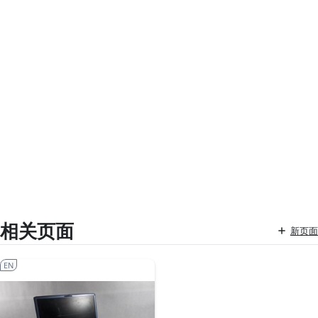
相关页面
新页面
EN