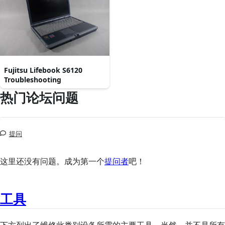
Fujitsu Lifebook S6120
Troubleshooting
热门论坛问题
提问
这里还没有问题。成为第一个
提问者
吧！
工具
下方列出了维修此类别设备所需的主要工具。当然，并不是所有