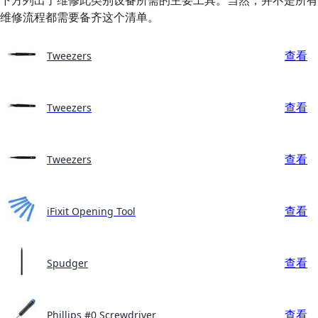
维修流程都需要备齐这个清单。
查看
Tweezers
查看
Tweezers
查看
Tweezers
查看
iFixit Opening Tool
查看
Spudger
查看
Phillips #0 Screwdriver