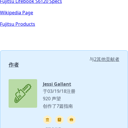
Fujitsu Lifebook S6120 Specs
Wikipedia Page
Fujitsu Products
与
2其他贡献者
作者
Jessi Gallant
于03/19/18注册
920 声望
创作了7篇指南