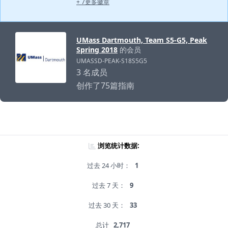
+ 7更多徽章
UMass Dartmouth, Team S5-G5, Peak
Spring 2018
的会员
UMASSD-PEAK-S18S5G5
3 名成员
创作了75篇指南
浏览统计数据:
过去 24 小时：
1
过去 7 天：
9
过去 30 天：
33
总计
2,717