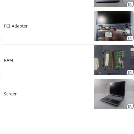
EN
PCI Adapter
EN
RAM
EN
Screen
EN