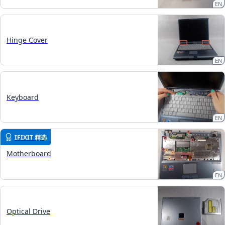
EN
Hinge Cover
EN
Keyboard
EN
IFIXIT 精选
Motherboard
EN
Optical Drive