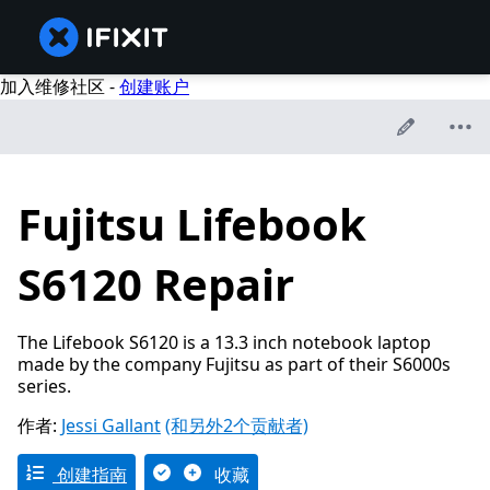
加入维修社区 -
创建账户
Fujitsu Lifebook
S6120 Repair
The Lifebook S6120 is a 13.3 inch notebook laptop
made by the company Fujitsu as part of their S6000s
series.
作者:
Jessi Gallant
(和另外2个贡献者)
创建指南
收藏