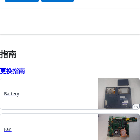
指南
更换指南
Battery
EN
Fan