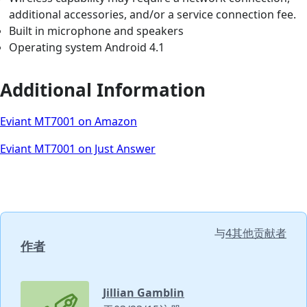
additional accessories, and/or a service connection fee.
Built in microphone and speakers
Operating system Android 4.1
Additional Information
Eviant MT7001 on Amazon
Eviant MT7001 on Just Answer
与
4其他贡献者
作者
Jillian Gamblin