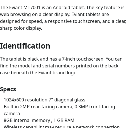
The Eviant MT7001 is an Android tablet. The key feature is
web browsing on a clear display. Eviant tablets are
designed for speed, a responsive touchscreen, and a clear,
sharp color display.
Identification
The tablet is black and has a 7-inch touchscreen. You can
find the model and serial numbers printed on the back
case beneath the Eviant brand logo.
Specs
1024x600 resolution 7" diagonal glass
Built-in 2MP rear-facing camera, 0.3MP front-facing
camera
8GB internal memory , 1 GB RAM
Wireless capability may require a network connection,