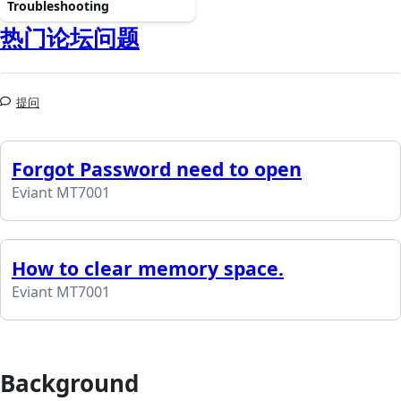
Troubleshooting
热门论坛问题
提问
Forgot Password need to open
Eviant MT7001
How to clear memory space.
Eviant MT7001
Background