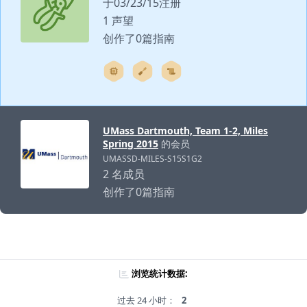
于03/23/15注册
1 声望
创作了0篇指南
UMass Dartmouth, Team 1-2, Miles
Spring 2015
的会员
UMASSD-MILES-S15S1G2
2 名成员
创作了0篇指南
浏览统计数据:
过去 24 小时：
2