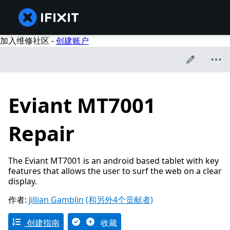
加入维修社区 -
创建账户
Eviant MT7001
Repair
The Eviant MT7001 is an android based tablet with key
features that allows the user to surf the web on a clear
display.
作者:
Jillian Gamblin
(和另外4个贡献者)
创建指南
收藏