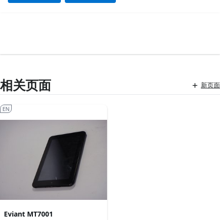
相关页面
新页面
EN
Eviant MT7001