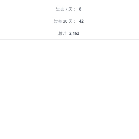
过去 7 天：
8
过去 30 天：
42
总计
2,162