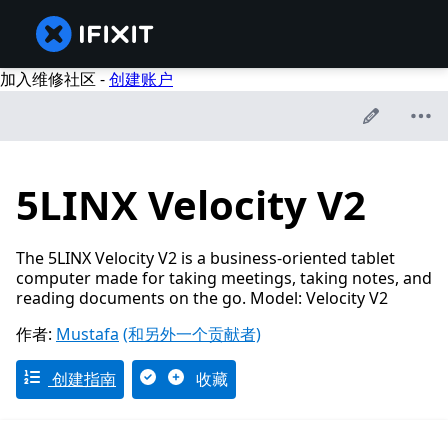
加入维修社区 -
创建账户
5LINX Velocity V2
The 5LINX Velocity V2 is a business-oriented tablet
computer made for taking meetings, taking notes, and
reading documents on the go. Model: Velocity V2
作者:
Mustafa
(和另外一个贡献者)
创建指南
收藏