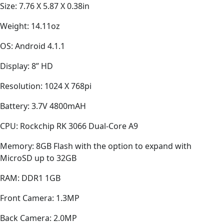
Size: 7.76 X 5.87 X 0.38in
Weight: 14.11oz
OS: Android 4.1.1
Display: 8” HD
Resolution: 1024 X 768pi
Battery: 3.7V 4800mAH
CPU: Rockchip RK 3066 Dual-Core A9
Memory: 8GB Flash with the option to expand with
MicroSD up to 32GB
RAM: DDR1 1GB
Front Camera: 1.3MP
Back Camera: 2.0MP