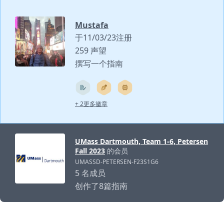
Mustafa
于11/03/23注册
259 声望
撰写一个指南
+ 2更多徽章
UMass Dartmouth, Team 1-6, Petersen
Fall 2023
的会员
UMASSD-PETERSEN-F23S1G6
5 名成员
创作了8篇指南