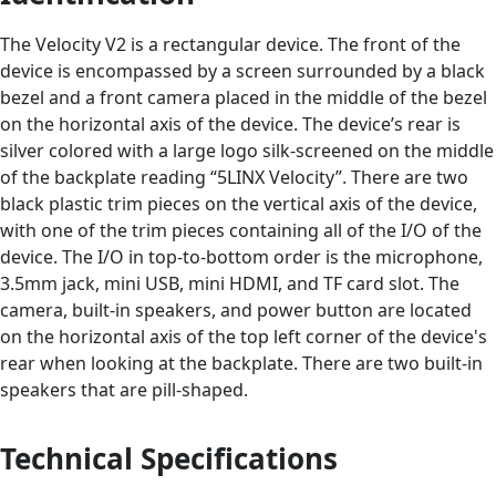
The Velocity V2 is a rectangular device. The front of the
device is encompassed by a screen surrounded by a black
bezel and a front camera placed in the middle of the bezel
on the horizontal axis of the device. The device’s rear is
silver colored with a large logo silk-screened on the middle
of the backplate reading “5LINX Velocity”. There are two
black plastic trim pieces on the vertical axis of the device,
with one of the trim pieces containing all of the I/O of the
device. The I/O in top-to-bottom order is the microphone,
3.5mm jack, mini USB, mini HDMI, and TF card slot. The
camera, built-in speakers, and power button are located
on the horizontal axis of the top left corner of the device's
rear when looking at the backplate. There are two built-in
speakers that are pill-shaped.
Technical Specifications