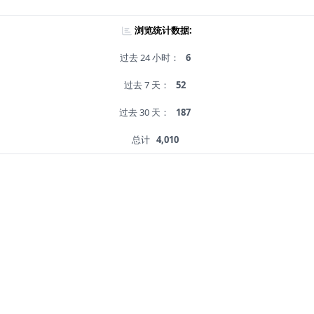
浏览统计数据:
过去 24 小时：
6
过去 7 天：
52
过去 30 天：
187
总计
4,010