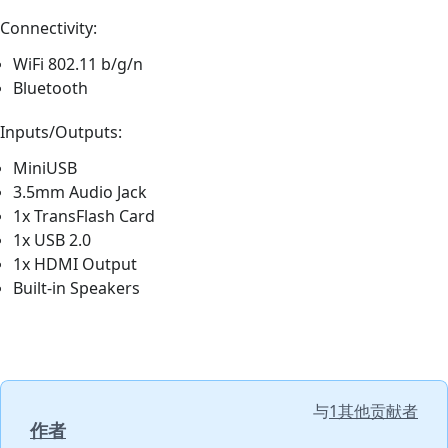
Connectivity:
WiFi 802.11 b/g/n
Bluetooth
Inputs/Outputs:
MiniUSB
3.5mm Audio Jack
1x TransFlash Card
1x USB 2.0
1x HDMI Output
Built-in Speakers
与
1其他贡献者
作者