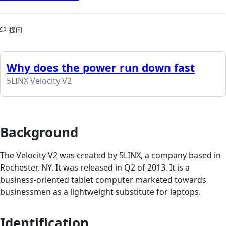
提问
Why does the power run down fast
5LINX Velocity V2
Background
The Velocity V2 was created by 5LINX, a company based in
Rochester, NY. It was released in Q2 of 2013. It is a
business-oriented tablet computer marketed towards
businessmen as a lightweight substitute for laptops.
Identification