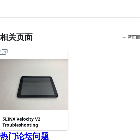
相关页面
新页面
EN
5LINX Velocity V2
Troubleshooting
热门论坛问题