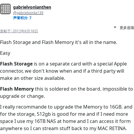
gabrielvonlanthen
@gabrielvonla139
声誉积分: 7
更多选项
发帖于:
2012年6月16日
Flash Storage and Flash Memory it's all in the name.
Easy
Flash Storage
is on a separate card with a special Apple
connector, we don't know when and if a third party will
make an other size available.
Flash Memory
this is soldered on the board. impossible to
upgrade or change.
I really recommande to upgrade the Memory to 16GB. and
for the storage, 512gb is good for me and if I need more
space I use my 16TB NAS at home and I can access it form
anywhere so I can stream stuff back to my MAC RETINA.