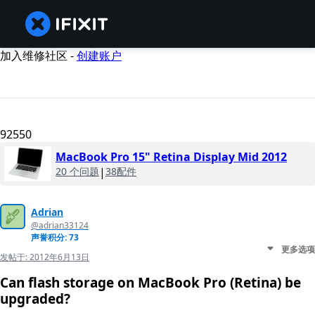
加入维修社区 -
创建账户
92550
MacBook Pro 15" Retina Display Mid 2012
20 个问题
|
38配件
Adrian
@adrian33124
声誉积分: 73
更多选项
发帖于:
2012年6月13日
Can flash storage on MacBook Pro (Retina) be
upgraded?