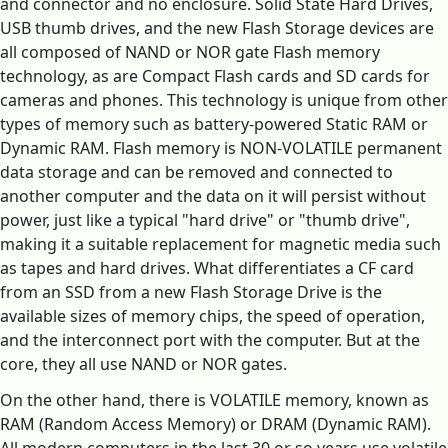
and connector and no enclosure. Solid State Hard Drives,
USB thumb drives, and the new Flash Storage devices are
all composed of NAND or NOR gate Flash memory
technology, as are Compact Flash cards and SD cards for
cameras and phones. This technology is unique from other
types of memory such as battery-powered Static RAM or
Dynamic RAM. Flash memory is NON-VOLATILE permanent
data storage and can be removed and connected to
another computer and the data on it will persist without
power, just like a typical "hard drive" or "thumb drive",
making it a suitable replacement for magnetic media such
as tapes and hard drives. What differentiates a CF card
from an SSD from a new Flash Storage Drive is the
available sizes of memory chips, the speed of operation,
and the interconnect port with the computer. But at the
core, they all use NAND or NOR gates.
On the other hand, there is VOLATILE memory, known as
RAM (Random Access Memory) or DRAM (Dynamic RAM).