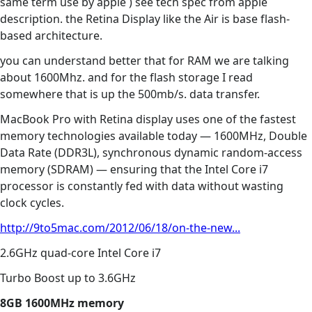
same term use by apple ) see tech spec from apple
description. the Retina Display like the Air is base flash-
based architecture.
you can understand better that for RAM we are talking
about 1600Mhz. and for the flash storage I read
somewhere that is up the 500mb/s. data transfer.
MacBook Pro with Retina display uses one of the fastest
memory technologies available today — 1600MHz, Double
Data Rate (DDR3L), synchronous dynamic random-access
memory (SDRAM) — ensuring that the Intel Core i7
processor is constantly fed with data without wasting
clock cycles.
http://9to5mac.com/2012/06/18/on-the-new...
2.6GHz quad-core Intel Core i7
Turbo Boost up to 3.6GHz
8GB 1600MHz memory