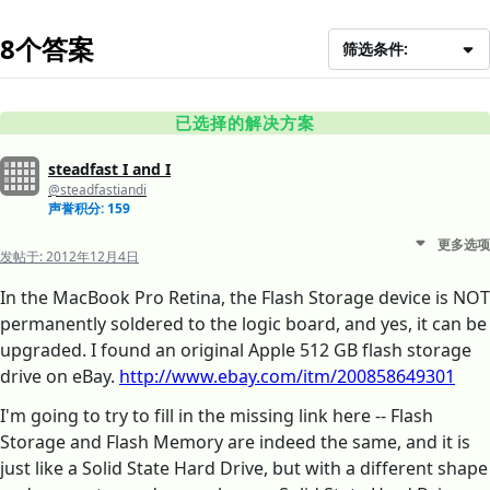
8个答案
筛选条件:
已选择的解决方案
steadfast I and I
@steadfastiandi
声誉积分: 159
更多选项
发帖于:
2012年12月4日
In the MacBook Pro Retina, the Flash Storage device is NOT
permanently soldered to the logic board, and yes, it can be
upgraded. I found an original Apple 512 GB flash storage
drive on eBay.
http://www.ebay.com/itm/200858649301
I'm going to try to fill in the missing link here -- Flash
Storage and Flash Memory are indeed the same, and it is
just like a Solid State Hard Drive, but with a different shape