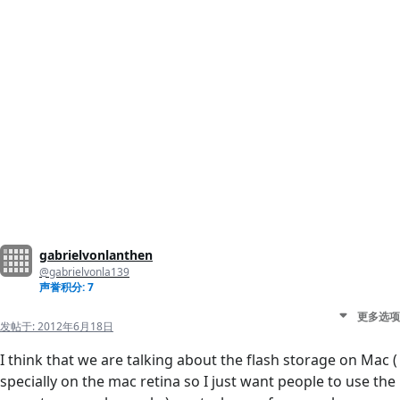
gabrielvonlanthen
@gabrielvonla139
声誉积分: 7
更多选项
发帖于:
2012年6月18日
I think that we are talking about the flash storage on Mac (
specially on the mac retina so I just want people to use the