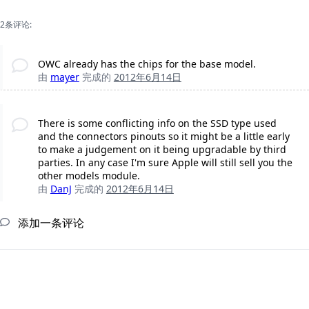
2条评论:
OWC already has the chips for the base model.
由
mayer
完成的
2012年6月14日
There is some conflicting info on the SSD type used
and the connectors pinouts so it might be a little early
to make a judgement on it being upgradable by third
parties. In any case I'm sure Apple will still sell you the
other models module.
由
DanJ
完成的
2012年6月14日
添加一条评论