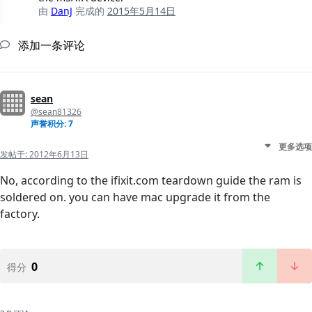
由
DanJ
完成的
2015年5月14日
添加一条评论
sean
@sean81326
声誉积分: 7
更多选项
发帖于:
2012年6月13日
No, according to the ifixit.com teardown guide the ram is
soldered on. you can have mac upgrade it from the
factory.
0
得分