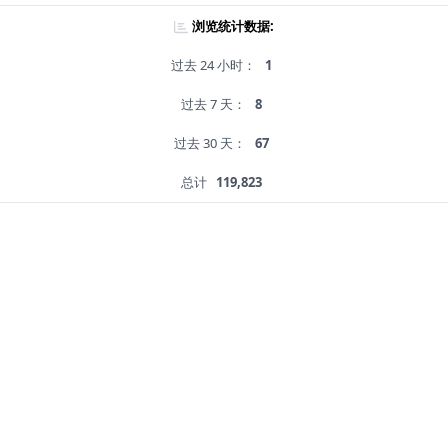
浏览统计数据:
过去 24 小时：
1
过去 7 天：
8
过去 30 天：
67
总计
119,823