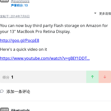
@evanmoore
声誉积分: 13
更多选项
发帖于:
2014年7月6日
You can now buy third party Flash storage on Amazon for
your 13" MacBook Pro Retina Display.
http://goo.gl/PocpE8
Here's a quick video on it
https://www.youtube.com/watch?v=gBEf1DDT...
1
得分
添加一条评论
iliketurtuls