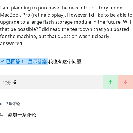
I am planning to purchase the new introductory model
MacBook Pro (retina display). However, I'd like to be able to
upgrade to a large flash storage module in the future. Will
that be possible? I did read the teardown that you posted
for the machine, but that question wasn't clearly
answered.
已回答！
显示答案
我也有这个问题
6
得分
2条评论
添加一条评论