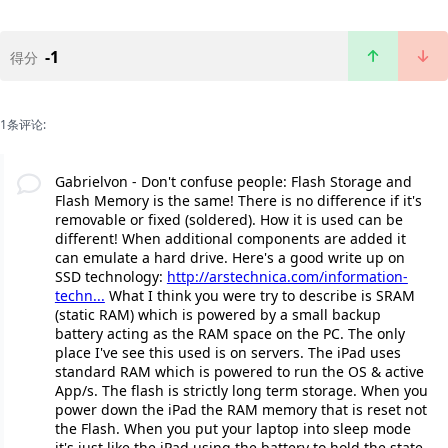
-1
得分
1条评论:
Gabrielvon - Don't confuse people: Flash Storage and
Flash Memory is the same! There is no difference if it's
removable or fixed (soldered). How it is used can be
different! When additional components are added it
can emulate a hard drive. Here's a good write up on
SSD technology:
http://arstechnica.com/information-
techn...
What I think you were try to describe is SRAM
(static RAM) which is powered by a small backup
battery acting as the RAM space on the PC. The only
place I've see this used is on servers. The iPad uses
standard RAM which is powered to run the OS & active
App/s. The flash is strictly long term storage. When you
power down the iPad the RAM memory that is reset not
the Flash. When you put your laptop into sleep mode
it's just like the iPad using the battery to hold the state