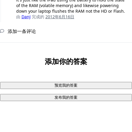
of the RAM (volatile memory) and likewise powering
down your laptop flushes the RAM not the HD or Flash.
由
DanJ
完成的
2012年6月16日
添加一条评论
添加你的答案
预览我的答案
发布我的答案