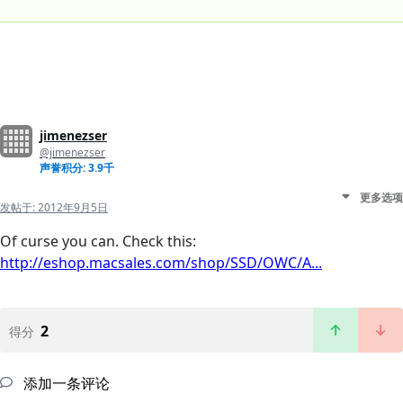
jimenezser
@jimenezser
声誉积分: 3.9千
更多选项
发帖于:
2012年9月5日
Of curse you can. Check this:
http://eshop.macsales.com/shop/SSD/OWC/A...
2
得分
添加一条评论