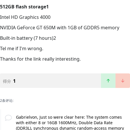
512GB flash storage1
Intel HD Graphics 4000
NVIDIA GeForce GT 650M with 1GB of GDDR5 memory
Built-in battery (7 hours)2
Tel me if I'm wrong.
Thanks for the link really interesting.
1
得分
2条评论:
Gabrielvon, Just so were clear here: The system comes
with either 8 or 16GB 1600MHz, Double Data Rate
(DDR3L), synchronous dynamic random-access memory