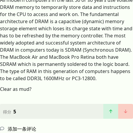
All modern computers in the last 30 or so years use volatile
DRAM memory to temporarily store data and instructions
for the CPU to access and work on. The fundamental
architecture of DRAM is a capacitive (dynamic) memory
storage element which loses its charge state with time and
has to be refreshed by the memory controller. The most
widely adopted and successful system architecture of
DRAM in computers today is SDRAM (Synchronous DRAM).
The MacBook Air and MacBook Pro Retina both have
SDRAM which is permanently soldered to the logic board.
The type of RAM in this generation of computers happens
to be called DDR3L 1600MHz or PC3-12800.
Clear as mud?
5
得分
添加一条评论