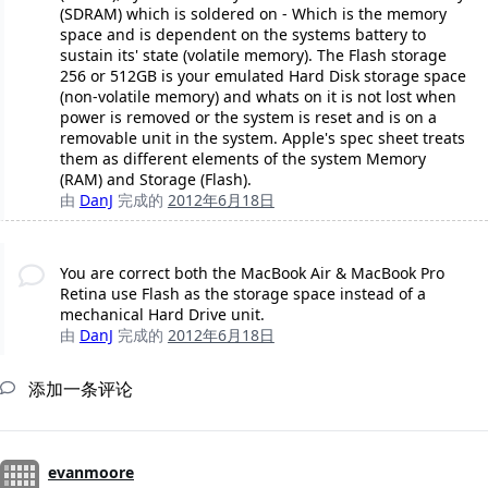
(SDRAM) which is soldered on - Which is the memory
space and is dependent on the systems battery to
sustain its' state (volatile memory). The Flash storage
256 or 512GB is your emulated Hard Disk storage space
(non-volatile memory) and whats on it is not lost when
power is removed or the system is reset and is on a
removable unit in the system. Apple's spec sheet treats
them as different elements of the system Memory
(RAM) and Storage (Flash).
由
DanJ
完成的
2012年6月18日
You are correct both the MacBook Air & MacBook Pro
Retina use Flash as the storage space instead of a
mechanical Hard Drive unit.
由
DanJ
完成的
2012年6月18日
添加一条评论
evanmoore