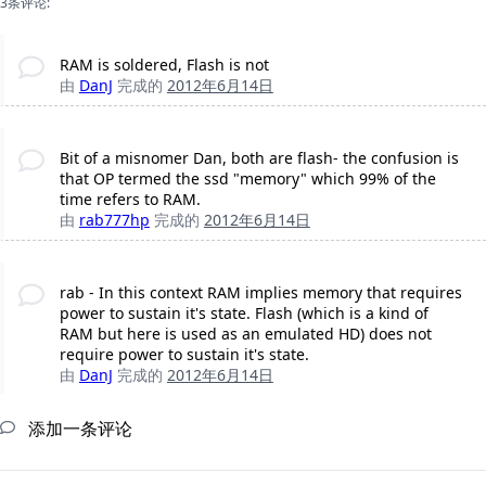
3条评论:
RAM is soldered, Flash is not
由
DanJ
完成的
2012年6月14日
Bit of a misnomer Dan, both are flash- the confusion is
that OP termed the ssd "memory" which 99% of the
time refers to RAM.
由
rab777hp
完成的
2012年6月14日
rab - In this context RAM implies memory that requires
power to sustain it's state. Flash (which is a kind of
RAM but here is used as an emulated HD) does not
require power to sustain it's state.
由
DanJ
完成的
2012年6月14日
添加一条评论