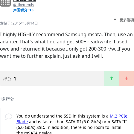
@iliketurtuls
声誉积分: 13
更多选项
发帖于:
2015年5月14日
I highly HIGHLY recommend Samsung msata. Then, use an
adapter. That's what I do and get 500+ read/write. I used
owc and returned it because I only got 200-300 r/w. If you
want me to further explain, just ask and I will.
1
得分
1条评论:
You do understand the SSD in this system is a
M.2 PCIe
Blade
and is faster than SATA III (6.0 Gb/s) or mSATA III
(6.0 Gb/s) SSD. In addition, there is no room to install
the mSATA device.