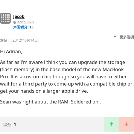
Jacob
@jacob3626
声誉积分: 13
更多选项
发帖于:
2012年6月14日
Hi Adrian,
As far as i'm aware i think you can upgrade the storage
(flash memory) in the base model of the new MacBook
Pro. It is a custom chip though so you will have to either
wait for a third party to come up with a compatible chip or
get your hands on a larger apple drive.
Sean was right about the RAM. Soldered on..
1
得分