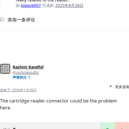
由
koppie007
完成的
2025年8月28日
添加一条评论
Rashmi Kandhil
@rashmikandhil
声誉积分: 1
更多选项
发帖于:
2026年1月28日
The cartridge reader connector could be the problem
here.