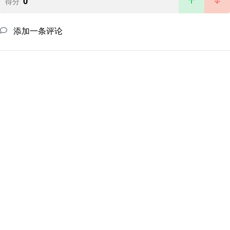
0
得分
添加一条评论