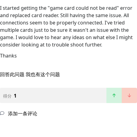
I started getting the "game card could not be read" error
and replaced card reader. Still having the same issue. All
connections seem to be properly connected. I've tried
multiple cards just to be sure it wasn't an issue with the
game. I would love to hear any ideas on what else I might
consider looking at to trouble shoot further.
Thanks
回答此问题
我也有这个问题
1
得分
添加一条评论