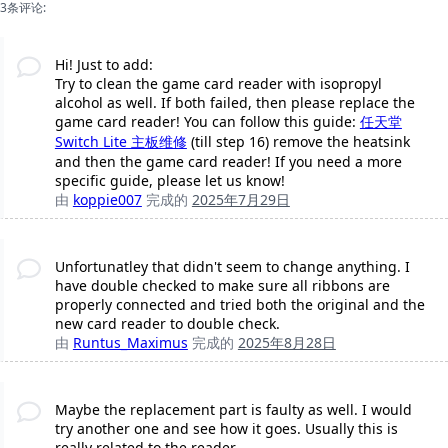
3条评论:
Hi! Just to add:
Try to clean the game card reader with isopropyl
alcohol as well. If both failed, then please replace the
game card reader! You can follow this guide:
任天堂
Switch Lite 主板维修
(till step 16) remove the heatsink
and then the game card reader! If you need a more
specific guide, please let us know!
由
koppie007
完成的
2025年7月29日
Unfortunatley that didn't seem to change anything. I
have double checked to make sure all ribbons are
properly connected and tried both the original and the
new card reader to double check.
由
Runtus_Maximus
完成的
2025年8月28日
Maybe the replacement part is faulty as well. I would
try another one and see how it goes. Usually this is
really related to the reader..