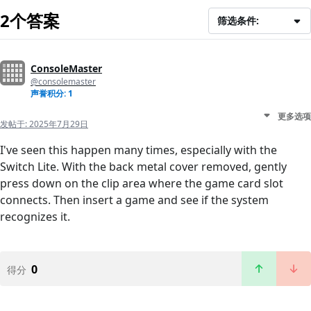
2个答案
筛选条件:
ConsoleMaster
@consolemaster
声誉积分: 1
更多选项
发帖于:
2025年7月29日
I've seen this happen many times, especially with the
Switch Lite. With the back metal cover removed, gently
press down on the clip area where the game card slot
connects. Then insert a game and see if the system
recognizes it.
0
得分