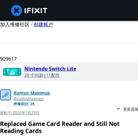
加入维修社区 -
创建账户
909617
Nintendo Switch Lite
20 个问题
|
11配件
Runtus_Maximus
@runtusmaximus
声誉积分: 25
更多选项
发帖于:
2025年7月29日
Replaced Game Card Reader and Still Not
Reading Cards