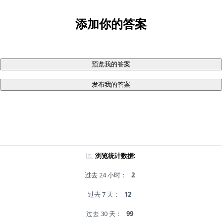
添加你的答案
预览我的答案
发布我的答案
浏览统计数据:
过去 24 小时：
2
过去 7 天：
12
过去 30 天：
99