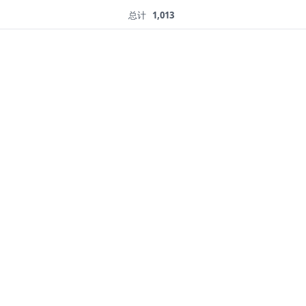
总计
1,013