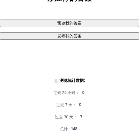
预览我的答案
发布我的答案
浏览统计数据:
过去 24 小时：
0
过去 7 天：
0
过去 30 天：
7
总计
148