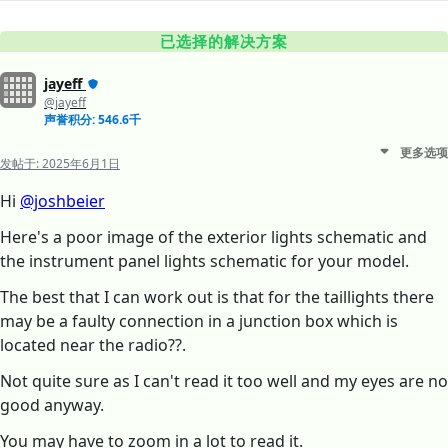
已选择的解决方案
jayeff
@jayeff
声誉积分: 546.6千
更多选项
发帖于:
2025年6月1日
Hi
@joshbeier
Here's a poor image of the exterior lights schematic and
the instrument panel lights schematic for your model.
The best that I can work out is that for the taillights there
may be a faulty connection in a junction box which is
located near the radio??.
Not quite sure as I can't read it too well and my eyes are no
good anyway.
You may have to zoom in a lot to read it.