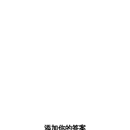
添加你的答案