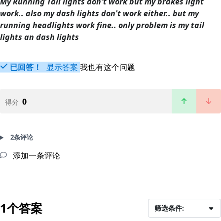
My Running Tail lights don't work but my brakes light
work.. also my dash lights don't work either.. but my
running headlights work fine.. only problem is my tail
lights an dash lights
已回答！
显示答案
我也有这个问题
0
得分
2条评论
添加一条评论
1个答案
筛选条件: