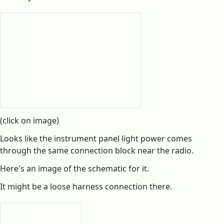
(click on image)
Looks like the instrument panel light power comes
through the same connection block near the radio.
Here's an image of the schematic for it.
It might be a loose harness connection there.