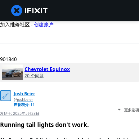
加入维修社区 -
创建账户
901840
Chevrolet Equinox
20 个问题
Josh Beier
@joshbeier
声誉积分: 11
更多选项
发帖于:
2025年5月28日
Running tail lights don't work.