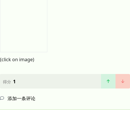
(click on image)
1
得分
添加一条评论