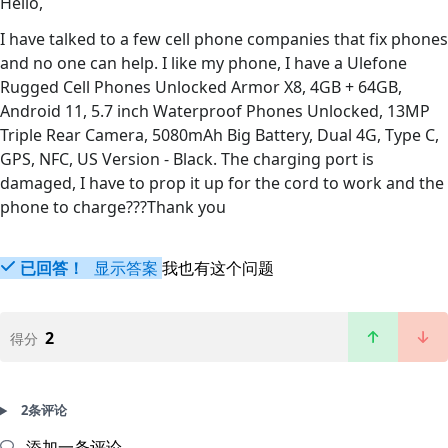
Hello,
I have talked to a few cell phone companies that fix phones
and no one can help. I like my phone, I have a Ulefone
Rugged Cell Phones Unlocked Armor X8, 4GB + 64GB,
Android 11, 5.7 inch Waterproof Phones Unlocked, 13MP
Triple Rear Camera, 5080mAh Big Battery, Dual 4G, Type C,
GPS, NFC, US Version - Black. The charging port is
damaged, I have to prop it up for the cord to work and the
phone to charge???Thank you
已回答！
显示答案
我也有这个问题
2
得分
2条评论
添加一条评论