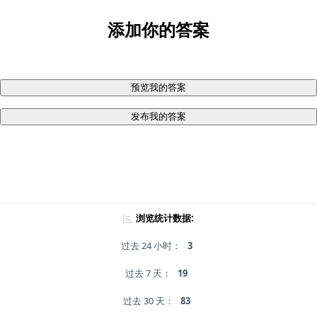
添加你的答案
预览我的答案
发布我的答案
浏览统计数据:
过去 24 小时：
3
过去 7 天：
19
过去 30 天：
83