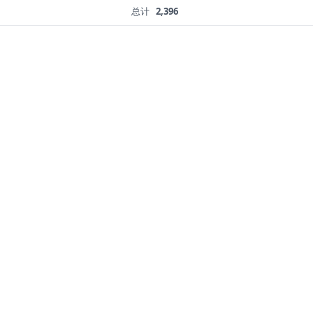
总计
2,396