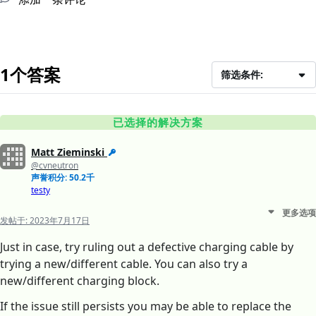
1个答案
筛选条件:
已选择的解决方案
Matt Zieminski
@cvneutron
声誉积分: 50.2千
testy
更多选项
发帖于:
2023年7月17日
Just in case, try ruling out a defective charging cable by
trying a new/different cable. You can also try a
new/different charging block.
If the issue still persists you may be able to replace the