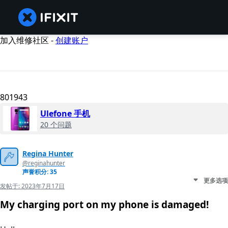
加入维修社区 -
创建账户
801943
Ulefone 手机
20 个问题
Regina Hunter
@reginahunter
声誉积分: 35
更多选项
发帖于:
2023年7月17日
My charging port on my phone is damaged!