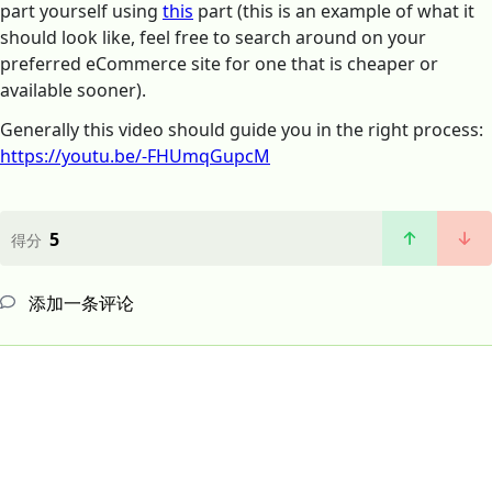
part yourself using
this
part (this is an example of what it
should look like, feel free to search around on your
preferred eCommerce site for one that is cheaper or
available sooner).
Generally this video should guide you in the right process:
https://youtu.be/-FHUmqGupcM
5
得分
添加一条评论