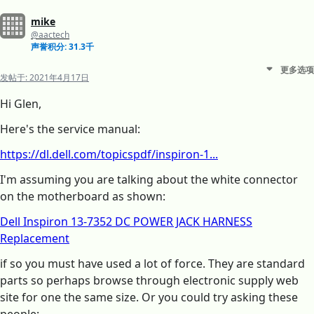
mike
@aactech
声誉积分: 31.3千
更多选项
发帖于:
2021年4月17日
Hi Glen,
Here's the service manual:
https://dl.dell.com/topicspdf/inspiron-1...
I'm assuming you are talking about the white connector
on the motherboard as shown:
Dell Inspiron 13-7352 DC POWER JACK HARNESS
Replacement
if so you must have used a lot of force. They are standard
parts so perhaps browse through electronic supply web
site for one the same size. Or you could try asking these
people: