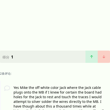
1
得分
2条评论:
Yes Mike the off white color Jack where the Jack cable
plugs onto the MB if I knew for certain the board had
holes for the Jack to rest and touch the traces I would
attempt to silver solder the wires directly to the MB. I
have though about this a thousand times while at