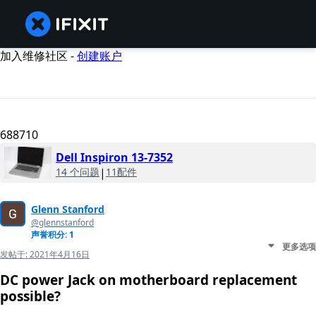
加入维修社区 -
创建账户
688710
Dell Inspiron 13-7352
14 个问题
|
11配件
Glenn Stanford
@glennstanford
声誉积分: 1
更多选项
发帖于:
2021年4月16日
DC power Jack on motherboard replacement
possible?