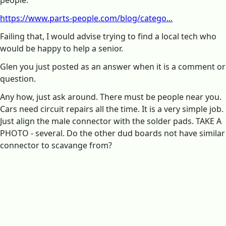
https://www.parts-people.com/blog/catego...
Failing that, I would advise trying to find a local tech who
would be happy to help a senior.
Glen you just posted as an answer when it is a comment or
question.
Any how, just ask around. There must be people near you.
Cars need circuit repairs all the time. It is a very simple job.
Just align the male connector with the solder pads. TAKE A
PHOTO - several. Do the other dud boards not have similar
connector to scavange from?