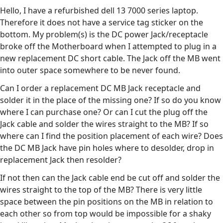
Hello, I have a refurbished dell 13 7000 series laptop.
Therefore it does not have a service tag sticker on the
bottom. My problem(s) is the DC power Jack/receptacle
broke off the Motherboard when I attempted to plug in a
new replacement DC short cable. The Jack off the MB went
into outer space somewhere to be never found.
Can I order a replacement DC MB Jack receptacle and
solder it in the place of the missing one? If so do you know
where I can purchase one? Or can I cut the plug off the
Jack cable and solder the wires straight to the MB? If so
where can I find the position placement of each wire? Does
the DC MB Jack have pin holes where to desolder, drop in
replacement Jack then resolder?
If not then can the Jack cable end be cut off and solder the
wires straight to the top of the MB? There is very little
space between the pin positions on the MB in relation to
each other so from top would be impossible for a shaky