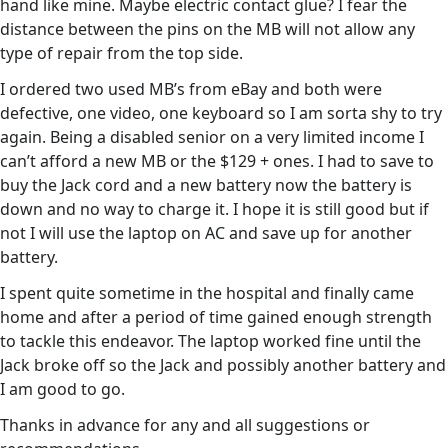
hand like mine. Maybe electric contact glue? I fear the
distance between the pins on the MB will not allow any
type of repair from the top side.
I ordered two used MB’s from eBay and both were
defective, one video, one keyboard so I am sorta shy to try
again. Being a disabled senior on a very limited income I
can’t afford a new MB or the $129 + ones. I had to save to
buy the Jack cord and a new battery now the battery is
down and no way to charge it. I hope it is still good but if
not I will use the laptop on AC and save up for another
battery.
I spent quite sometime in the hospital and finally came
home and after a period of time gained enough strength
to tackle this endeavor. The laptop worked fine until the
Jack broke off so the Jack and possibly another battery and
I am good to go.
Thanks in advance for any and all suggestions or