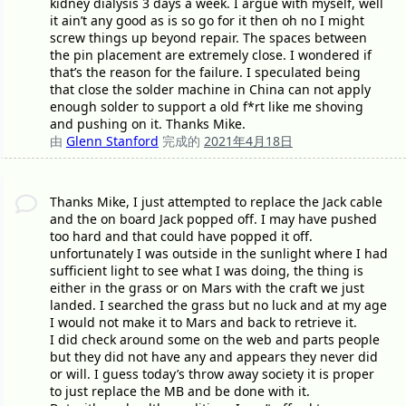
kidney dialysis 3 days a week. I argue with myself, well
it ain’t any good as is so go for it then oh no I might
screw things up beyond repair. The spaces between
the pin placement are extremely close. I wondered if
that’s the reason for the failure. I speculated being
that close the solder machine in China can not apply
enough solder to support a old f*rt like me shoving
and pushing on it. Thanks Mike.
由
Glenn Stanford
完成的
2021年4月18日
Thanks Mike, I just attempted to replace the Jack cable
and the on board Jack popped off. I may have pushed
too hard and that could have popped it off.
unfortunately I was outside in the sunlight where I had
sufficient light to see what I was doing, the thing is
either in the grass or on Mars with the craft we just
landed. I searched the grass but no luck and at my age
I would not make it to Mars and back to retrieve it.
I did check around some on the web and parts people
but they did not have any and appears they never did
or will. I guess today’s throw away society it is proper
to just replace the MB and be done with it.