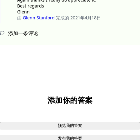
Best regards
Glenn
由
Glenn Stanford
完成的
2021年4月18日
添加一条评论
添加你的答案
预览我的答案
发布我的答案