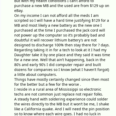
But with my health conditions I can’t afford to
purchase a new MB and the used are from $129 up on
eBay.
On my income I can not afford all the meds I am
scripted so I will have a hard time justifying $129 for a
MB and most likely a new battery as the new one I
purchased at the time I purchased the Jack cord will
not power up the computer so it’s probably bad and
doubtful it will recover lithium battery’s are not
designed to discharge 100% then stay there for ? days.
Regarding taking it in for a tech to look at it I had my
Daughter take it by one place and they said it was time
for a new one. Well that ain’t happening, back in the
80’s and early 90’s I did computer repair and built
dozens for companies so I know (what I haven’t forgot)
a little about computers.
Things have mostly certainly changed since then most
for the better but a few for the worse .
I reside in a rural area of Mississippi so electronic
techs are not common just replace not repair folks.
A steady hand with soldering experience could solder
the wires directly to the MB but it won’t be me, I shake
like a California quake. And I will need the pin position
so to know where each wire goes. I had no luck in