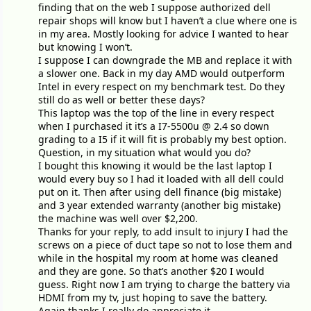
finding that on the web I suppose authorized dell
repair shops will know but I haven’t a clue where one is
in my area. Mostly looking for advice I wanted to hear
but knowing I won’t.
I suppose I can downgrade the MB and replace it with
a slower one. Back in my day AMD would outperform
Intel in every respect on my benchmark test. Do they
still do as well or better these days?
This laptop was the top of the line in every respect
when I purchased it it’s a I7-5500u @ 2.4 so down
grading to a I5 if it will fit is probably my best option.
Question, in my situation what would you do?
I bought this knowing it would be the last laptop I
would every buy so I had it loaded with all dell could
put on it. Then after using dell finance (big mistake)
and 3 year extended warranty (another big mistake)
the machine was well over $2,200.
Thanks for your reply, to add insult to injury I had the
screws on a piece of duct tape so not to lose them and
while in the hospital my room at home was cleaned
and they are gone. So that’s another $20 I would
guess. Right now I am trying to charge the battery via
HDMI from my tv, just hoping to save the battery.
Again thanks I really do appreciate it.