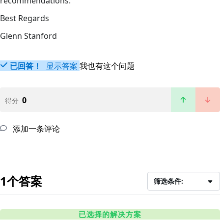
recommendations.
Best Regards
Glenn Stanford
已回答！
显示答案
我也有这个问题
0
得分
添加一条评论
1个答案
筛选条件:
已选择的解决方案