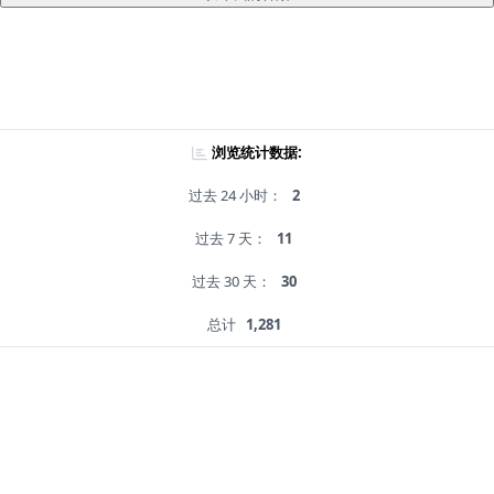
浏览统计数据:
过去 24 小时：
2
过去 7 天：
11
过去 30 天：
30
总计
1,281