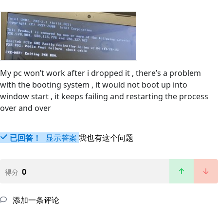
My pc won’t work after i dropped it , there’s a problem
with the booting system , it would not boot up into
window start , it keeps failing and restarting the process
over and over
已回答！
显示答案
我也有这个问题
0
得分
添加一条评论