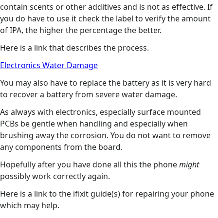
contain scents or other additives and is not as effective. If
you do have to use it check the label to verify the amount
of IPA, the higher the percentage the better.
Here is a link that describes the process.
Electronics Water Damage
You may also have to replace the battery as it is very hard
to recover a battery from severe water damage.
As always with electronics, especially surface mounted
PCBs be gentle when handling and especially when
brushing away the corrosion. You do not want to remove
any components from the board.
Hopefully after you have done all this the phone
might
possibly work correctly again.
Here is a link to the ifixit guide(s) for repairing your phone
which may help.