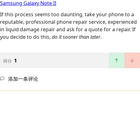
Samsung Galaxy Note II
If this process seems too daunting, take your phone to a
reputable, professional phone repair service, experienced
in liquid damage repair and ask for a quote for a repair. If
you decide to do this,
do it sooner than later
.
1
得分
添加一条评论