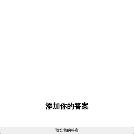
添加你的答案
预览我的答案