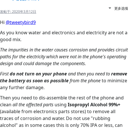
更多选项
发帖于:
2020年3月12日
Hi
@tweetybird9
As you know water and electronics and electricity are not a
good mix.
The impurities in the water causes corrosion and provides circuit
paths for the electricity which were not in the phone's operating
design and could damage the components.
First
do not turn on your phone
and then you need to
remove
the battery as soon as possible
from the phone
to minimize
any further damage.
Then you need to dis-assemble the rest of the phone and
clean
all the affected parts
using
Isopropyl Alcohol 99%+
(available from electronics parts stores) to remove all
traces of corrosion and water. Do not use "rubbing
alcohol" as in some cases this is only 70% IPA or less, can