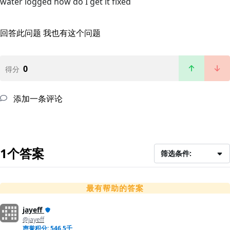
water logged how do I get it fixed
回答此问题
我也有这个问题
0
得分
添加一条评论
1个答案
筛选条件:
最有帮助的答案
jayeff
@jayeff
声誉积分: 546.5千