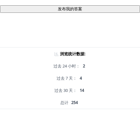
发布我的答案
浏览统计数据:
过去 24 小时：
2
过去 7 天：
4
过去 30 天：
14
总计
254