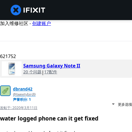
加入维修社区 -
创建账户
621752
Samsung Galaxy Note II
20 个问题
|
17配件
dbrand42
@tweetybird9
声誉积分: 1
更多选项
发帖于:
2020年3月11日
water logged phone can it get fixed