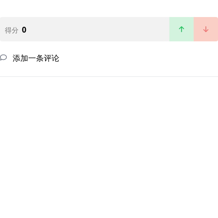
0
得分
添加一条评论