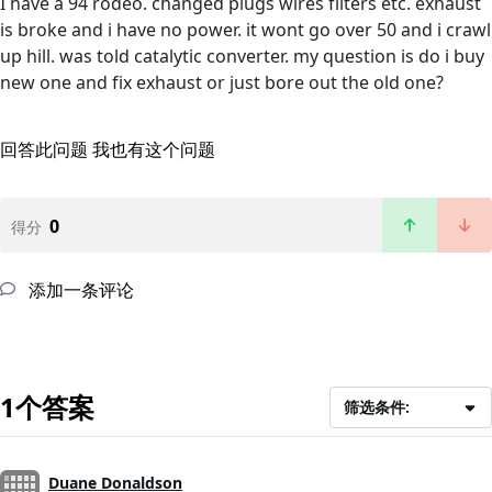
I have a 94 rodeo. changed plugs wires filters etc. exhaust
is broke and i have no power. it wont go over 50 and i crawl
up hill. was told catalytic converter. my question is do i buy
new one and fix exhaust or just bore out the old one?
回答此问题
我也有这个问题
0
得分
添加一条评论
1个答案
筛选条件:
Duane Donaldson