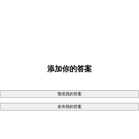
添加你的答案
预览我的答案
发布我的答案