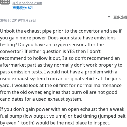
@duanedonaldson
声誉积分: 871
更多选项
发帖于:
2019年9月29日
Unbolt the exhaust pipe prior to the convertor and see if
you gain more power. Does your state have emissions
testing? Do you have an oxygen sensor after the
convertor? If either question is YES then I don’t
recommend to hollow it out, I also don’t recommend an
aftermarket part as they normally don’t work properly to
pass emission tests. I would not have a problem with a
used exhaust system from an original vehicle at the junk
yard, I would look at the oil first for normal maintenance
from the old owner, engines that burn oil are not good
candidates for a used exhaust system.
If you don’t gain power with an open exhaust then a weak
fuel pump (low output volume) or bad timing (jumped belt
by even 1 tooth) would be the next place to inspect.