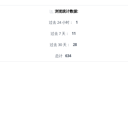
浏览统计数据:
过去 24 小时：
1
过去 7 天：
11
过去 30 天：
28
总计
634