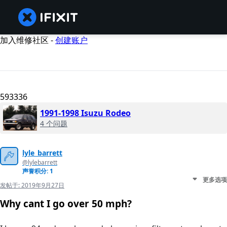
加入维修社区 -
创建账户
593336
1991-1998 Isuzu Rodeo
4 个问题
lyle_barrett
@lylebarrett
声誉积分: 1
更多选项
发帖于:
2019年9月27日
Why cant I go over 50 mph?