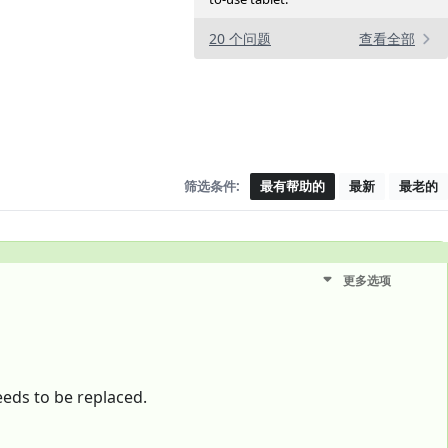
20 个问题
查看全部
筛选条件:
最有帮助的
最新
最老的
更多选项
eeds to be replaced.