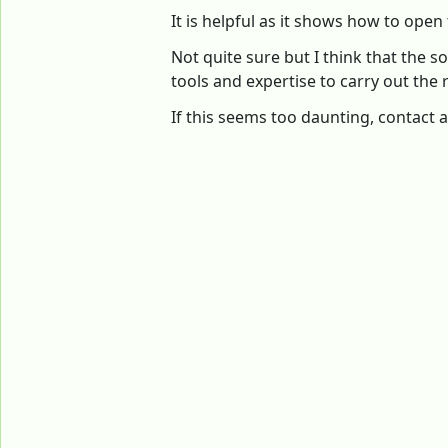
It is helpful as it shows how to open
Not quite sure but I think that the
tools and expertise to carry out the r
If this seems too daunting, contact a