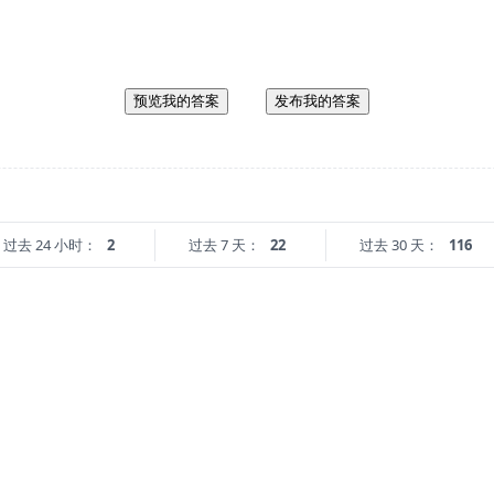
预览我的答案
发布我的答案
过去 24 小时：
2
过去 7 天：
22
过去 30 天：
116