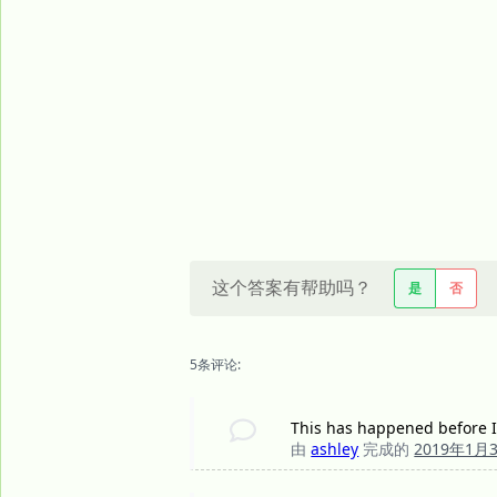
这个答案有帮助吗？
是
否
5条评论:
This has happened before I
由
ashley
完成的
2019年1月