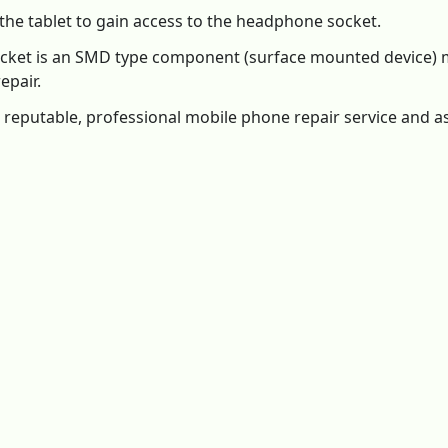
 the tablet to gain access to the headphone socket.
 socket is an SMD type component (surface mounted device
epair.
 reputable, professional mobile phone repair service and ask