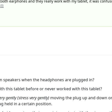
tooth earphones and they really work with my tablet, it was confusi
6日
in speakers when the headphones are plugged in?
 this tablet before or never worked with this tablet?
ery gently (stress very gently)
moving the plug up and down or f
ug held in a certain position.