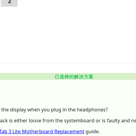
2
已选择的解决方案
the display when you plug in the headphones?
jack is either loose from the systemboard or is faulty and n
Tab 3 Lite Motherboard Replacement
guide.