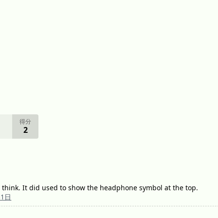
得分
2
 think. It did used to show the headphone symbol at the top.
31日