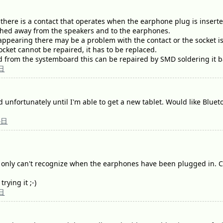
there is a contact that operates when the earphone plug is inserted 
ched away from the speakers and to the earphones.
 appearing there may be a problem with the contact or the socket 
 socket cannot be repaired, it has to be replaced.
ed from the systemboard this can be repaired by SMD soldering it b
日
xed unfortunately until I'm able to get a new tablet. Would like Bluet
4日
t only can't recognize when the earphones have been plugged in. Co
rying it ;-)
日