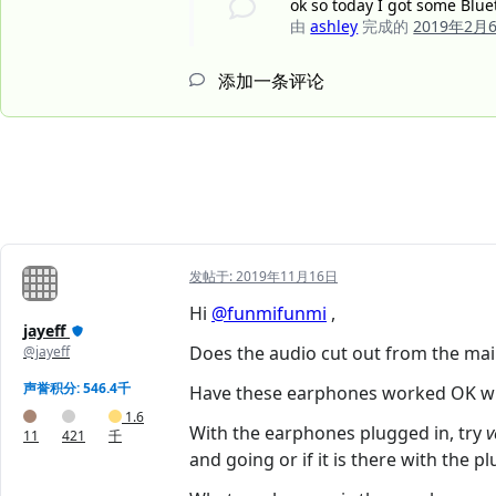
ok so today I got some Blue
由
ashley
完成的
2019年2月
添加一条评论
发帖于:
2019年11月16日
Hi
@funmifunmi
,
jayeff
Does the audio cut out from the ma
@jayeff
声誉积分: 546.4千
Have these earphones worked OK with
1.6
With the earphones plugged in, try
v
11
421
千
and going or if it is there with the pl