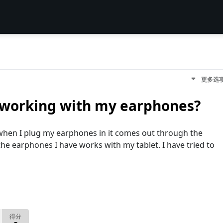
更多选
t working with my earphones?
when I plug my earphones in it comes out through the
he earphones I have works with my tablet. I have tried to
得分