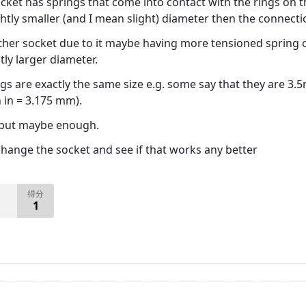
ket has springs that come into contact with the rings on th
ightly smaller (and I mean slight) diameter then the connecti
her socket due to it maybe having more tensioned spring c
tly larger diameter.
ugs are exactly the same size e.g. some say that they are 3
h in = 3.175 mm).
 but maybe enough.
change the socket and see if that works any better
得分
1