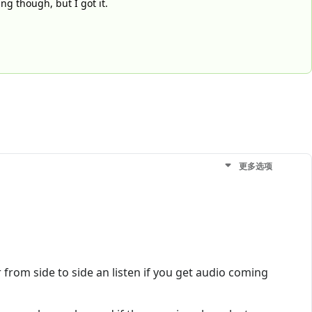
ng though, but I got it.
更多选项
rom side to side an listen if you get audio coming