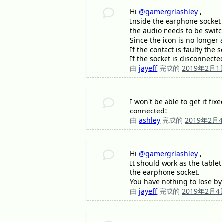
Hi
@gamergrlashley
,
Inside the earphone socket 
the audio needs to be swit
Since the icon is no longer
If the contact is faulty the
If the socket is disconnect
由
jayeff
完成的
2019年2月1
I won't be able to get it fi
connected?
由
ashley
完成的
2019年2月
Hi
@gamergrlashley
,
It should work as the table
the earphone socket.
You have nothing to lose by t
由
jayeff
完成的
2019年2月4