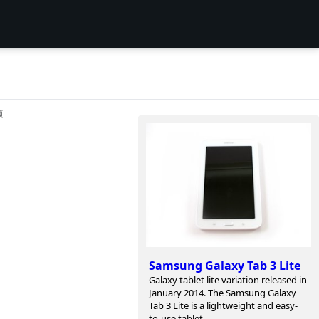
项
Samsung Galaxy Tab 3 Lite
Galaxy tablet lite variation released in
January 2014. The Samsung Galaxy
Tab 3 Lite is a lightweight and easy-
to-use tablet.