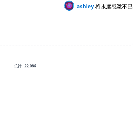
ashley
将永远感激不已
总计
22,086