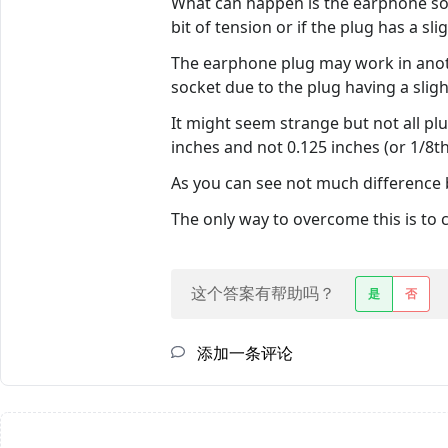
What can happen is the earphone soc
bit of tension or if the plug has a sl
The earphone plug may work in anot
socket due to the plug having a sligh
It might seem strange but not all pl
inches and not 0.125 inches (or 1/8t
As you can see not much difference
The only way to overcome this is to 
这个答案有帮助吗？
是
否
添加一条评论