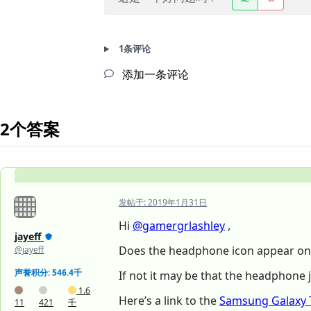
1条评论
添加一条评论
2个答案
发帖于:
2019年1月31日
Hi
@gamergrlashley
,
jayeff
Does the headphone icon appear on 
@jayeff
声誉积分: 546.4千
If not it may be that the headphone 
1.6
Here’s a link to the
Samsung Galaxy 
11
421
千