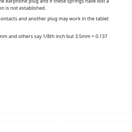
e earphone plug and if these springs have lost a
on is not established.
ontacts and another plug may work in the tablet
.5mm and others say 1/8th inch but 3.5mm = 0.137