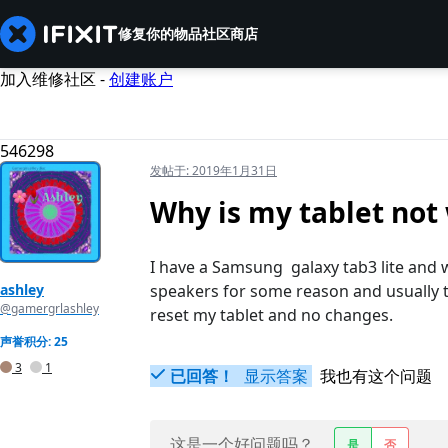
修复你的物品
社区
商店
加入维修社区 -
创建账户
546298
发帖于:
2019年1月31日
Why is my tablet no
I have a Samsung galaxy tab3 lite and 
ashley
speakers for some reason and usually t
@gamergrlashley
reset my tablet and no changes.
声誉积分: 25
3
1
已回答！
显示答案
我也有这个问题
这是一个好问题吗？
是
否