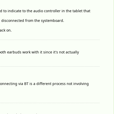
to indicate to the audio controller in the tablet that
is disconnected from the systemboard.
ack on.
ooth earbuds work with it since it's not actually
nnecting via BT is a different process not involving