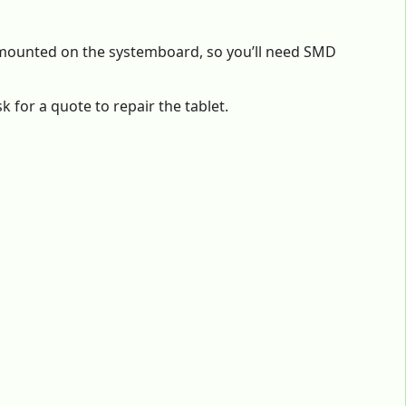
) mounted on the systemboard, so you’ll need SMD
 for a quote to repair the tablet.