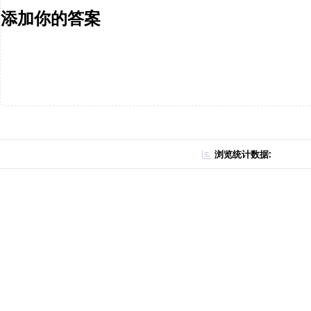
添加你的答案
浏览统计数据: