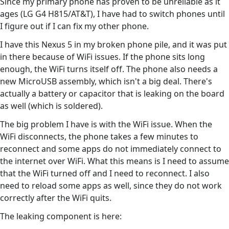
Since my primary phone has proven to be unreliable as it
ages (LG G4 H815/AT&T), I have had to switch phones until
I figure out if I can fix my other phone.
I have this Nexus 5 in my broken phone pile, and it was put
in there because of WiFi issues. If the phone sits long
enough, the WiFi turns itself off. The phone also needs a
new MicroUSB assembly, which isn't a big deal. There's
actually a battery or capacitor that is leaking on the board
as well (which is soldered).
The big problem I have is with the WiFi issue. When the
WiFi disconnects, the phone takes a few minutes to
reconnect and some apps do not immediately connect to
the internet over WiFi. What this means is I need to assume
that the WiFi turned off and I need to reconnect. I also
need to reload some apps as well, since they do not work
correctly after the WiFi quits.
The leaking component is here: