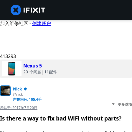
加入维修社区 -
创建账户
413293
Nexus 5
20 个问题
|
11配件
Nick
@nick
声誉积分: 105.4千
更多选项
发帖于:
2017年7月20日
Is there a way to fix bad WiFi without parts?