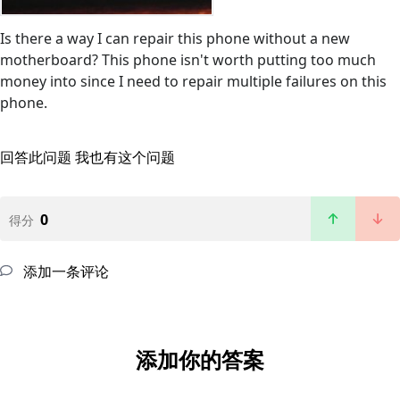
Is there a way I can repair this phone without a new
motherboard? This phone isn't worth putting too much
money into since I need to repair multiple failures on this
phone.
回答此问题
我也有这个问题
0
得分
添加一条评论
添加你的答案