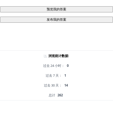
预览我的答案
发布我的答案
浏览统计数据:
过去 24 小时：
0
过去 7 天：
1
过去 30 天：
14
总计
262