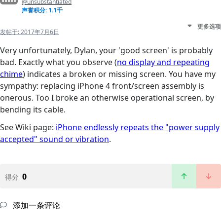
@unsubstantiated
声誉积分: 1.1千
更多选项
发帖于:
2017年7月6日
Very unfortunately, Dylan, your 'good screen' is probably
bad. Exactly what you observe (
no display and repeating
chime
) indicates a broken or missing screen. You have my
sympathy: replacing iPhone 4 front/screen assembly is
onerous. Too I broke an otherwise operational screen, by
bending its cable.
See Wiki page:
iPhone endlessly repeats the "power supply
accepted" sound or vibration
.
0
得分
添加一条评论