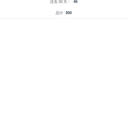
过去 30 天：
46
总计
800