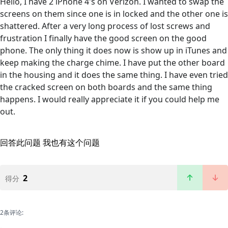
Hello, I have 2 iPhone 4's on Verizon. I wanted to swap the
screens on them since one is in locked and the other one is
shattered. After a very long process of lost screws and
frustration I finally have the good screen on the good
phone. The only thing it does now is show up in iTunes and
keep making the charge chime. I have put the other board
in the housing and it does the same thing. I have even tried
the cracked screen on both boards and the same thing
happens. I would really appreciate it if you could help me
out.
回答此问题
我也有这个问题
2
得分
2条评论: