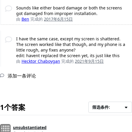
Sounds like either board damage or both the screens
got damaged from improper installation.
由
Ben
完成的
2017年6月15日
I have the same case, except my screen is shattered.
The screen worked like that though, and my phone is a
little rough, any fixes anyone?
edit: havent replaced the screen yet, its just like this
由
Hecktor Chaboygan
完成的
2021年9月15日
添加一条评论
1个答案
筛选条件:
unsubstantiated