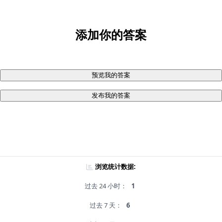
添加你的答案
预览我的答案
发布我的答案
浏览统计数据:
过去 24 小时：
1
过去 7 天：
6