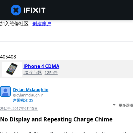
加入维修社区 -
创建账户
405408
iPhone 4 CDMA
20 个问题
|
12配件
Dylan Mclaughlin
@dylanmclaughlin
声誉积分: 25
更多选项
发帖于:
2017年6月15日
No Display and Repeating Charge Chime