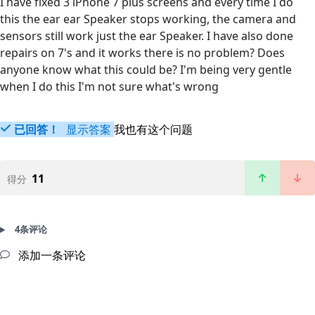
I have fixed 3 iPhone 7 plus screens and every time I do
this the ear ear Speaker stops working, the camera and
sensors still work just the ear Speaker. I have also done
repairs on 7's and it works there is no problem? Does
anyone know what this could be? I'm being very gentle
when I do this I'm not sure what's wrong
已回答！
显示答案
我也有这个问题
11
得分
4条评论
添加一条评论