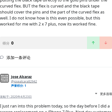
putting the black tape directly to the gold pins under the
curved flex. BUT the flex is curved and the black tape
should cover the pins and the part of the curved flex as
well. I do not know how is this even possible, but this
worked for me with 2 x 7 plus, now its worked fine.
0
得分
添加一条评论
Jose Alcaraz
@josealcara82942
声誉积分: 1
更多选项
发帖于:
2020年4月23日
I just ran into this problem today, so the day before I did a