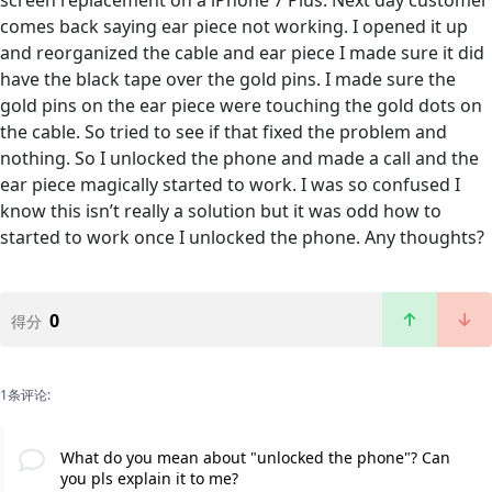
screen replacement on a iPhone 7 Plus. Next day customer
comes back saying ear piece not working. I opened it up
and reorganized the cable and ear piece I made sure it did
have the black tape over the gold pins. I made sure the
gold pins on the ear piece were touching the gold dots on
the cable. So tried to see if that fixed the problem and
nothing. So I unlocked the phone and made a call and the
ear piece magically started to work. I was so confused I
know this isn’t really a solution but it was odd how to
started to work once I unlocked the phone. Any thoughts?
0
得分
1条评论:
What do you mean about "unlocked the phone"? Can
you pls explain it to me?