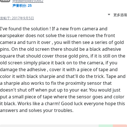
@edwinlopez50662
声誉积分: 25
更多选项
发帖于:
2017年9月5日
I've found the solution ! If a new from camera and
earspeaker does not solve the issue remove the front
camera and turn it over , you will then see a series of gold
pins. On the old screen there should be a black adhesive
square that should cover those gold pins, if it is still on the
old screen simply place it back on to the camera, if you
damage the adhesive , cover it with a piece of tape and
color it with black sharpie and that'll do the trick. Tape and
a sharpie also works to fix the proximity sensor that
doesn't shut off when put up to your ear. You would just
put a small piece of tape where the sensor goes and color
it black. Works like a charm! Good luck everyone hope this
answers and solves your troubles.