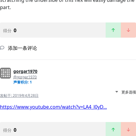
scratching the underside of this flex will easily damage the
part.
0
得分
添加一条评论
gorgar1970
@gorgar1970
声誉积分: 1
更多选项
发帖于:
2019年4月28日
https://www.youtube.com/watch?v=LA4_l0yD...
0
得分