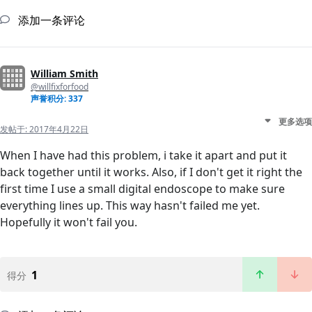
添加一条评论
William Smith
@willfixforfood
声誉积分: 337
更多选项
发帖于:
2017年4月22日
When I have had this problem, i take it apart and put it
back together until it works. Also, if I don't get it right the
first time I use a small digital endoscope to make sure
everything lines up. This way hasn't failed me yet.
Hopefully it won't fail you.
1
得分