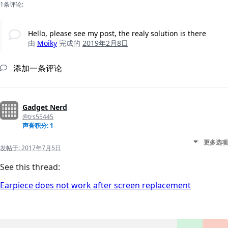
1条评论:
Hello, please see my post, the realy solution is there
由
Moiky
完成的
2019年2月8日
添加一条评论
Gadget Nerd
@trs55445
声誉积分: 1
更多选项
发帖于:
2017年7月5日
See this thread:
Earpiece does not work after screen replacement