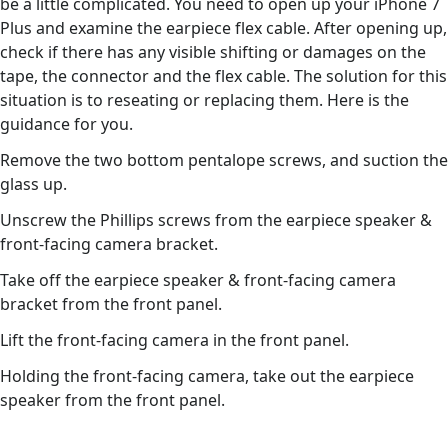
be a little complicated. You need to open up your iPhone 7
Plus and examine the earpiece flex cable. After opening up,
check if there has any visible shifting or damages on the
tape, the connector and the flex cable. The solution for this
situation is to reseating or replacing them. Here is the
guidance for you.
Remove the two bottom pentalope screws, and suction the
glass up.
Unscrew the Phillips screws from the earpiece speaker &
front-facing camera bracket.
Take off the earpiece speaker & front-facing camera
bracket from the front panel.
Lift the front-facing camera in the front panel.
Holding the front-facing camera, take out the earpiece
speaker from the front panel.