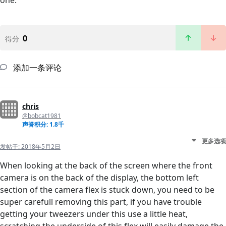
one.
0
得分
添加一条评论
chris
@bobcat1981
声誉积分: 1.8千
更多选项
发帖于:
2018年5月2日
When looking at the back of the screen where the front
camera is on the back of the display, the bottom left
section of the camera flex is stuck down, you need to be
super carefull removing this part, if you have trouble
getting your tweezers under this use a little heat,