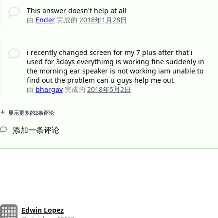
This answer doesn't help at all
由
Ender
完成的
2018年1月28日
i recently changed screen for my 7 plus after that i
used for 3days everythimg is working fine suddenly in
the morning ear speaker is not working iam unable to
find out the problem can u guys help me out
由
bhargav
完成的
2018年5月2日
显示更多的2条评论
添加一条评论
Edwin Lopez