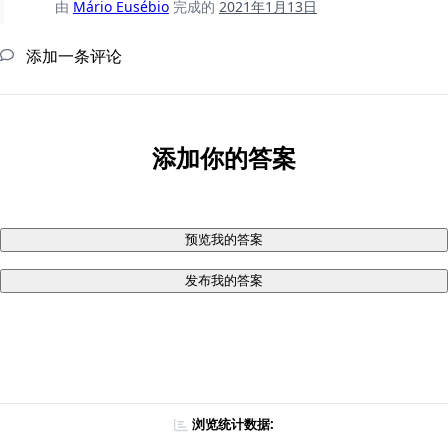
由
Mário Eusébio
完成的
2021年1月13日
添加一条评论
添加你的答案
预览我的答案
发布我的答案
浏览统计数据: