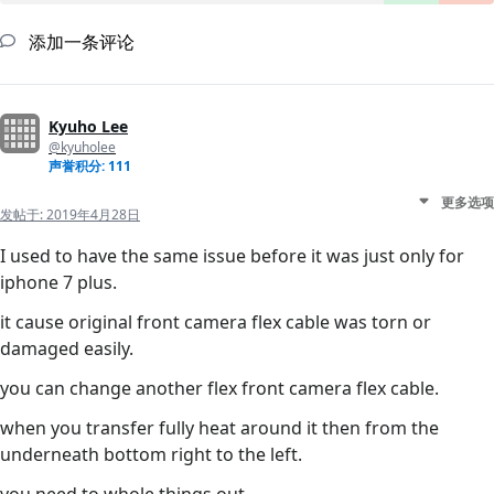
添加一条评论
Kyuho Lee
@kyuholee
声誉积分: 111
更多选项
发帖于:
2019年4月28日
I used to have the same issue before it was just only for
iphone 7 plus.
it cause original front camera flex cable was torn or
damaged easily.
you can change another flex front camera flex cable.
when you transfer fully heat around it then from the
underneath bottom right to the left.