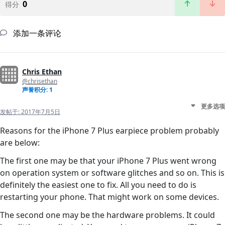
0
得分
添加一条评论
Chris Ethan
@chrisethan
声誉积分: 1
更多选项
发帖于:
2017年7月5日
Reasons for the iPhone 7 Plus earpiece problem probably
are below:
The first one may be that your iPhone 7 Plus went wrong
on operation system or software glitches and so on. This is
definitely the easiest one to fix. All you need to do is
restarting your phone. That might work on some devices.
The second one may be the hardware problems. It could