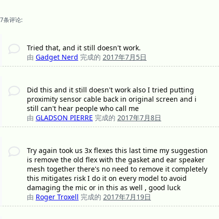
7条评论:
Tried that, and it still doesn't work.
由
Gadget Nerd
完成的
2017年7月5日
Did this and it still doesn't work also I tried putting
proximity sensor cable back in original screen and i
still can't hear people who call me
由
GLADSON PIERRE
完成的
2017年7月8日
Try again took us 3x flexes this last time my suggestion
is remove the old flex with the gasket and ear speaker
mesh together there's no need to remove it completely
this mitigates risk I do it on every model to avoid
damaging the mic or in this as well , good luck
由
Roger Troxell
完成的
2017年7月19日