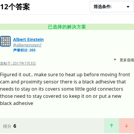
12个答案
筛选条件:
已选择的解决方案
Albert Einstein
@alberteinstein7
声誉积分: 205
更多选项
发帖于:
2017年7月3日
Figured it out.. make sure to heat up before moving front
cam and proximity sensor there is a black adhesive that
needs to stay on its covers some little gold connectors
those need to stay covered so keep it on or put a new
black adhesive
6
得分