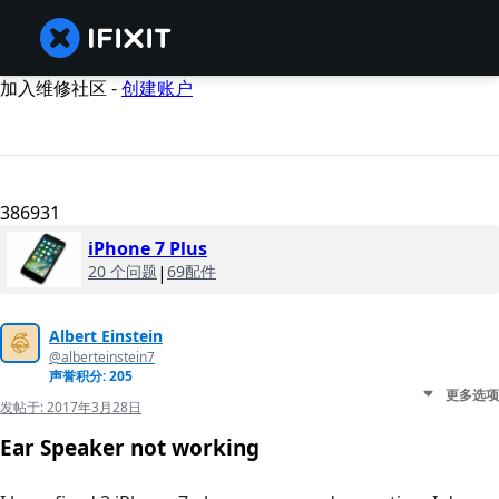
加入维修社区 -
创建账户
386931
iPhone 7 Plus
20 个问题
|
69配件
Albert Einstein
@alberteinstein7
声誉积分: 205
更多选项
发帖于:
2017年3月28日
Ear Speaker not working