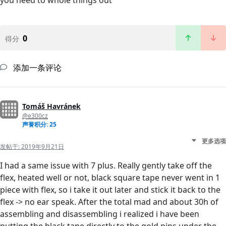
you need to whole things out
0
得分
添加一条评论
Tomáš Havránek
@e300cz
声誉积分: 25
更多选项
发帖于:
2019年9月21日
I had a same issue with 7 plus. Really gently take off the
flex, heated well or not, black square tape never went in 1
piece with flex, so i take it out later and stick it back to the
flex -> no ear speak. After the total mad and about 30h of
assembling and disassembling i realized i have been