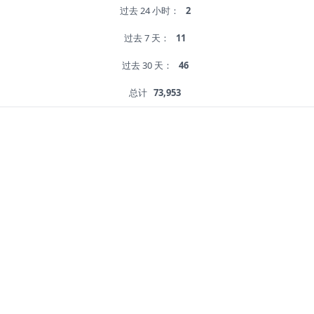
过去 24 小时：
2
过去 7 天：
11
过去 30 天：
46
总计
73,953