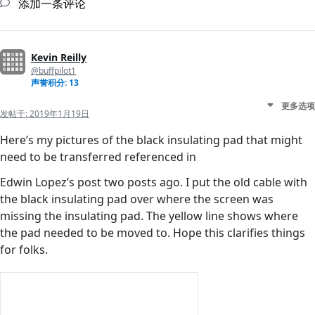
添加一条评论
Kevin Reilly
@buffpilot1
声誉积分: 13
更多选项
发帖于:
2019年1月19日
Here’s my pictures of the black insulating pad that might
need to be transferred referenced in
Edwin Lopez’s post two posts ago. I put the old cable with
the black insulating pad over where the screen was
missing the insulating pad. The yellow line shows where
the pad needed to be moved to. Hope this clarifies things
for folks.