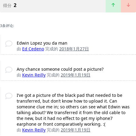
2
得分
3条评论:
Edwin Lopez you da man
由
Ed Cedeno
完成的
2018年1月27日
Any chance someone could post a picture?
由
Kevin Reilly
完成的
2019年1月19日
I’ve got a picture of the black pad that needed to be
transferred, but don’t know how to upload it. Can
someone clue me in; so others can see what Edwin was
talking about? We transferred it from the old cable to
the new, but it had no effect to get my iphone7
earphone or front comparatively working. :(
由
Kevin Reilly
完成的
2019年1月19日