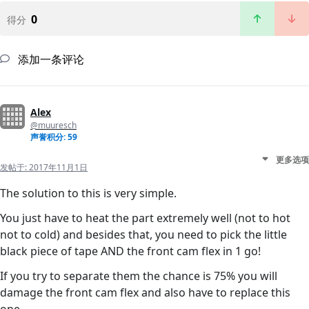
0
得分
添加一条评论
Alex
@muuresch
声誉积分: 59
更多选项
发帖于:
2017年11月1日
The solution to this is very simple.
You just have to heat the part extremely well (not to hot
not to cold) and besides that, you need to pick the little
black piece of tape AND the front cam flex in 1 go!
If you try to separate them the chance is 75% you will
damage the front cam flex and also have to replace this