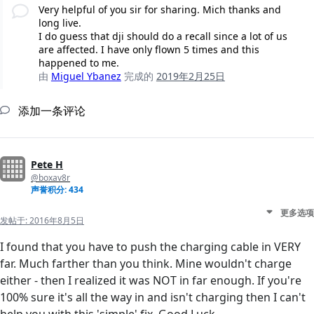
Very helpful of you sir for sharing. Mich thanks and
long live.
I do guess that dji should do a recall since a lot of us
are affected. I have only flown 5 times and this
happened to me.
由
Miguel Ybanez
完成的
2019年2月25日
添加一条评论
Pete H
@boxav8r
声誉积分: 434
更多选项
发帖于:
2016年8月5日
I found that you have to push the charging cable in VERY
far. Much farther than you think. Mine wouldn't charge
either - then I realized it was NOT in far enough. If you're
100% sure it's all the way in and isn't charging then I can't