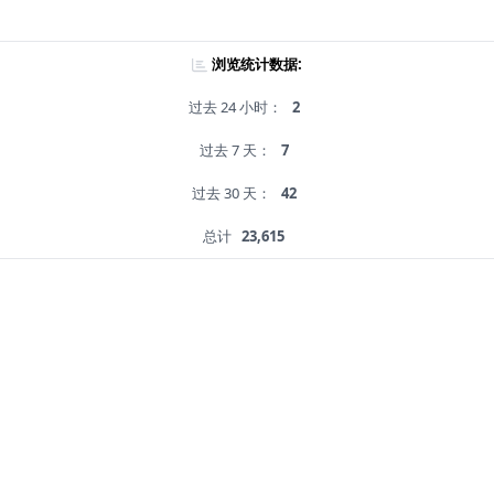
浏览统计数据:
过去 24 小时：
2
过去 7 天：
7
过去 30 天：
42
总计
23,615