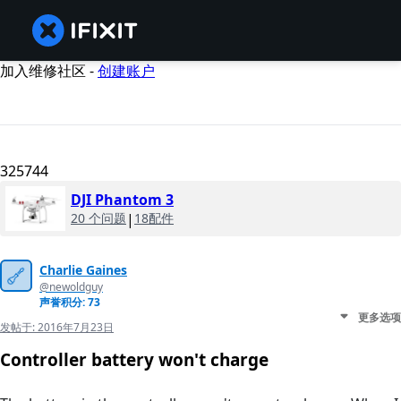
加入维修社区 -
创建账户
325744
DJI Phantom 3
20 个问题
|
18配件
Charlie Gaines
@newoldguy
声誉积分: 73
更多选项
发帖于:
2016年7月23日
Controller battery won't charge