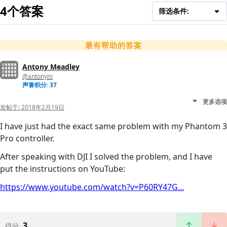
4个答案
筛选条件:
最有帮助的答案
Antony Meadley
@antonym
声誉积分: 37
更多选项
发帖于:
2018年2月19日
I have just had the exact same problem with my Phantom 3
Pro controller.
After speaking with DJI I solved the problem, and I have
put the instructions on YouTube:
https://www.youtube.com/watch?v=P60RY47G...
3
得分