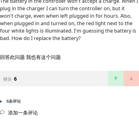
The battery in the controller won't accept a charge. When I
plug in the charger I can turn the controller on, but it
won't charge, even when left plugged in for hours. Also,
when plugged in and turned on, the red light next to the
four white lights is illuminated. I'm guessing the battery is
bad. How do I replace the battery?
回答此问题
我也有这个问题
6
得分
6条评论
添加一条评论