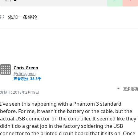
添加一条评论
Chris Green
@chrisgreen
声誉积分: 38.3千
更多选项
发帖于:
2018年2月19日
I've seen this happening with a Phantom 3 standard
before. For me, it wasn't the battery or the cable, but the
actual USB connector on the controller. It seemed like they
didn't do a great job in the factory soldering the USB
connector to the printed circuit board that it sits on. Once