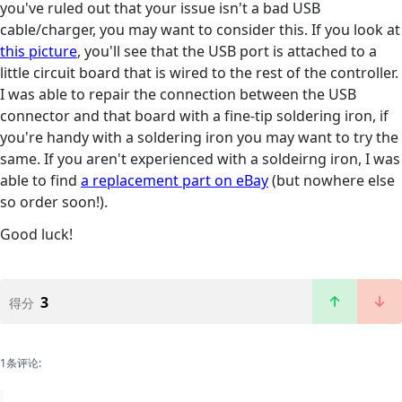
you've ruled out that your issue isn't a bad USB
cable/charger, you may want to consider this. If you look at
this picture
, you'll see that the USB port is attached to a
little circuit board that is wired to the rest of the controller.
I was able to repair the connection between the USB
connector and that board with a fine-tip soldering iron, if
you're handy with a soldering iron you may want to try the
same. If you aren't experienced with a soldeirng iron, I was
able to find
a replacement part on eBay
(but nowhere else
so order soon!).
Good luck!
3
得分
1条评论: