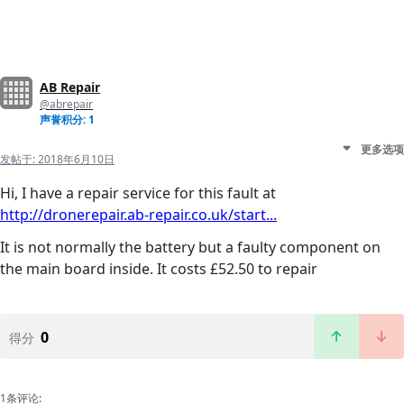
AB Repair
@abrepair
声誉积分: 1
更多选项
发帖于:
2018年6月10日
Hi, I have a repair service for this fault at
http://dronerepair.ab-repair.co.uk/start...
It is not normally the battery but a faulty component on
the main board inside. It costs £52.50 to repair
0
得分
1条评论: