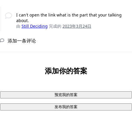
I can't open the link what is the part that your talking
about.
由
Still Deciding
完成的
2023年3月24日
添加一条评论
添加你的答案
预览我的答案
发布我的答案