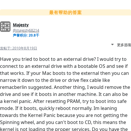
最有帮助的答案
Majesty
@majesty68214
声誉积分: 20.8千
更多选项
发帖于:
2010年8月19日
Have you tried to boot to an external drive? I would try to
connect to an external drive with a bootable OS and see if
that works. If your Mac boots to the external then you can
narrow it down to the drive or drive flex cable like
remacberlin suggested. Another thing, I would remove the
drive and see if it boots in another machine. It can also be
a kernel panic. After resetting PRAM, try to boot into safe
mode. If it boots, quickly reboot normally. Im leaning
towards the Kernel Panic because you are not getting the
Spinning wheel, and you can't boot to CD, this means the
kernel is not loading the proper services. Do you have the