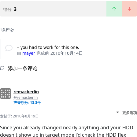
3
得分
1条评论:
+ you had to work for this one.
由
mayer
完成的
2010年10月14日
添加一条评论
remacberlin
@remacberlin
声誉积分: 13.3千
更多选项
发帖于:
2010年8月19日
Since you already changed nearly anything and your HDD
doesn't show up in target mode i'd check the HDD flex