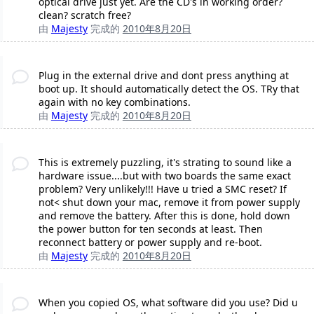
optical drive just yet. Are the CD's in working order?
clean? scratch free?
由
Majesty
完成的
2010年8月20日
Plug in the external drive and dont press anything at
boot up. It should automatically detect the OS. TRy that
again with no key combinations.
由
Majesty
完成的
2010年8月20日
This is extremely puzzling, it's strating to sound like a
hardware issue....but with two boards the same exact
problem? Very unlikely!!! Have u tried a SMC reset? If
not< shut down your mac, remove it from power supply
and remove the battery. After this is done, hold down
the power button for ten seconds at least. Then
reconnect battery or power supply and re-boot.
由
Majesty
完成的
2010年8月20日
When you copied OS, what software did you use? Did u