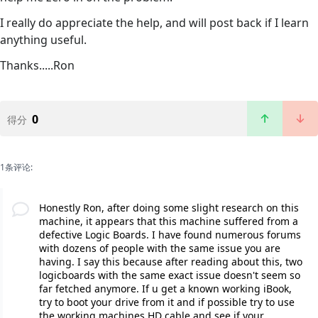
I really do appreciate the help, and will post back if I learn
anything useful.
Thanks.....Ron
0
得分
1条评论:
Honestly Ron, after doing some slight research on this
machine, it appears that this machine suffered from a
defective Logic Boards. I have found numerous forums
with dozens of people with the same issue you are
having. I say this because after reading about this, two
logicboards with the same exact issue doesn't seem so
far fetched anymore. If u get a known working iBook,
try to boot your drive from it and if possible try to use
the working machines HD cable and see if your