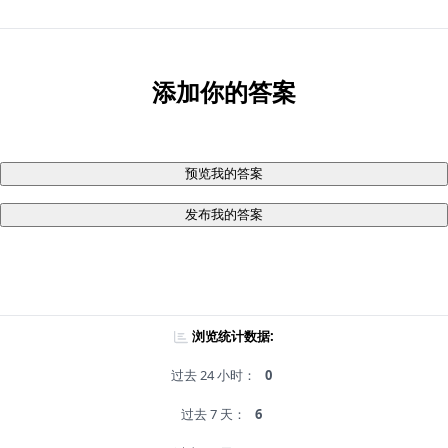
添加你的答案
预览我的答案
发布我的答案
浏览统计数据:
过去 24 小时：
0
过去 7 天：
6