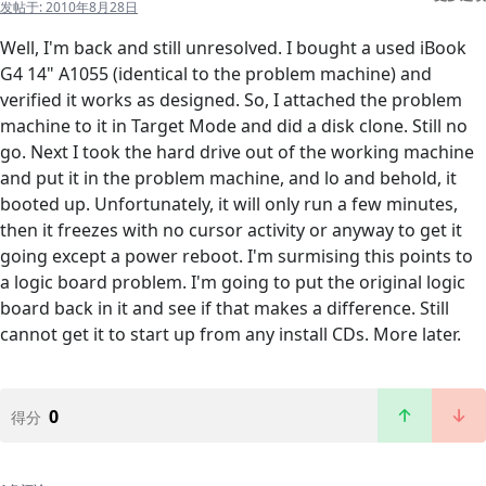
发帖于:
2010年8月28日
Well, I'm back and still unresolved. I bought a used iBook
G4 14" A1055 (identical to the problem machine) and
verified it works as designed. So, I attached the problem
machine to it in Target Mode and did a disk clone. Still no
go. Next I took the hard drive out of the working machine
and put it in the problem machine, and lo and behold, it
booted up. Unfortunately, it will only run a few minutes,
then it freezes with no cursor activity or anyway to get it
going except a power reboot. I'm surmising this points to
a logic board problem. I'm going to put the original logic
board back in it and see if that makes a difference. Still
cannot get it to start up from any install CDs. More later.
0
得分