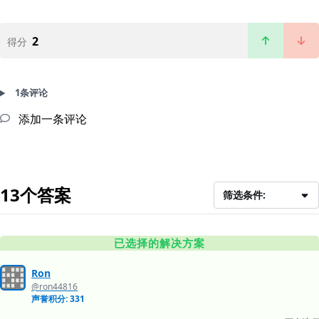
2
得分
1条评论
添加一条评论
13个答案
筛选条件:
已选择的解决方案
Ron
@ron44816
声誉积分: 331