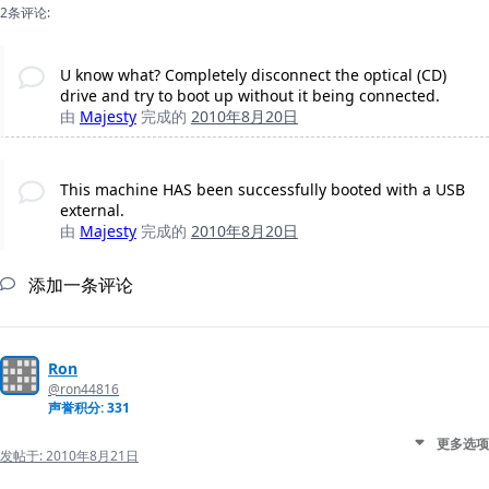
2条评论:
U know what? Completely disconnect the optical (CD)
drive and try to boot up without it being connected.
由
Majesty
完成的
2010年8月20日
This machine HAS been successfully booted with a USB
external.
由
Majesty
完成的
2010年8月20日
添加一条评论
Ron
@ron44816
声誉积分: 331
更多选项
发帖于:
2010年8月21日