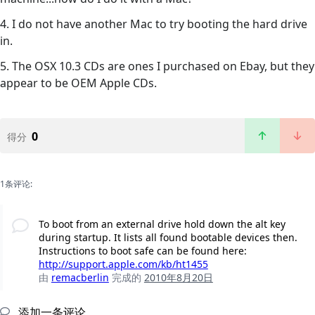
4. I do not have another Mac to try booting the hard drive
in.
5. The OSX 10.3 CDs are ones I purchased on Ebay, but they
appear to be OEM Apple CDs.
0
得分
1条评论:
To boot from an external drive hold down the alt key
during startup. It lists all found bootable devices then.
Instructions to boot safe can be found here:
http://support.apple.com/kb/ht1455
由
remacberlin
完成的
2010年8月20日
添加一条评论