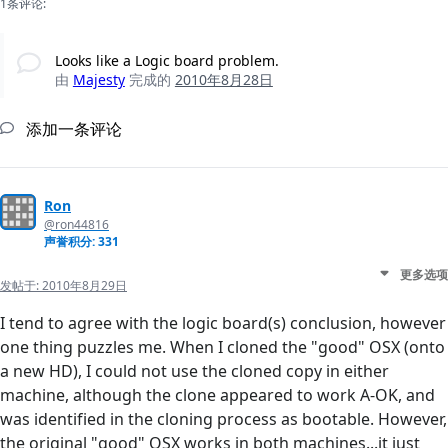
1条评论:
Looks like a Logic board problem.
由
Majesty
完成的
2010年8月28日
添加一条评论
Ron
@ron44816
声誉积分: 331
更多选项
发帖于:
2010年8月29日
I tend to agree with the logic board(s) conclusion, however
one thing puzzles me. When I cloned the "good" OSX (onto
a new HD), I could not use the cloned copy in either
machine, although the clone appeared to work A-OK, and
was identified in the cloning process as bootable. However,
the original "good" OSX works in both machines...it just