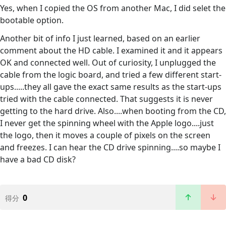
Yes, when I copied the OS from another Mac, I did selet the
bootable option.
Another bit of info I just learned, based on an earlier
comment about the HD cable. I examined it and it appears
OK and connected well. Out of curiosity, I unplugged the
cable from the logic board, and tried a few different start-
ups.....they all gave the exact same results as the start-ups
tried with the cable connected. That suggests it is never
getting to the hard drive. Also....when booting from the CD,
I never get the spinning wheel with the Apple logo....just
the logo, then it moves a couple of pixels on the screen
and freezes. I can hear the CD drive spinning....so maybe I
have a bad CD disk?
0
得分