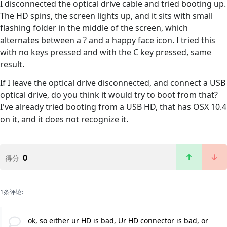
I disconnected the optical drive cable and tried booting up.
The HD spins, the screen lights up, and it sits with small
flashing folder in the middle of the screen, which
alternates between a ? and a happy face icon. I tried this
with no keys pressed and with the C key pressed, same
result.
If I leave the optical drive disconnected, and connect a USB
optical drive, do you think it would try to boot from that?
I've already tried booting from a USB HD, that has OSX 10.4
on it, and it does not recognize it.
0
得分
1条评论:
ok, so either ur HD is bad, Ur HD connector is bad, or