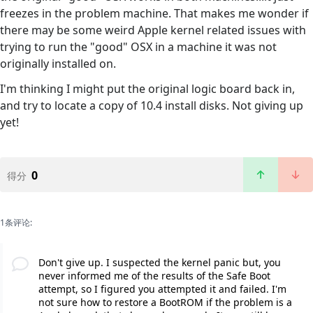
freezes in the problem machine. That makes me wonder if
there may be some weird Apple kernel related issues with
trying to run the "good" OSX in a machine it was not
originally installed on.
I'm thinking I might put the original logic board back in,
and try to locate a copy of 10.4 install disks. Not giving up
yet!
0
得分
1条评论:
Don't give up. I suspected the kernel panic but, you
never informed me of the results of the Safe Boot
attempt, so I figured you attempted it and failed. I'm
not sure how to restore a BootROM if the problem is a