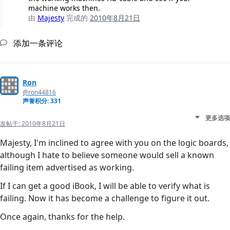
machine works then.
由
Majesty
完成的
2010年8月21日
添加一条评论
Ron
@ron44816
声誉积分: 331
更多选项
发帖于:
2010年8月21日
Majesty, I'm inclined to agree with you on the logic boards,
although I hate to believe someone would sell a known
failing item advertised as working.
If I can get a good iBook, I will be able to verify what is
failing. Now it has become a challenge to figure it out.
Once again, thanks for the help.