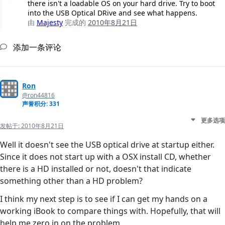
there isn't a loadable OS on your hard drive. Try to boot
into the USB Optical DRive and see what happens.
由
Majesty
完成的
2010年8月21日
添加一条评论
Ron
@ron44816
声誉积分: 331
更多选项
发帖于:
2010年8月21日
Well it doesn't see the USB optical drive at startup either.
Since it does not start up with a OSX install CD, whether
there is a HD installed or not, doesn't that indicate
something other than a HD problem?
I think my next step is to see if I can get my hands on a
working iBook to compare things with. Hopefully, that will
help me zero in on the problem.