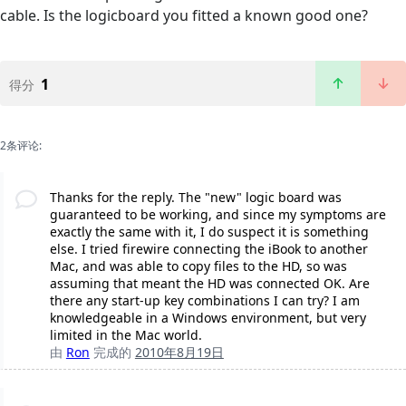
cable. Is the logicboard you fitted a known good one?
1
得分
2条评论:
Thanks for the reply. The "new" logic board was
guaranteed to be working, and since my symptoms are
exactly the same with it, I do suspect it is something
else. I tried firewire connecting the iBook to another
Mac, and was able to copy files to the HD, so was
assuming that meant the HD was connected OK. Are
there any start-up key combinations I can try? I am
knowledgeable in a Windows environment, but very
limited in the Mac world.
由
Ron
完成的
2010年8月19日