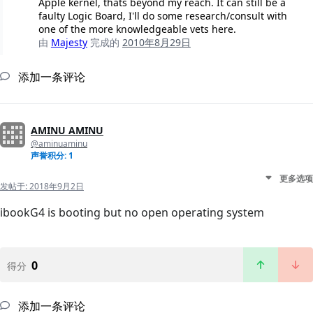
Apple kernel, thats beyond my reach. It can still be a
faulty Logic Board, I'll do some research/consult with
one of the more knowledgeable vets here.
由
Majesty
完成的
2010年8月29日
添加一条评论
AMINU AMINU
@aminuaminu
声誉积分: 1
更多选项
发帖于:
2018年9月2日
ibookG4 is booting but no open operating system
0
得分
添加一条评论