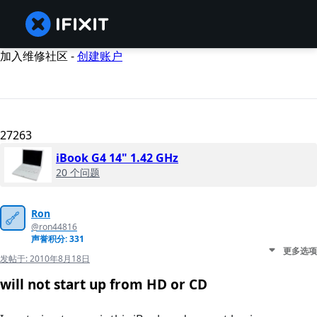
加入维修社区 -
创建账户
27263
iBook G4 14" 1.42 GHz
20 个问题
Ron
@ron44816
声誉积分: 331
更多选项
发帖于:
2010年8月18日
will not start up from HD or CD