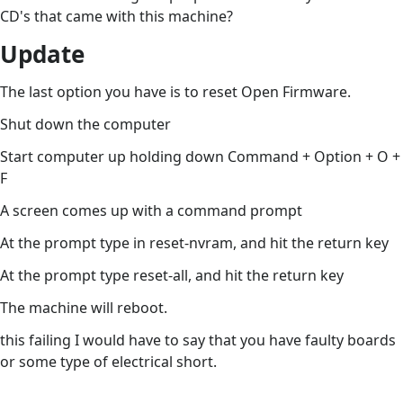
CD's that came with this machine?
Update
The last option you have is to reset Open Firmware.
Shut down the computer
Start computer up holding down Command + Option + O +
F
A screen comes up with a command prompt
At the prompt type in reset-nvram, and hit the return key
At the prompt type reset-all, and hit the return key
The machine will reboot.
this failing I would have to say that you have faulty boards
or some type of electrical short.