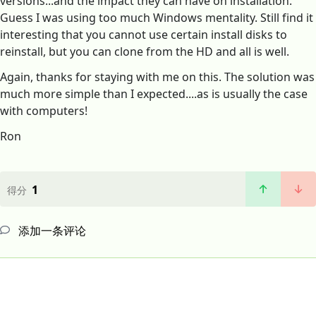
versions...and the impact they can have on installation.
Guess I was using too much Windows mentality. Still find it
interesting that you cannot use certain install disks to
reinstall, but you can clone from the HD and all is well.
Again, thanks for staying with me on this. The solution was
much more simple than I expected....as is usually the case
with computers!
Ron
1
得分
添加一条评论