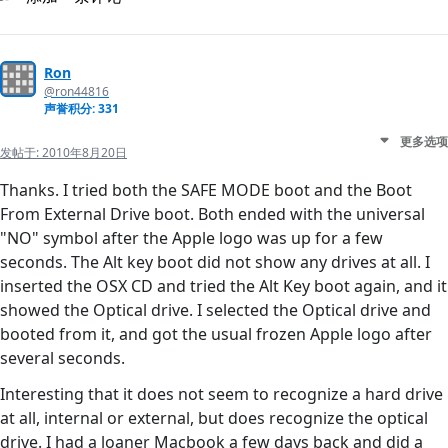
Ron
@ron44816
声誉积分: 331
更多选项
发帖于:
2010年8月20日
Thanks. I tried both the SAFE MODE boot and the Boot
From External Drive boot. Both ended with the universal
"NO" symbol after the Apple logo was up for a few
seconds. The Alt key boot did not show any drives at all. I
inserted the OSX CD and tried the Alt Key boot again, and it
showed the Optical drive. I selected the Optical drive and
booted from it, and got the usual frozen Apple logo after
several seconds.
Interesting that it does not seem to recognize a hard drive
at all, internal or external, but does recognize the optical
drive. I had a loaner Macbook a few days back and did a