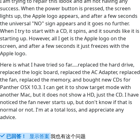
I am trying to repair this iBook and am not having any
success. When the power button is pressed, the screen
lights up, the Apple logo appears, and after a few seconds
the universal "NO" sign appears and it goes no further.
When I try to start with a CD, it spins, and it sounds like it is
starting up. However, all I get is the Apple logo on the
screen, and after a few seconds it just freezes with the
Apple logo.
Here is what I have tried so far.....replaced the hard drive,
replaced the logic board, replaced the AC Adapter, replaced
the fan, replaced the memory, and bought new CDs for
Panther OSX 10.3. I can get it to show target mode with
another Mac, but it does not show a HD, just the CD. I have
noticed the fan never starts up, but don't know if that is
normal or not. I'm at a total loss, and appreciate any
advice.
已回答！
显示答案
我也有这个问题