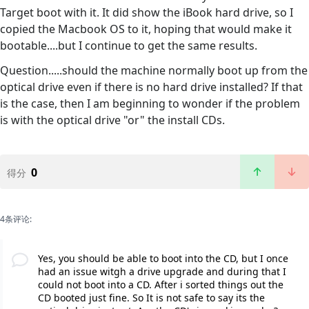
Target boot with it. It did show the iBook hard drive, so I
copied the Macbook OS to it, hoping that would make it
bootable....but I continue to get the same results.
Question.....should the machine normally boot up from the
optical drive even if there is no hard drive installed? If that
is the case, then I am beginning to wonder if the problem
is with the optical drive "or" the install CDs.
0
得分
4条评论:
Yes, you should be able to boot into the CD, but I once
had an issue witgh a drive upgrade and during that I
could not boot into a CD. After i sorted things out the
CD booted just fine. So It is not safe to say its the