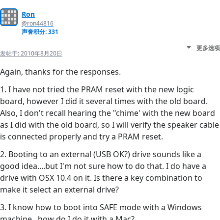
Ron
@ron44816
声誉积分: 331
更多选项
发帖于:
2010年8月20日
Again, thanks for the responses.
1. I have not tried the PRAM reset with the new logic
board, however I did it several times with the old board.
Also, I don't recall hearing the "chime' with the new board
as I did with the old board, so I will verify the speaker cable
is connected properly and try a PRAM reset.
2. Booting to an external (USB OK?) drive sounds like a
good idea....but I'm not sure how to do that. I do have a
drive with OSX 10.4 on it. Is there a key combination to
make it select an external drive?
3. I know how to boot into SAFE mode with a Windows
machine...how do I do it with a Mac?