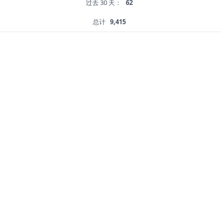
过去 30 天：
62
总计
9,415