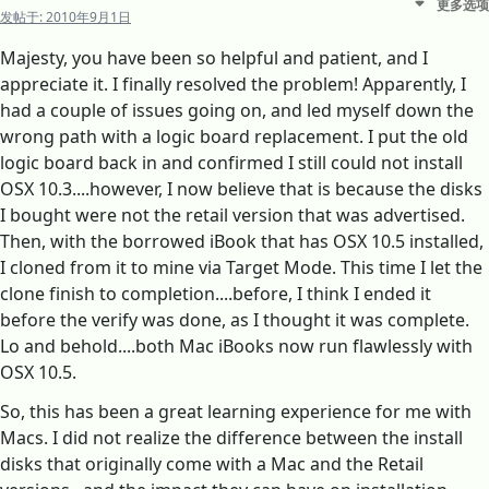
更多选项
发帖于:
2010年9月1日
Majesty, you have been so helpful and patient, and I
appreciate it. I finally resolved the problem! Apparently, I
had a couple of issues going on, and led myself down the
wrong path with a logic board replacement. I put the old
logic board back in and confirmed I still could not install
OSX 10.3....however, I now believe that is because the disks
I bought were not the retail version that was advertised.
Then, with the borrowed iBook that has OSX 10.5 installed,
I cloned from it to mine via Target Mode. This time I let the
clone finish to completion....before, I think I ended it
before the verify was done, as I thought it was complete.
Lo and behold....both Mac iBooks now run flawlessly with
OSX 10.5.
So, this has been a great learning experience for me with
Macs. I did not realize the difference between the install
disks that originally come with a Mac and the Retail