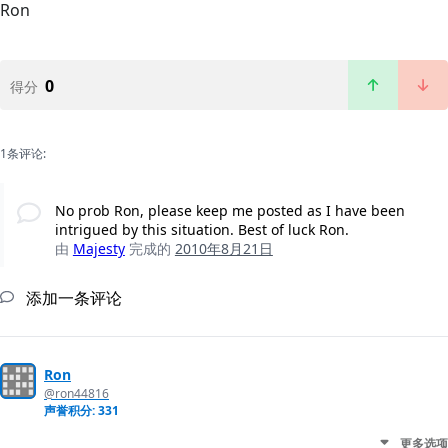
Ron
0
得分
1条评论:
No prob Ron, please keep me posted as I have been
intrigued by this situation. Best of luck Ron.
由
Majesty
完成的
2010年8月21日
添加一条评论
Ron
@ron44816
声誉积分: 331
更多选项