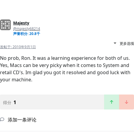
Majesty
@majesty68214
声誉积分: 20.8千
更多选项
发帖于:
2010年9月1日
No prob, Ron. It was a learning experience for both of us.
Yes, Macs can be very picky when it comes to System and
retail CD's. Im glad you got it resolved and good luck with
your machine.
1
得分
添加一条评论