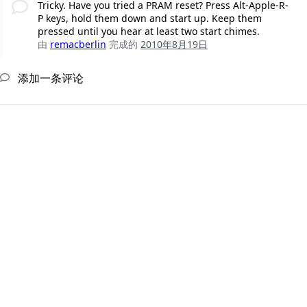
Tricky. Have you tried a PRAM reset? Press Alt-Apple-R-
P keys, hold them down and start up. Keep them
pressed until you hear at least two start chimes.
由
remacberlin
完成的
2010年8月19日
添加一条评论