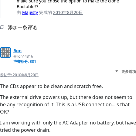
make sure you chose the option to make the clone
Bootable??
由
Majesty
完成的
2010年8月20日
添加一条评论
Ron
@ron44816
声誉积分: 331
更多选项
发帖于:
2010年8月20日
The CDs appear to be clean and scratch free.
The external drive powers up, but there does not seem to
be any recognition of it. This is a USB connection...is that
OK?
I am working with only the AC Adapter, no battery, but have
tried the power drain.