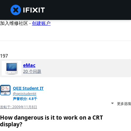
加入维修社区 -
创建账户
197
eMac
20 个问题
QEII Student IT
@qeiistudentit
声誉积分: 4.8千
更多选项
发帖于:
2009年11月8日
How dangerous is it to work on a CRT
display?