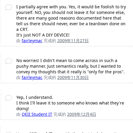
I partially agree with you. Yes, it would be foolish to try
yourself. NO, you should not leave it for someone else,
there are many good reasons documented here that
tell us there should never, ever be a teardown done on
a CRT.
It's just NOT A DIY DEVICE!
由
fairleymac
完成的
2009年11月27日
No worries! I didn't mean to come across in such a
pushy manner. Just semantics really, but I wanted to
convey my thoughts that it really is "only for the pros".
由
fairleymac
完成的
2009年11月30日
Yep, I understand.
I think I'll leave it to someone who knows what they're
doing!
由
QEII Student IT
完成的
2009年12月4日