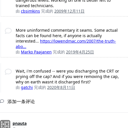
dangerous levels. Working on one is better left to
trained technicians.
由
cbsimkins
完成的
2009年12月11日
More uninformed commentary it seams. Some actual
facts can be found here, if anyone is actually
interested...
https://lowendmac.com/2007/the-truth-
abo...
由
Marko Paajanen
完成的
2019年4月25日
Wait, i'm confused -- were you discharging the CRT or
prying off the cap? And if you were removing the cap,
why on earth wasnt it discharged first?
由
gatchi
完成的
2020年8月11日
添加一条评论
pnauta