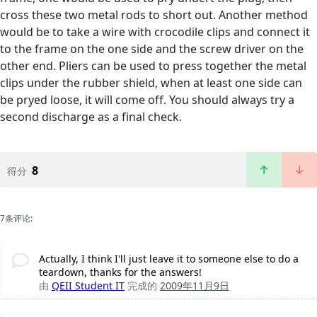
cross these two metal rods to short out. Another method
would be to take a wire with crocodile clips and connect it
to the frame on the one side and the screw driver on the
other end. Pliers can be used to press together the metal
clips under the rubber shield, when at least one side can
be pryed loose, it will come off. You should always try a
second discharge as a final check.
8
得分
7条评论:
Actually, I think I'll just leave it to someone else to do a
teardown, thanks for the answers!
由
QEII Student IT
完成的
2009年11月9日