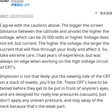
@pnauta
声誉积分: 271
更多选项
发帖于:
2010年10月23日
I agree with the cautions above. The bigger the screen
(distance between the cathode and anode) the higher the
voltage, which can be 25 000 volts or higher. Voltage does
not kill, but current. The higher the voltage, the larger the
current that will flow through your body and affect it. So,
take extreme care. I had years of experience, but was
always on edge when working on the high voltage circuit
of CRT's.
Implosion is not that likely: put the viewing side of the CRT
on a stack of towels, you'll be OK. These CRT's have to be
tested before they get to be put in front of anyone's eyes,
and are designed for really low pressures (vacuum). Just
don't apply any uneven pressure, and stay away of the
neck because that's the weak part.