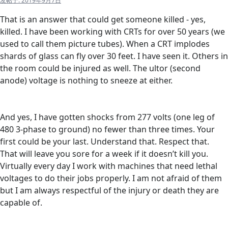
发帖于:
2019年9月7日
That is an answer that could get someone killed - yes,
killed. I have been working with CRTs for over 50 years (we
used to call them picture tubes). When a CRT implodes
shards of glass can fly over 30 feet. I have seen it. Others in
the room could be injured as well. The ultor (second
anode) voltage is nothing to sneeze at either.
And yes, I have gotten shocks from 277 volts (one leg of
480 3-phase to ground) no fewer than three times. Your
first could be your last. Understand that. Respect that.
That will leave you sore for a week if it doesn’t kill you.
Virtually every day I work with machines that need lethal
voltages to do their jobs properly. I am not afraid of them
but I am always respectful of the injury or death they are
capable of.