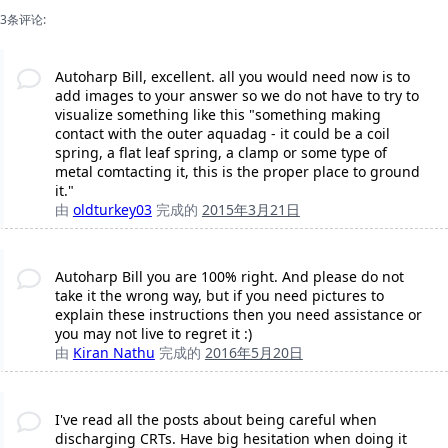
3条评论:
Autoharp Bill, excellent. all you would need now is to
add images to your answer so we do not have to try to
visualize something like this "something making
contact with the outer aquadag - it could be a coil
spring, a flat leaf spring, a clamp or some type of
metal comtacting it, this is the proper place to ground
it."
由
oldturkey03
完成的
2015年3月21日
Autoharp Bill you are 100% right. And please do not
take it the wrong way, but if you need pictures to
explain these instructions then you need assistance or
you may not live to regret it :)
由
Kiran Nathu
完成的
2016年5月20日
I've read all the posts about being careful when
discharging CRTs. Have big hesitation when doing it