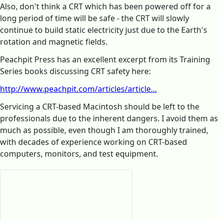
Also, don't think a CRT which has been powered off for a
long period of time will be safe - the CRT will slowly
continue to build static electricity just due to the Earth's
rotation and magnetic fields.
Peachpit Press has an excellent excerpt from its Training
Series books discussing CRT safety here:
http://www.peachpit.com/articles/article...
Servicing a CRT-based Macintosh should be left to the
professionals due to the inherent dangers. I avoid them as
much as possible, even though I am thoroughly trained,
with decades of experience working on CRT-based
computers, monitors, and test equipment.