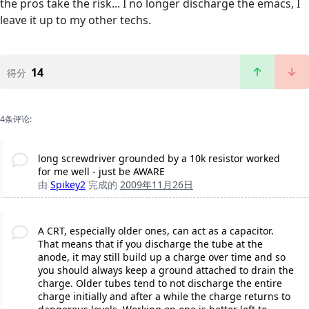
the pros take the risk... I no longer discharge the emacs, I
leave it up to my other techs.
14
得分
4条评论:
long screwdriver grounded by a 10k resistor worked
for me well - just be AWARE
由
Spikey2
完成的
2009年11月26日
A CRT, especially older ones, can act as a capacitor.
That means that if you discharge the tube at the
anode, it may still build up a charge over time and so
you should always keep a ground attached to drain the
charge. Older tubes tend to not discharge the entire
charge initially and after a while the charge returns to