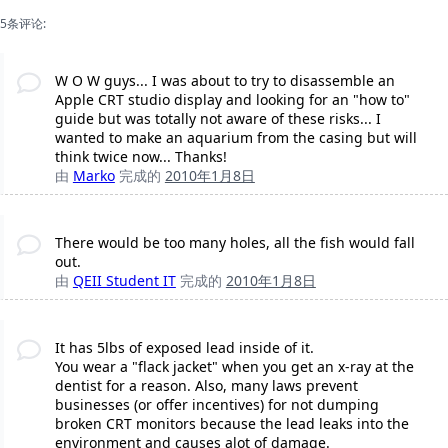
5条评论:
W O W guys... I was about to try to disassemble an
Apple CRT studio display and looking for an "how to"
guide but was totally not aware of these risks... I
wanted to make an aquarium from the casing but will
think twice now... Thanks!
由
Marko
完成的
2010年1月8日
There would be too many holes, all the fish would fall
out.
由
QEII Student IT
完成的
2010年1月8日
It has 5lbs of exposed lead inside of it.
You wear a "flack jacket" when you get an x-ray at the
dentist for a reason. Also, many laws prevent
businesses (or offer incentives) for not dumping
broken CRT monitors because the lead leaks into the
environment and causes alot of damage.