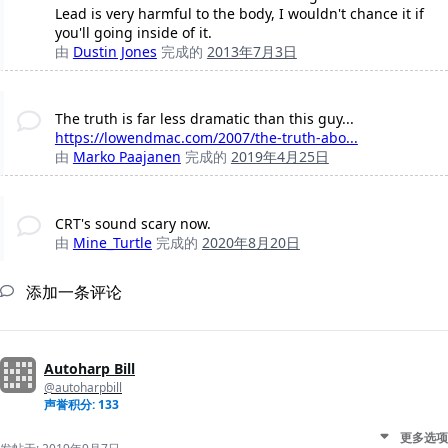
Lead is very harmful to the body, I wouldn't chance it if
you'll going inside of it.
由
Dustin Jones
完成的
2013年7月3日
The truth is far less dramatic than this guy...
https://lowendmac.com/2007/the-truth-abo...
由
Marko Paajanen
完成的
2019年4月25日
CRT's sound scary now.
由
Mine_Turtle
完成的
2020年8月20日
添加一条评论
Autoharp Bill
@autoharpbill
声誉积分: 133
更多选项