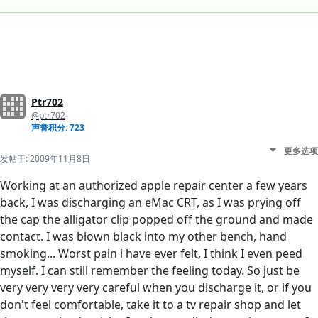
Ptr702
@ptr702
声誉积分: 723
更多选项
发帖于:
2009年11月8日
Working at an authorized apple repair center a few years
back, I was discharging an eMac CRT, as I was prying off
the cap the alligator clip popped off the ground and made
contact. I was blown black into my other bench, hand
smoking... Worst pain i have ever felt, I think I even peed
myself. I can still remember the feeling today. So just be
very very very very careful when you discharge it, or if you
don't feel comfortable, take it to a tv repair shop and let