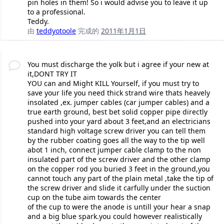
pin holes in them! So i would advise you to leave it up
to a professional.
Teddy.
由
teddyotoole
完成的
2011年1月1日
You must discharge the yolk but i agree if your new at
it,DONT TRY IT
YOU can and Might KILL Yourself, if you must try to
save your life you need thick strand wire thats heavely
insolated ,ex. jumper cables (car jumper cables) and a
true earth ground, best bet solid copper pipe directly
pushed into your yard about 3 feet,and an electricians
standard high voltage screw driver you can tell them
by the rubber coating goes all the way to the tip well
abot 1 inch, connect jumper cable clamp to the non
insulated part of the screw driver and the other clamp
on the copper rod you buried 3 feet in the ground,you
cannot touch any part of the plain metal ,take the tip of
the screw driver and slide it carfully under the suction
cup on the tube aim towards the center
of the cup to were the anode is untill your hear a snap
and a big blue spark.you could however realistically