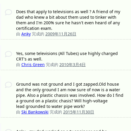
Does that apply to televisions as well ? A friend of my
dad who knew a bit about them used to tinker with
them and I'm 200% sure he hasn't even heard of any
certification exam.
由
Anky
完成的
2009年11月26日
Yes, some televisions (All Tubes) use highly charged
CRT's as well.
由
Chris Green
完成的
2010年3月4日
Ground was not ground and I got zapped.Old house
and the only ground I am now sure of now is a water
pipe. Also a plastic chassis was involved. How do I find
a ground on a plastic chasis? Will high-voltage
lead grounded to water pipe work?
由
Ski Bankowski
完成的
2015年11月30日