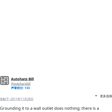
Autoharp Bill
@autoharpbill
声誉积分: 133
更多选项
发帖于:
2011年11月28日
Grounding it to a wall outlet does nothing; there is a