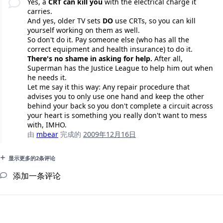
Yes, a
CRT can kill you
with the electrical charge it
carries.
And yes, older TV sets
DO
use CRTs, so you can kill
yourself working on them as well.
So don't do it. Pay someone else (who has all the
correct equipment and health insurance) to do it.
There's no shame in asking for help.
After all,
Superman has the Justice League to help him out when
he needs it.
Let me say it this way: Any repair procedure that
advises you to only use one hand and keep the other
behind your back so you don't complete a circuit across
your heart is something you really don't want to mess
with, IMHO.
由
mbear
完成的
2009年12月16日
显示更多的2条评论
添加一条评论