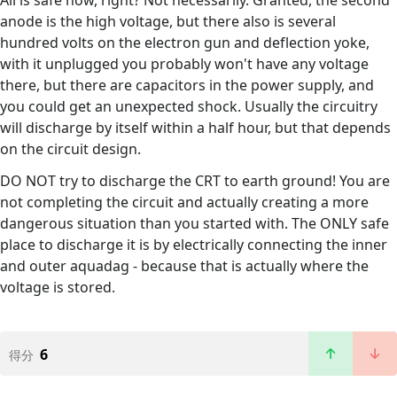
anode is the high voltage, but there also is several
hundred volts on the electron gun and deflection yoke,
with it unplugged you probably won't have any voltage
there, but there are capacitors in the power supply, and
you could get an unexpected shock. Usually the circuitry
will discharge by itself within a half hour, but that depends
on the circuit design.
DO NOT try to discharge the CRT to earth ground! You are
not completing the circuit and actually creating a more
dangerous situation than you started with. The ONLY safe
place to discharge it is by electrically connecting the inner
and outer aquadag - because that is actually where the
voltage is stored.
6
得分