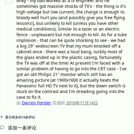
Anky - my dad worked as a tv engineer and he
sometimes got massive shocks of TV's - the thing is it's
high voltage but low current, the charge is enough to
bloody well hurt you (and possibly give you free flying
lessons!), but unlikely to kill (unless you have other
medical conditions). Similar to a tazer or an electric
fence - unpleasant but not enough to kill. As for a tube
implosion - that can be quite shocking to see - we had
a big 29" widescreen TV that my mum knocked off a
cabinet once - there was a loud bang, luckily most of
the glass ended up in the plastic casing, fortunately
the TV was off at the time! At present I'm faced with a
similar problem of having to go into the CRT case - I've
got an old Philips 21" monitor which still has an
amazing picture (at 1900x1600 it actually beats the
Panasonic full HD TV next to it), but the down switch is
stuck on the contrast and I'm dreading going into the
case to fix it.
由
Darren Forster
完成的
2016年11月14日
显示更多的14条评论
添加一条评论