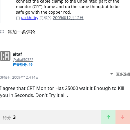
connect the cable clamp to the unpainted part of the
monitor (CRT) frame and do the same thing,but to be
safe go with the copper rod.
由
jackhilby
完成的
2009年12月12日
添加一条评论
altaf
@altaf50322
声誉积分: 49
更多选项
发帖于:
2009年12月14日
I agree that CRT Monitor Has 25000 wait it Enough to Kill
you in Seconds. Don't Try it all .
3
得分