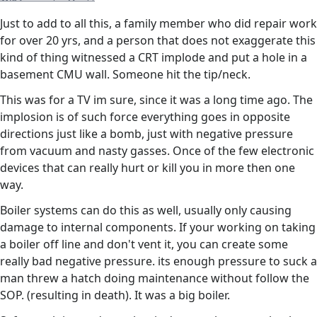
Just to add to all this, a family member who did repair work
for over 20 yrs, and a person that does not exaggerate this
kind of thing witnessed a CRT implode and put a hole in a
basement CMU wall. Someone hit the tip/neck.
This was for a TV im sure, since it was a long time ago. The
implosion is of such force everything goes in opposite
directions just like a bomb, just with negative pressure
from vacuum and nasty gasses. Once of the few electronic
devices that can really hurt or kill you in more then one
way.
Boiler systems can do this as well, usually only causing
damage to internal components. If your working on taking
a boiler off line and don't vent it, you can create some
really bad negative pressure. its enough pressure to suck a
man threw a hatch doing maintenance without follow the
SOP. (resulting in death). It was a big boiler.