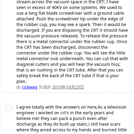
stream across the vacuum space in the CRT; I have
seen in excess of 40KV on some systems. We used to
use a long flat blade screwdriver with a ground cable
attached. Push the screwdriver tip under the edge of
the rubber cup, you may see a spark. Then it would be
discharged. If you are disposing the CRT it should have
the vacuum pressure released. To release the pressure
there is a metal connector under the rubber cup. Once
the CRT has been discharged, disconnect the
connector under the rubber cup. You will see the little
metal connector nub underneath. You can cut that with
diagonal cutters and you will hear the vacuum hiss;
that is air rushing in the CRT tube. After that you can
safely break the back of the CRT tube if that is your
plan.
由
rickwag
完成的
2010年10月23日
I agree totally with the answers on here,As a television
engineer i worked on crt's in the early years and
believe me! they can pack a punch even after
discharge as they do built up static,i still have scars
where they arced across to my hands and burned little