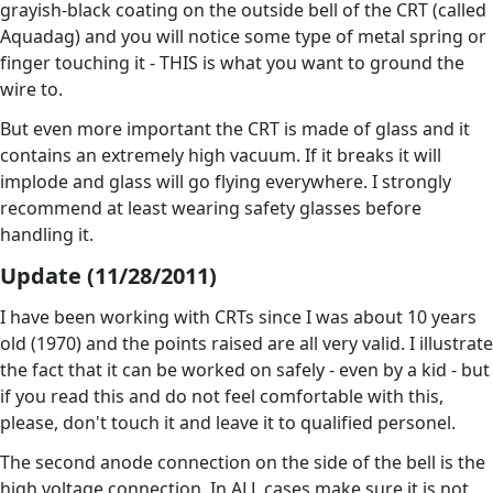
grayish-black coating on the outside bell of the CRT (called
Aquadag) and you will notice some type of metal spring or
finger touching it - THIS is what you want to ground the
wire to.
But even more important the CRT is made of glass and it
contains an extremely high vacuum. If it breaks it will
implode and glass will go flying everywhere. I strongly
recommend at least wearing safety glasses before
handling it.
Update (11/28/2011)
I have been working with CRTs since I was about 10 years
old (1970) and the points raised are all very valid. I illustrate
the fact that it can be worked on safely - even by a kid - but
if you read this and do not feel comfortable with this,
please, don't touch it and leave it to qualified personel.
The second anode connection on the side of the bell is the
high voltage connection. In ALL cases make sure it is not