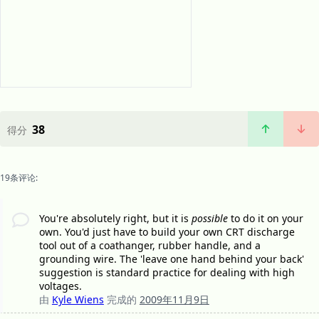
38
得分
19条评论:
You're absolutely right, but it is
possible
to do it on your
own. You'd just have to build your own CRT discharge
tool out of a coathanger, rubber handle, and a
grounding wire. The 'leave one hand behind your back'
suggestion is standard practice for dealing with high
voltages.
由
Kyle Wiens
完成的
2009年11月9日