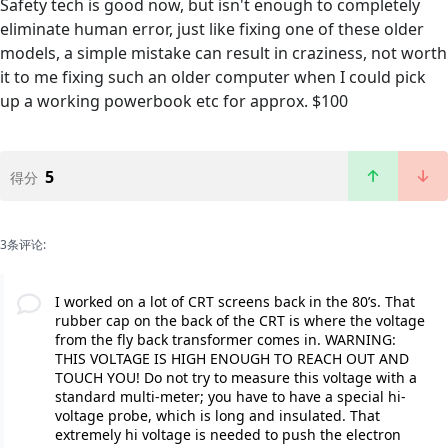
Safety tech is good now, but isn't enough to completely
eliminate human error, just like fixing one of these older
models, a simple mistake can result in craziness, not worth
it to me fixing such an older computer when I could pick
up a working powerbook etc for approx. $100
5
得分
3条评论:
I worked on a lot of CRT screens back in the 80’s. That
rubber cap on the back of the CRT is where the voltage
from the fly back transformer comes in. WARNING:
THIS VOLTAGE IS HIGH ENOUGH TO REACH OUT AND
TOUCH YOU! Do not try to measure this voltage with a
standard multi-meter; you have to have a special hi-
voltage probe, which is long and insulated. That
extremely hi voltage is needed to push the electron