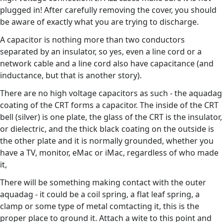
plugged in! After carefully removing the cover, you should
be aware of exactly what you are trying to discharge.
A capacitor is nothing more than two conductors
separated by an insulator, so yes, even a line cord or a
network cable and a line cord also have capacitance (and
inductance, but that is another story).
There are no high voltage capacitors as such - the aquadag
coating of the CRT forms a capacitor. The inside of the CRT
bell (silver) is one plate, the glass of the CRT is the insulator,
or dielectric, and the thick black coating on the outside is
the other plate and it is normally grounded, whether you
have a TV, monitor, eMac or iMac, regardless of who made
it,
There will be something making contact with the outer
aquadag - it could be a coil spring, a flat leaf spring, a
clamp or some type of metal comtacting it, this is the
proper place to ground it. Attach a wite to this point and