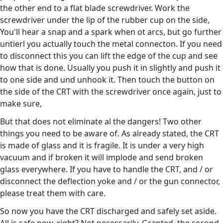
the other end to a flat blade screwdriver. Work the
screwdriver under the lip of the rubber cup on the side,
You'll hear a snap and a spark when ot arcs, but go further
untierl you actually touch the metal connecton. If you need
to disconnect this you can lift the edge of the cup and see
how that is done. Usually you push it in slightly and push it
to one side and und unhook it. Then touch the button on
the side of the CRT with the screwdriver once again, just to
make sure,
But that does not eliminate al the dangers! Two other
things you need to be aware of. As already stated, the CRT
is made of glass and it is fragile. It is under a very high
vacuum and if broken it will implode and send broken
glass everywhere. If you have to handle the CRT, and / or
disconnect the deflection yoke and / or the gun connector,
please treat them with care.
So now you have the CRT discharged and safely set aside.
All is safe now, right? Not necessarily. Granted, the second