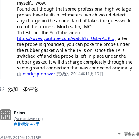
myself... wow.
Found out though that some professional high voltage
probes have built-in voltmeters, which would detect
any charge on the anode. Kind of takes the guesswork
out of the process. Much safer, IMO.
To test, per the YouTube video
https://www.youtube.com/watch?v=UsL-rAUK...
, after
the probe is grounded, you can poke the probe under
the rubber gasket while the TV is on. Once the TV is
switched off and the probe is left in place under the
rubber gasket, it will discharge completely through the
same ground connection that was connected originally.
由
markjspinnover
完成的
2014年11月19日
添加一条评论
Brian
@almostworking
声誉积分: 4.2千
更多选项
发帖于:
2010年10月13日