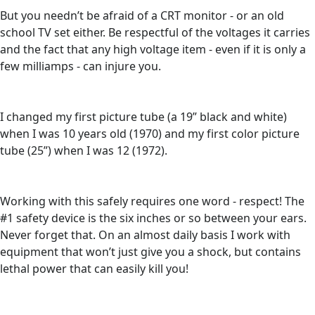
But you needn’t be afraid of a CRT monitor - or an old
school TV set either. Be respectful of the voltages it carries
and the fact that any high voltage item - even if it is only a
few milliamps - can injure you.
I changed my first picture tube (a 19” black and white)
when I was 10 years old (1970) and my first color picture
tube (25”) when I was 12 (1972).
Working with this safely requires one word - respect! The
#1 safety device is the six inches or so between your ears.
Never forget that. On an almost daily basis I work with
equipment that won’t just give you a shock, but contains
lethal power that can easily kill you!