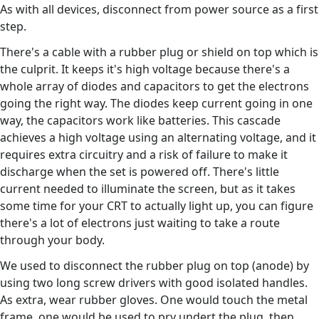
As with all devices, disconnect from power source as a first
step.
There's a cable with a rubber plug or shield on top which is
the culprit. It keeps it's high voltage because there's a
whole array of diodes and capacitors to get the electrons
going the right way. The diodes keep current going in one
way, the capacitors work like batteries. This cascade
achieves a high voltage using an alternating voltage, and it
requires extra circuitry and a risk of failure to make it
discharge when the set is powered off. There's little
current needed to illuminate the screen, but as it takes
some time for your CRT to actually light up, you can figure
there's a lot of electrons just waiting to take a route
through your body.
We used to disconnect the rubber plug on top (anode) by
using two long screw drivers with good isolated handles.
As extra, wear rubber gloves. One would touch the metal
frame, one would be used to pry undert the plug, then