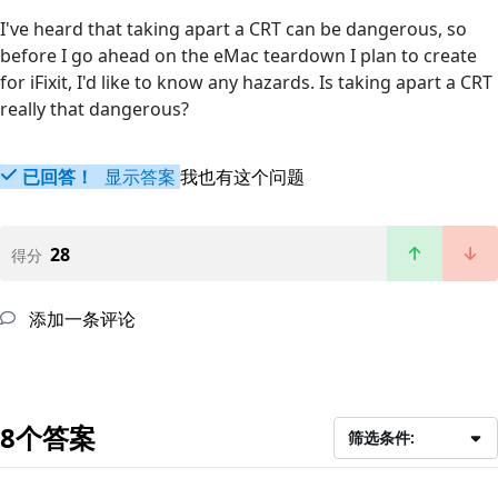
I've heard that taking apart a CRT can be dangerous, so
before I go ahead on the eMac teardown I plan to create
for iFixit, I'd like to know any hazards. Is taking apart a CRT
really that dangerous?
已回答！
显示答案
我也有这个问题
28
得分
添加一条评论
8个答案
筛选条件: