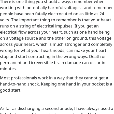
There is one thing you should always remember when
working with potentially harmful voltages - and remember
people have been fatally electrocuted on as little as 24
volts. The important thing to remember is that your heart
runs on a string of electrical impulses. If you get an
electrical flow across your heart, such as one hand being
on a voltage source and the other on ground, this voltage
across your heart, which is much stronger and completely
wrong for what your heart needs, can make your heart
stop and start contracting in the wrong ways. Death or
permanent and irreversible brain damage can occur in
minutes.
Most professionals work in a way that they cannot get a
hand-to-hand shock. Keeping one hand in your pocket is a
good start.
As far as discharging a second anode, I have always used a