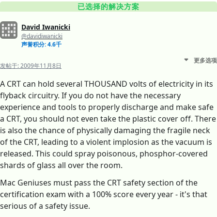
已选择的解决方案
David Iwanicki
@davidiwanicki
声誉积分: 4.6千
更多选项
发帖于:
2009年11月8日
A CRT can hold several THOUSAND volts of electricity in its
flyback circuitry. If you do not have the necessary
experience and tools to properly discharge and make safe
a CRT, you should not even take the plastic cover off. There
is also the chance of physically damaging the fragile neck
of the CRT, leading to a violent implosion as the vacuum is
released. This could spray poisonous, phosphor-covered
shards of glass all over the room.
Mac Geniuses must pass the CRT safety section of the
certification exam with a 100% score every year - it's that
serious of a safety issue.