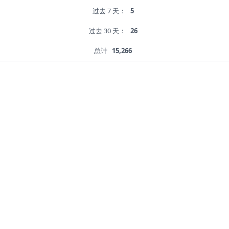
过去 7 天：
5
过去 30 天：
26
总计
15,266