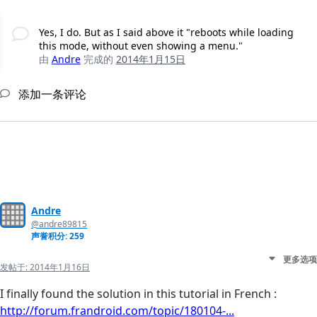
Yes, I do. But as I said above it "reboots while loading
this mode, without even showing a menu."
由
Andre
完成的
2014年1月15日
添加一条评论
Andre
@andre89815
声誉积分: 259
更多选项
发帖于:
2014年1月16日
I finally found the solution in this tutorial in French :
http://forum.frandroid.com/topic/180104-...