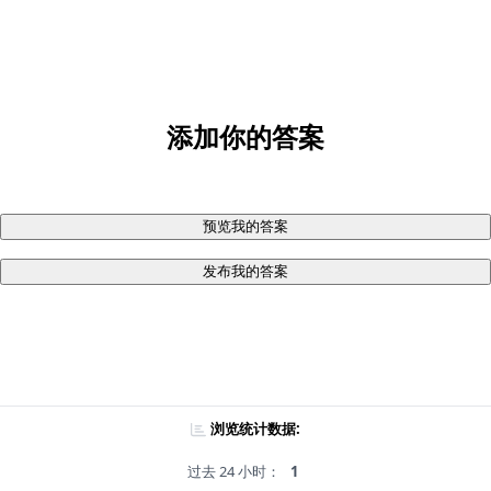
添加你的答案
预览我的答案
发布我的答案
浏览统计数据:
过去 24 小时：
1