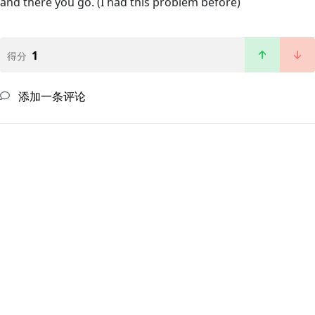
and there you go. (I had this problem before)
1
得分
添加一条评论