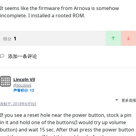
It seems like the firmware from Arnova is somehow
incomplete. I installed a rooted ROM.
1
得分
添加一条评论
Lincoln Vil
@lincolnvil
声誉积分: 13
更多选项
发帖于:
2014年6月9日
If you see a reset hole near the power button, stock a pin
in it and hold one of the buttons(I would try up volume
button) and wait 15 sec. After that press the power button