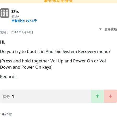
最有帮助的答案
ZFix
@zfix
声誉积分: 197.3千
更多选项
发帖于:
2014年1月14日
Hi,
Do you try to boot it in Android System Recovery menu?
(Press and hold together Vol Up and Power On or Vol
Down and Power On keys)
Regards.
1
得分
1条评论: