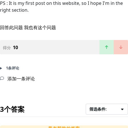
PS : It is my first post on this website, so I hope I'm in the
right section.
回答此问题
我也有这个问题
10
得分
1条评论
添加一条评论
3个答案
筛选条件: