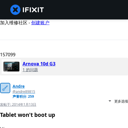
加入维修社区 -
创建账户
157099
Arnova 10d G3
1 的问题
Andre
@andre89815
声誉积分: 259
更多选项
发帖于:
2014年1月13日
Tablet won't boot up