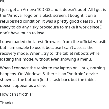
Hi,
I just got an Arnova 10D G3 and it doesn't boot. All I get is
the "Arnova" logo on a black screen. I bought it on a
refurbished condition, it was a pretty good deal so I am
ready to do any risky procedure to make it work since I
don't have much to lose.
I downloaded the latest firmware from the official website
but I am unable to use it because I can't access the
recovery mode. When I try to, the tablet reboots while
loading this mode, without even showing a menu.
When I connect the tablet to my laptop on Linux, nothing
happens. On Windows 8, there is an "Android" device
shown at the bottom (in the task bar), but the tablet
doesn't appear as a drive.
How can I fix this?
Thanks