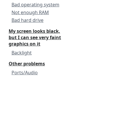
Bad operating system
Not enough RAM
Bad hard drive
My screen looks black,
but I can see very faint
graphics on it
Backlight
Other problems
Ports/Audio