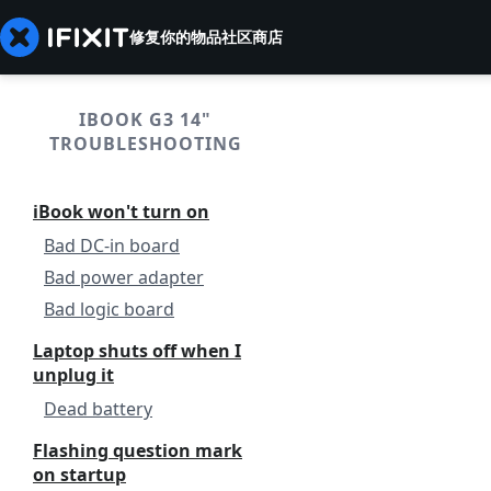
修复你的物品
社区
商店
IBOOK G3 14"
TROUBLESHOOTING
iBook won't turn on
Bad DC-in board
Bad power adapter
Bad logic board
Laptop shuts off when I
unplug it
Dead battery
Flashing question mark
on startup