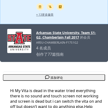
+ 13更多徽章
Arkansas State University, Team S1-
G2, Chamberlain Fall 2017
的会员
ARSU-CHAMBERLAIN-F17S1G2
4 名成员
创作了77篇指南
添加评论
Hi My Vita is dead in the water tried everything
there is no sound and touch screen not working
and screen is dead but i can switch the vita on and
off but doesn’t want to do anything else.Help