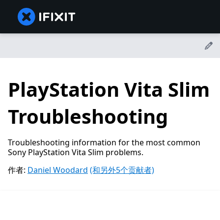
PlayStation Vita Slim
Troubleshooting
Troubleshooting information for the most common
Sony PlayStation Vita Slim problems.
作者:
Daniel Woodard
(和另外5个贡献者)