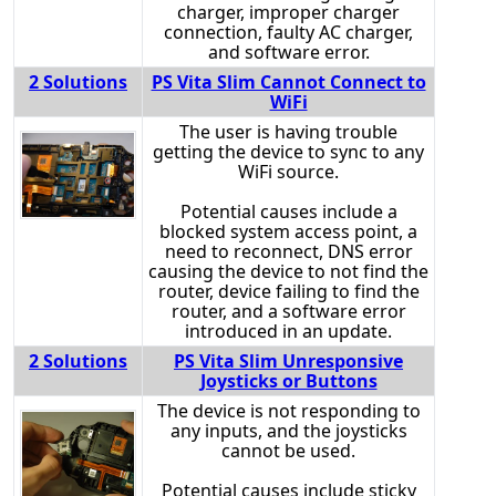
charger, improper charger
connection, faulty AC charger,
and software error.
2 Solutions
PS Vita Slim Cannot Connect to
WiFi
The user is having trouble
getting the device to sync to any
WiFi source.
Potential causes include a
blocked system access point, a
need to reconnect, DNS error
causing the device to not find the
router, device failing to find the
router, and a software error
introduced in an update.
2 Solutions
PS Vita Slim Unresponsive
Joysticks or Buttons
The device is not responding to
any inputs, and the joysticks
cannot be used.
Potential causes include sticky