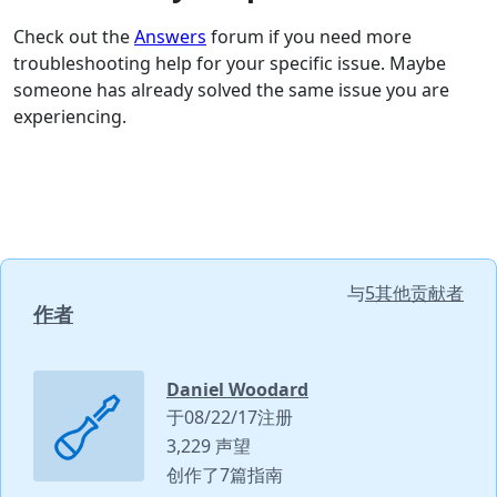
Check out the
Answers
forum if you need more
troubleshooting help for your specific issue. Maybe
someone has already solved the same issue you are
experiencing.
与
5其他贡献者
作者
Daniel Woodard
于08/22/17注册
3,229 声望
创作了7篇指南