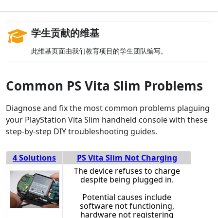
学生贡献的维基
此维基页面由我们教育项目的学生团队编写。
Common PS Vita Slim Problems
Diagnose and fix the most common problems plaguing
your PlayStation Vita Slim handheld console with these
step-by-step DIY troubleshooting guides.
4 Solutions
PS Vita Slim Not Charging
The device refuses to charge
despite being plugged in.
Potential causes include
software not functioning,
hardware not registering