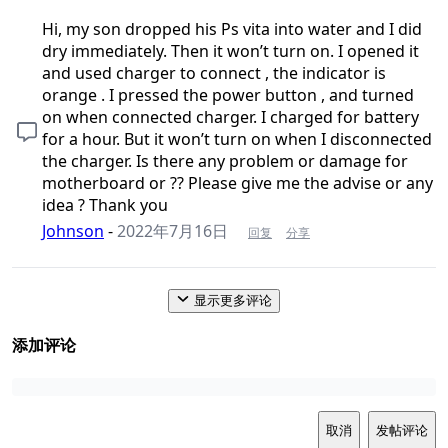
Hi, my son dropped his Ps vita into water and I did
dry immediately. Then it won’t turn on. I opened it
and used charger to connect , the indicator is
orange . I pressed the power button , and turned
on when connected charger. I charged for battery
for a hour. But it won’t turn on when I disconnected
the charger. Is there any problem or damage for
motherboard or ?? Please give me the advise or any
idea ? Thank you
Johnson
-
2022年7月16日
回复
分享
显示更多评论
添加评论
取消
发帖评论