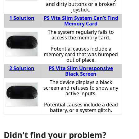
and dirty buttons or a broken
joystick.
1 Solution
PS Vita Slim System Can’t Find
Memory Card
The system regularly fails to
access the memory card.
Potential causes include a
memory card that was bumped
out of place.
2 Solution
PS Vita Slim Unresponsive
Black Screen
The device displays a black
screen and refuses to show any
active inputs.
Potential causes include a dead
battery, or a system glitch.
Didn't find your problem?