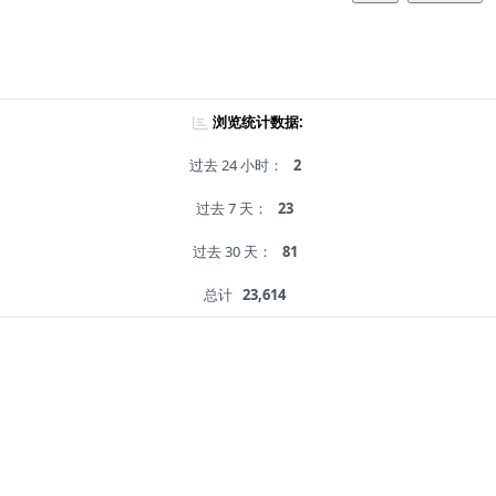
浏览统计数据:
过去 24 小时：
2
过去 7 天：
23
过去 30 天：
81
总计
23,614