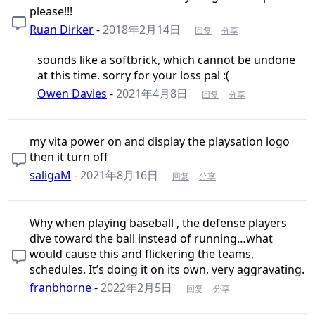
please!!!
Ruan Dirker
-
2018年2月14日
回复
分享
sounds like a softbrick, which cannot be undone
at this time. sorry for your loss pal :(
Owen Davies
-
2021年4月8日
回复
分享
my vita power on and display the playsation logo
then it turn off
saligaM
-
2021年8月16日
回复
分享
Why when playing baseball , the defense players
dive toward the ball instead of running…what
would cause this and flickering the teams,
schedules. It’s doing it on its own, very aggravating.
franbhorne
-
2022年2月5日
回复
分享