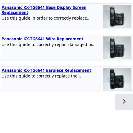
Panasonic KX-TG6641 Base Display Screen
Replacement
Use this guide in order to correctly replace...
Panasonic KX-TG6641 Wire Replacement
Use this guide to correctly repair damaged or...
Panasonic KX-TG6641 Earpiece Replacement
Use this guide to correctly replace the...