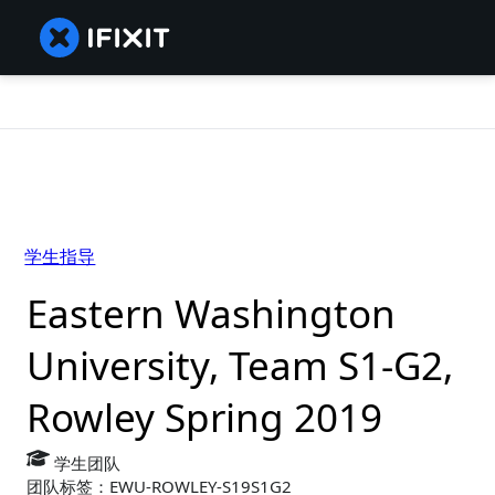
学生指导
Eastern Washington
University, Team S1-G2,
Rowley Spring 2019
学生团队
团队标签：EWU-ROWLEY-S19S1G2