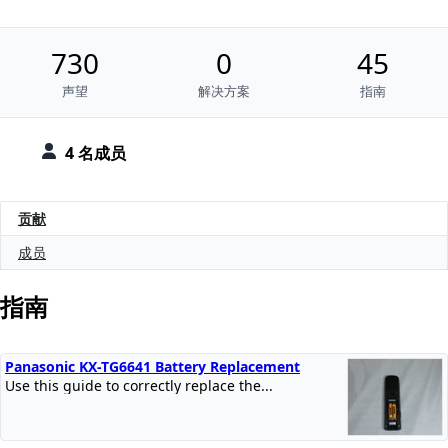
730
0
45
声望
解决方案
指南
4 名成员
贡献
成员
指南
Panasonic KX-TG6641 Battery Replacement
Use this guide to correctly replace the...