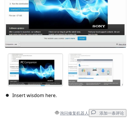
Insert wisdom here.
询问修复机器人
添加一条评论