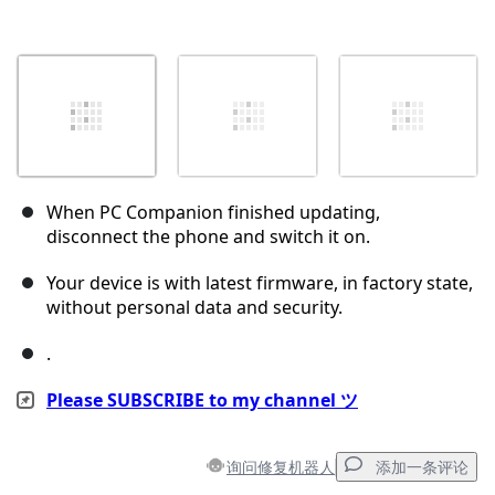
When PC Companion finished updating,
disconnect the phone and switch it on.
Your device is with latest firmware, in factory state,
without personal data and security.
.
Please SUBSCRIBE to my channel ツ
询问修复机器人
添加一条评论