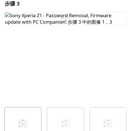
步骤 3
添加一条评论
添加评论
取消
发帖评论