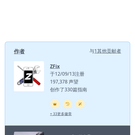
作者
与
1其他贡献者
ZFix
于12/09/13注册
197,378 声望
创作了330篇指南
+ 33更多徽章