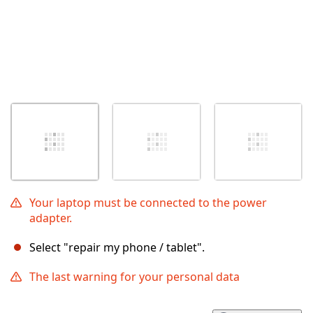
Your laptop must be connected to the power
adapter.
Select "repair my phone / tablet".
The last warning for your personal data