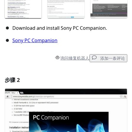
Download and install Sony PC Companion.
Sony PC Companion
询问修复机器人
添加一条评论
步骤 2
添加一条评论
添加评论
取消
发帖评论