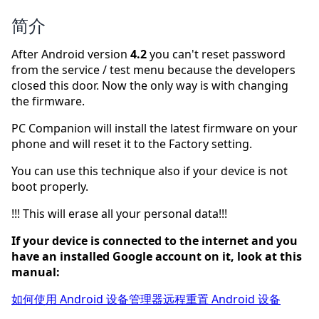
简介
After Android version
4.2
you can't reset password
from the service / test menu because the developers
closed this door. Now the only way is with changing
the firmware.
PC Companion will install the latest firmware on your
phone and will reset it to the Factory setting.
You can use this technique also if your device is not
boot properly.
!!! This will erase all your personal data!!!
If your device is connected to the internet and you
have an installed Google account on it, look at this
manual:
如何使用 Android 设备管理器远程重置 Android 设备