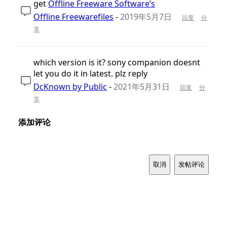
get
Offline Freeware Software’s
Offline Freewarefiles
-
2019年5月7日
回复
分
享
which version is it? sony companion doesnt
let you do it in latest. plz reply
DcKnown by Public
-
2021年5月31日
回复
分
享
添加评论
取消
发帖评论