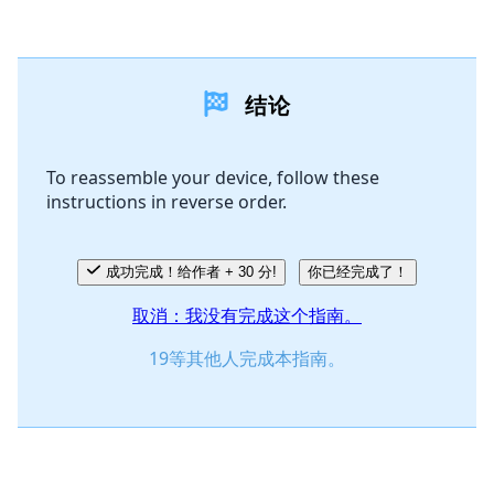
添加一条评论
结论
添加评论
To reassemble your device, follow these
instructions in reverse order.
取消
发帖评论
成功完成！给作者 + 30 分!
你已经完成了！
取消：我没有完成这个指南。
19等其他人完成本指南。