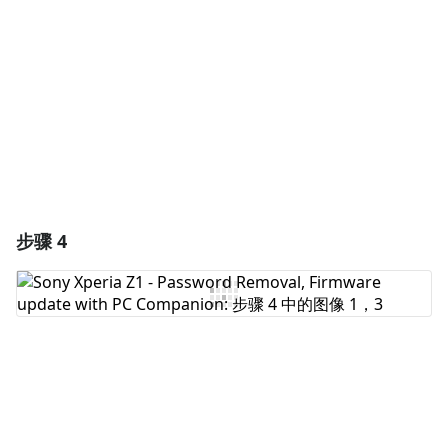
取消
发帖评论
步骤 4