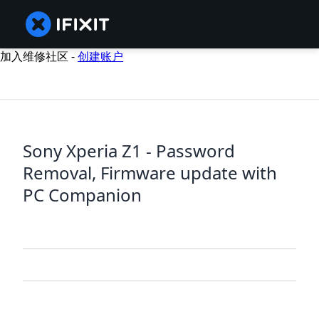
加入维修社区 -
创建账户
Sony Xperia Z1 - Password
Removal, Firmware update with
PC Companion