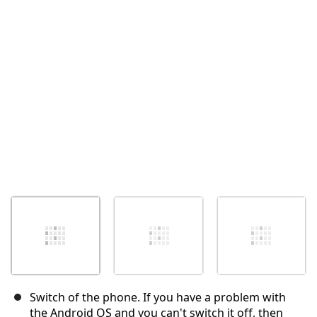
取消
发帖评论
Switch of the phone. If you have a problem with
the Android OS and you can't switch it off, then