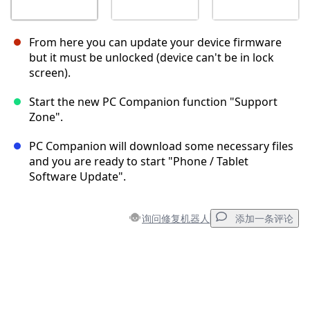
From here you can update your device firmware
but it must be unlocked (device can't be in lock
screen).
Start the new PC Companion function "Support
Zone".
PC Companion will download some necessary files
and you are ready to start "Phone / Tablet
Software Update".
询问修复机器人
添加一条评论
添加一条评论
添加评论