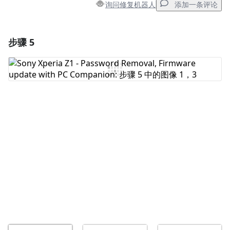
询问修复机器人
添加一条评论
步骤 5
添加一条评论
添加评论
取消
发帖评论