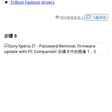
S1Boot Fasboot drivers
询问修复机器人
1条评论
步骤 8
添加一条评论
添加评论
取消
发帖评论