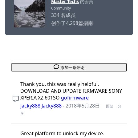
Master Techs
的会员
Community
334 名成员
创作了4,298篇指南
添加一条评论
Thank you, this was really helpful.
DOWNLOAD AND UPDATE FIRMWARE SONY
XPERIA XZ 601SO
gofirmware
Jacky888 Jacky888
-
2018年5月28日
回复
分
享
Great platform to unlock my device.