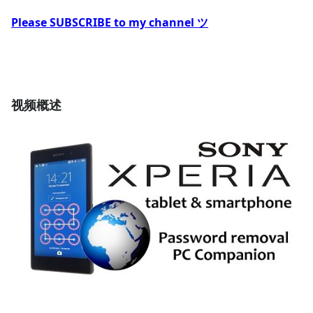
Please SUBSCRIBE to my channel ツ
视频概述