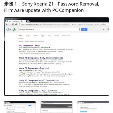
步骤 1
Sony Xperia Z1 - Password Removal,
Firmware update with PC Companion