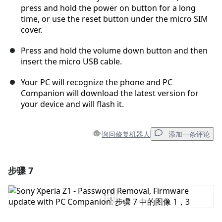
press and hold the power on button for a long
time, or use the reset button under the micro SIM
cover.
Press and hold the volume down button and then
insert the micro USB cable.
Your PC will recognize the phone and PC
Companion will download the latest version for
your device and will flash it.
询问修复机器人
添加一条评论
步骤 7
添加一条评论
添加评论