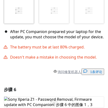
After PC Companion prepared your laptop for the
update, you must choose the model of your device.
The battery must be at last 80% charged.
Doesn't make a mistake in choosing the model.
询问修复机器人
1条评论
步骤 6
添加一条评论
添加评论