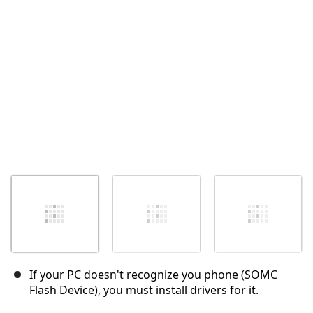
取消
发帖评论
If your PC doesn't recognize you phone (SOMC
Flash Device), you must install drivers for it.