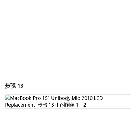
添加评论
取消
发帖评论
步骤 13