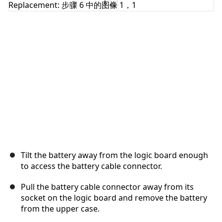
取消
发帖评论
Tilt the battery away from the logic board enough
to access the battery cable connector.
Pull the battery cable connector away from its
socket on the logic board and remove the battery
from the upper case.