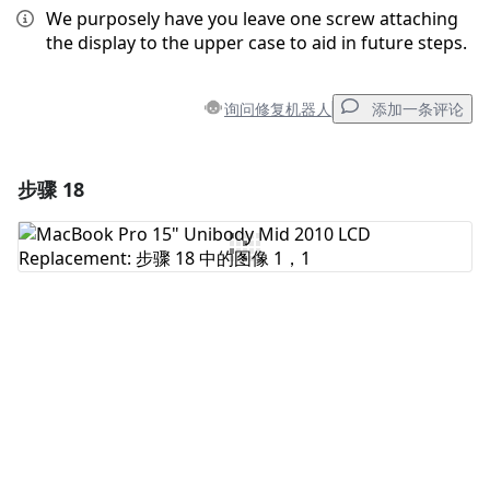
We purposely have you leave one screw attaching
the display to the upper case to aid in future steps.
询问修复机器人
添加一条评论
步骤 18
添加一条评论
添加评论
取消
发帖评论