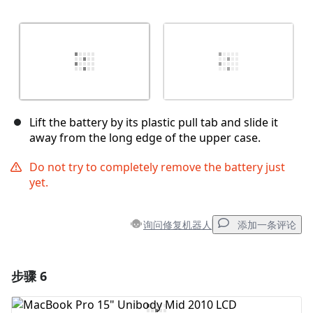
Lift the battery by its plastic pull tab and slide it
away from the long edge of the upper case.
Do not try to completely remove the battery just
yet.
询问修复机器人
添加一条评论
步骤 6
添加一条评论
添加评论