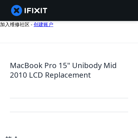
加入维修社区 -
创建账户
MacBook Pro 15" Unibody Mid
2010 LCD Replacement