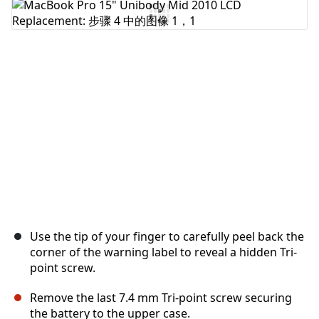
添加评论
取消
发帖评论
Use the tip of your finger to carefully peel back the
corner of the warning label to reveal a hidden Tri-
point screw.
Remove the last 7.4 mm Tri-point screw securing
the battery to the upper case.