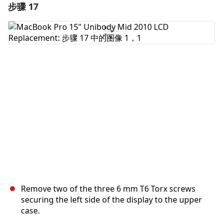
步骤 17
添加一条评论
添加评论
取消
发帖评论
Remove two of the three 6 mm T6 Torx screws
securing the left side of the display to the upper
case.