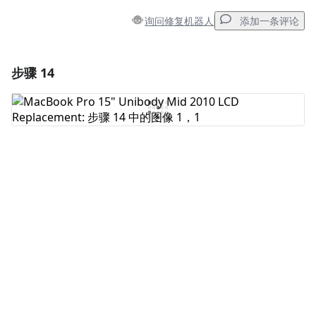
询问修复机器人
添加一条评论
步骤 14
添加一条评论
添加评论
取消
发帖评论