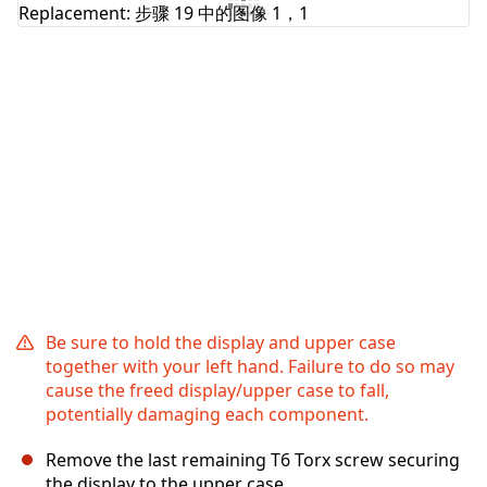
添加评论
取消
发帖评论
Be sure to hold the display and upper case
together with your left hand. Failure to do so may
cause the freed display/upper case to fall,
potentially damaging each component.
Remove the last remaining T6 Torx screw securing
the display to the upper case.