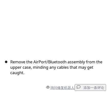
取消
发帖评论
Remove the AirPort/Bluetooth assembly from the
upper case, minding any cables that may get
caught.
询问修复机器人
添加一条评论
添加一条评论