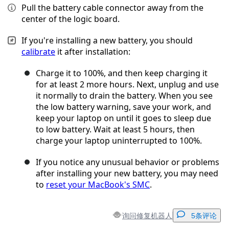
Pull the battery cable connector away from the
center of the logic board.
If you're installing a new battery, you should
calibrate
it after installation:
Charge it to 100%, and then keep charging it
for at least 2 more hours. Next, unplug and use
it normally to drain the battery. When you see
the low battery warning, save your work, and
keep your laptop on until it goes to sleep due
to low battery. Wait at least 5 hours, then
charge your laptop uninterrupted to 100%.
If you notice any unusual behavior or problems
after installing your new battery, you may need
to
reset your MacBook's SMC
.
询问修复机器人
5条评论