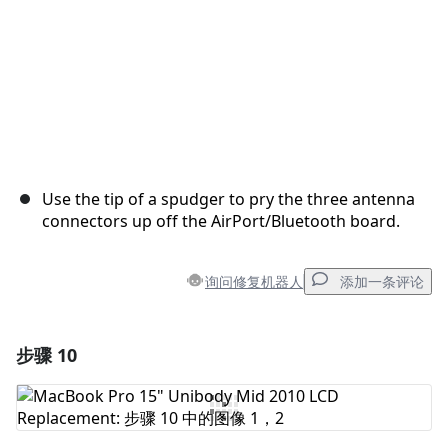
Use the tip of a spudger to pry the three antenna
connectors up off the AirPort/Bluetooth board.
询问修复机器人
添加一条评论
步骤 10
添加一条评论
添加评论