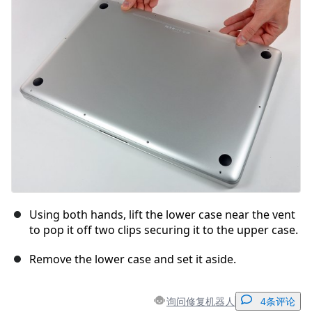
取消
发帖评论
Using both hands, lift the lower case near the vent
to pop it off two clips securing it to the upper case.
Remove the lower case and set it aside.
询问修复机器人
4条评论