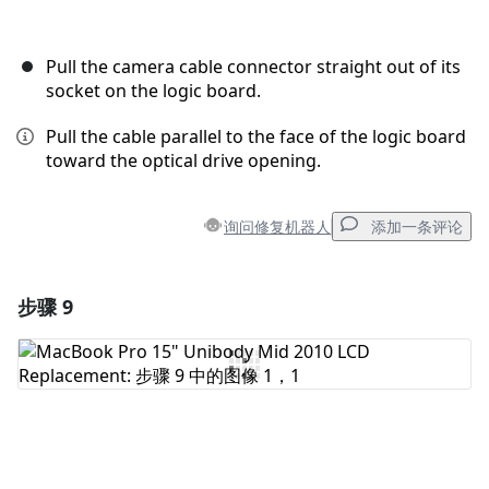
Pull the camera cable connector straight out of its
socket on the logic board.
Pull the cable parallel to the face of the logic board
toward the optical drive opening.
询问修复机器人
添加一条评论
步骤 9
添加一条评论
添加评论
取消
发帖评论