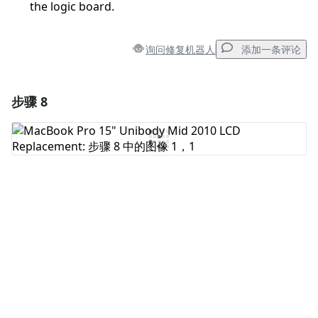
the logic board.
询问修复机器人
添加一条评论
步骤 8
添加一条评论
添加评论
取消
发帖评论