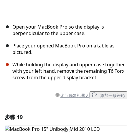
Open your MacBook Pro so the display is
perpendicular to the upper case.
Place your opened MacBook Pro on a table as
pictured.
While holding the display and upper case together
with your left hand, remove the remaining T6 Torx
screw from the upper display bracket.
询问修复机器人
添加一条评论
步骤 19
添加一条评论