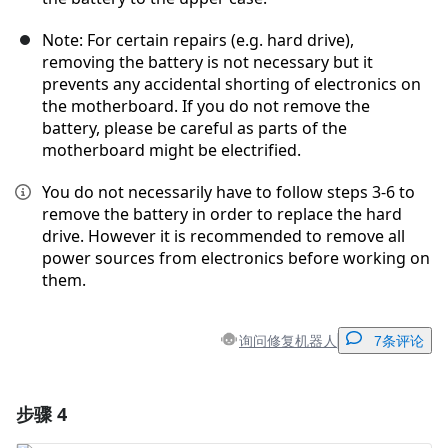
Note: For certain repairs (e.g. hard drive),
removing the battery is not necessary but it
prevents any accidental shorting of electronics on
the motherboard. If you do not remove the
battery, please be careful as parts of the
motherboard might be electrified.
You do not necessarily have to follow steps 3-6 to
remove the battery in order to replace the hard
drive. However it is recommended to remove all
power sources from electronics before working on
them.
询问修复机器人
7条评论
步骤 4
添加一条评论