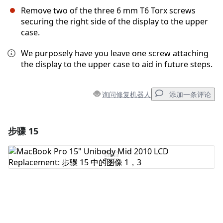
Remove two of the three 6 mm T6 Torx screws
securing the right side of the display to the upper
case.
We purposely have you leave one screw attaching
the display to the upper case to aid in future steps.
询问修复机器人
添加一条评论
步骤 15
添加一条评论
添加评论
取消
发帖评论