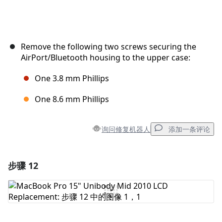
Remove the following two screws securing the
AirPort/Bluetooth housing to the upper case:
One 3.8 mm Phillips
One 8.6 mm Phillips
询问修复机器人
添加一条评论
步骤 12
添加一条评论
添加评论