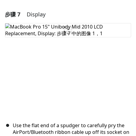
步骤 7
Display
添加一条评论
添加评论
取消
发帖评论
Use the flat end of a spudger to carefully pry the
AirPort/Bluetooth ribbon cable up off its socket on