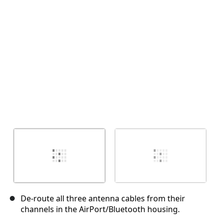
取消
发帖评论
De-route all three antenna cables from their
channels in the AirPort/Bluetooth housing.