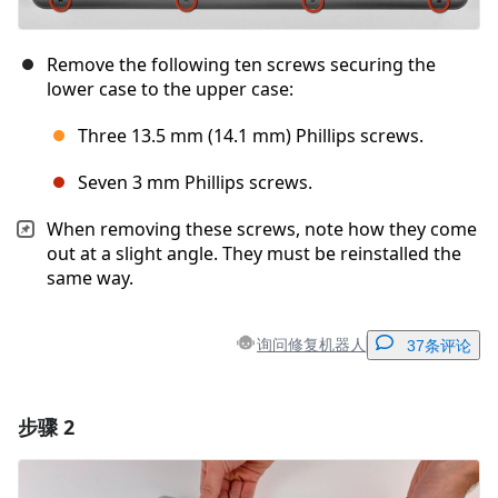
Remove the following ten screws securing the
lower case to the upper case:
Three 13.5 mm (14.1 mm) Phillips screws.
Seven 3 mm Phillips screws.
When removing these screws, note how they come
out at a slight angle. They must be reinstalled the
same way.
询问修复机器人
37条评论
步骤 2
添加一条评论
添加评论