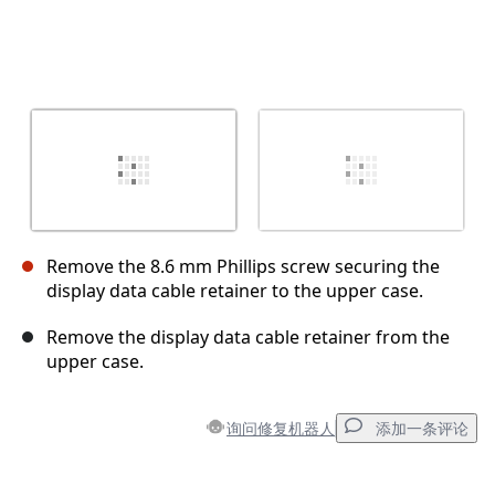
Remove the 8.6 mm Phillips screw securing the
display data cable retainer to the upper case.
Remove the display data cable retainer from the
upper case.
询问修复机器人
添加一条评论