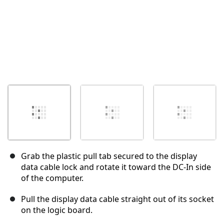
Grab the plastic pull tab secured to the display
data cable lock and rotate it toward the DC-In side
of the computer.
Pull the display data cable straight out of its socket
on the logic board.