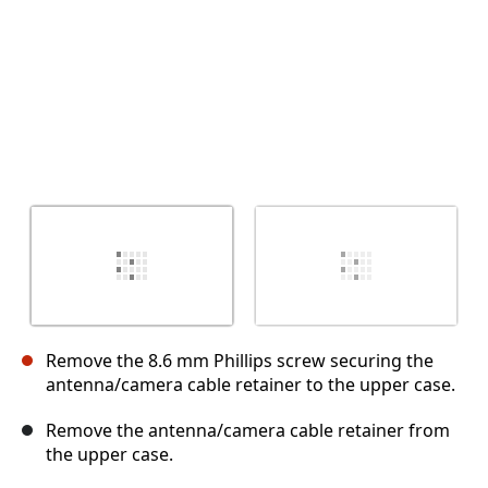
Remove the 8.6 mm Phillips screw securing the
antenna/camera cable retainer to the upper case.
Remove the antenna/camera cable retainer from
the upper case.