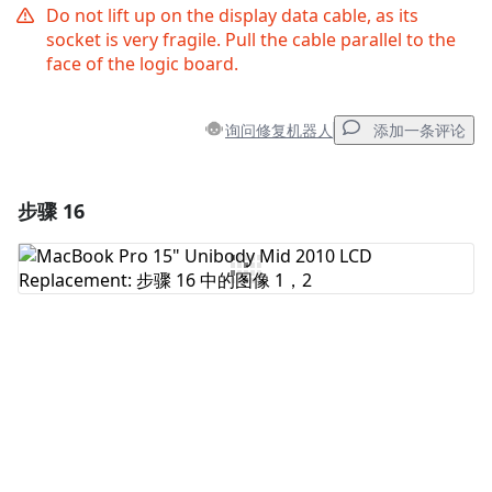
Do not lift up on the display data cable, as its
socket is very fragile. Pull the cable parallel to the
face of the logic board.
询问修复机器人
添加一条评论
步骤 16
添加一条评论
添加评论
取消
发帖评论