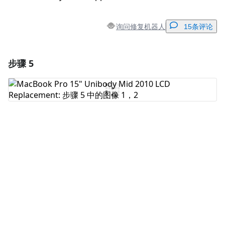
询问修复机器人
15条评论
步骤 5
添加一条评论
添加评论
取消
发帖评论