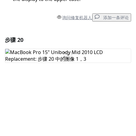
询问修复机器人
添加一条评论
步骤 20
添加一条评论
添加评论
取消
发帖评论