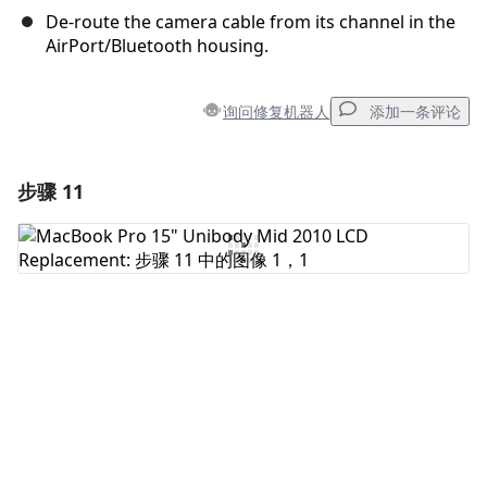
De-route the camera cable from its channel in the
AirPort/Bluetooth housing.
询问修复机器人
添加一条评论
步骤 11
添加一条评论
添加评论
取消
发帖评论