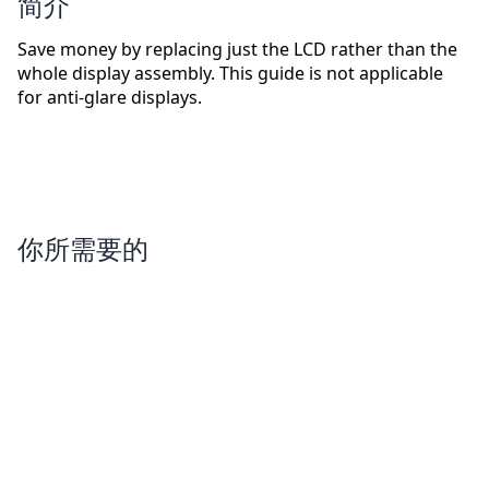
简介
Save money by replacing just the LCD rather than the
whole display assembly. This guide is not applicable
for anti-glare displays.
你所需要的