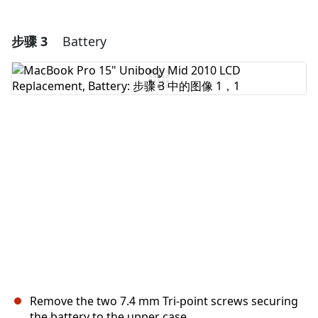
步骤 3
Battery
添加一条评论
添加评论
取消
发帖评论
Remove the two 7.4 mm Tri-point screws securing
the battery to the upper case.