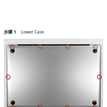
步骤 1
Lower Case