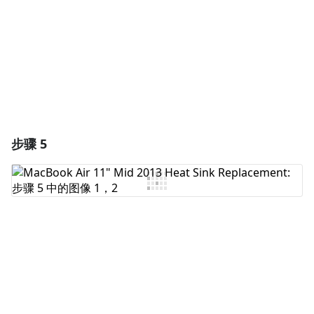
取消
发帖评论
步骤 5