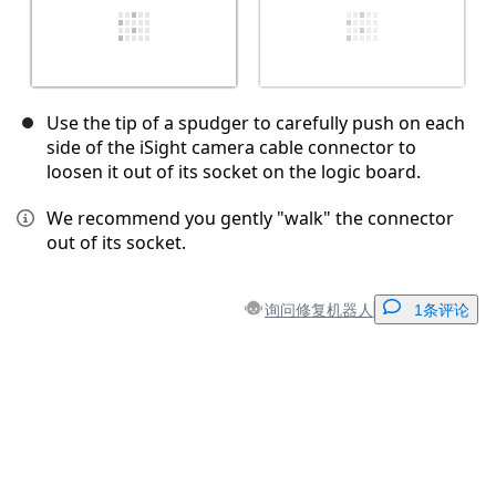
Use the tip of a spudger to carefully push on each
side of the iSight camera cable connector to
loosen it out of its socket on the logic board.
We recommend you gently "walk" the connector
out of its socket.
询问修复机器人
1条评论
添加一条评论
添加评论