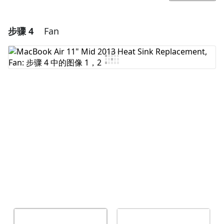
步骤 4
Fan
添加一条评论
添加评论
取消
发帖评论