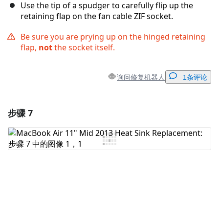
Use the tip of a spudger to carefully flip up the
retaining flap on the fan cable ZIF socket.
Be sure you are prying up on the hinged retaining
flap,
not
the socket itself.
询问修复机器人
1条评论
步骤 7
添加一条评论
添加评论
取消
发帖评论