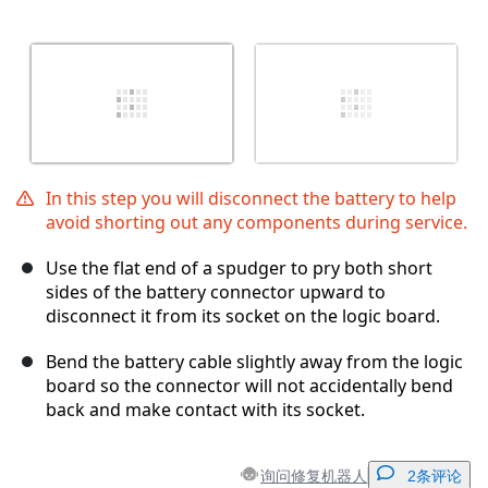
In this step you will disconnect the battery to help
avoid shorting out any components during service.
Use the flat end of a spudger to pry both short
sides of the battery connector upward to
disconnect it from its socket on the logic board.
Bend the battery cable slightly away from the logic
board so the connector will not accidentally bend
back and make contact with its socket.
询问修复机器人
2条评论