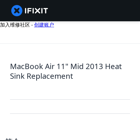
加入维修社区 -
创建账户
MacBook Air 11" Mid 2013 Heat
Sink Replacement