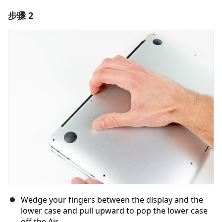
步骤 2
添加一条评论
添加评论
取消
发帖评论
Wedge your fingers between the display and the
lower case and pull upward to pop the lower case
off the Air.