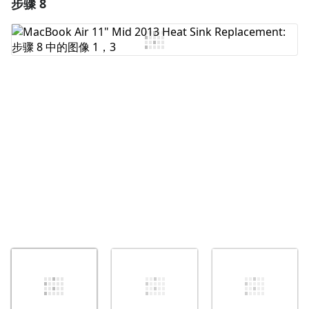
步骤 8
添加一条评论
添加评论
取消
发帖评论