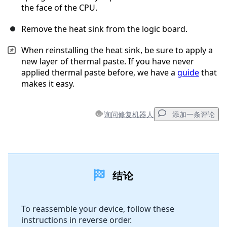
the face of the CPU.
Remove the heat sink from the logic board.
When reinstalling the heat sink, be sure to apply a
new layer of thermal paste. If you have never
applied thermal paste before, we have a
guide
that
makes it easy.
询问修复机器人
添加一条评论
添加一条评论
结论
添加评论
To reassemble your device, follow these
instructions in reverse order.
取消
发帖评论