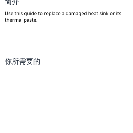
简介
Use this guide to replace a damaged heat sink or its
thermal paste.
你所需要的