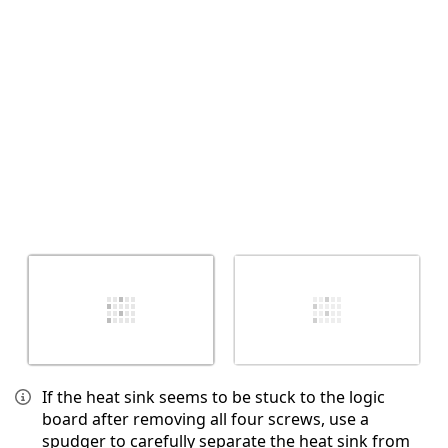
取消
发帖评论
If the heat sink seems to be stuck to the logic
board after removing all four screws, use a
spudger to carefully separate the heat sink from