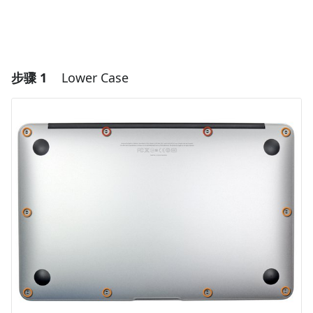
步骤 1
Lower Case