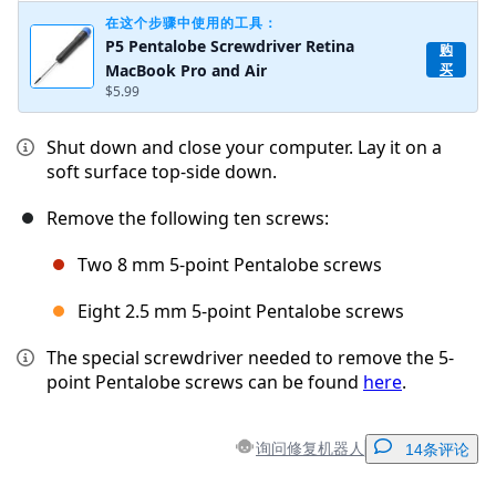
在这个步骤中使用的工具：
P5 Pentalobe Screwdriver Retina
购
MacBook Pro and Air
买
$5.99
Shut down and close your computer. Lay it on a
soft surface top-side down.
Remove the following ten screws:
Two 8 mm 5-point Pentalobe screws
Eight 2.5 mm 5-point Pentalobe screws
The special screwdriver needed to remove the 5-
point Pentalobe screws can be found
here
.
询问修复机器人
14条评论