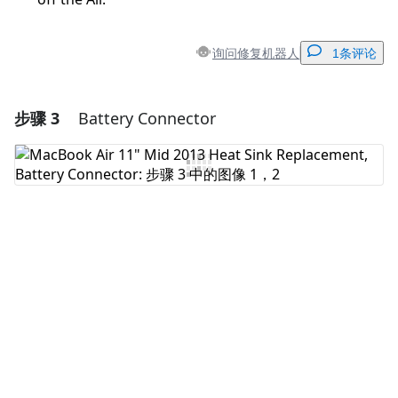
询问修复机器人
1条评论
步骤 3
Battery Connector
添加一条评论
添加评论
取消
发帖评论