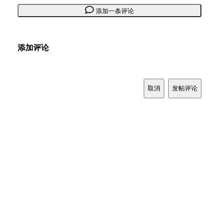
添加一条评论
添加评论
取消
发帖评论