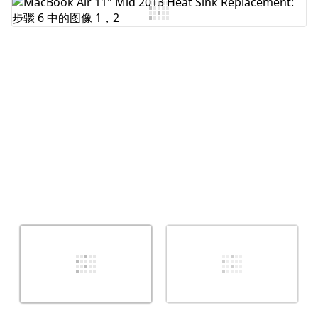
添加评论
取消
发帖评论