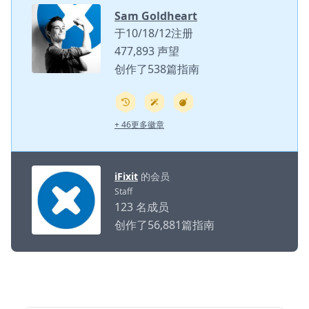
Sam Goldheart
于10/18/12注册
477,893 声望
创作了538篇指南
+ 46更多徽章
iFixit
的会员
Staff
123 名成员
创作了56,881篇指南