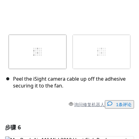
Peel the iSight camera cable up off the adhesive
securing it to the fan.
询问修复机器人
1条评论
步骤 6
添加一条评论