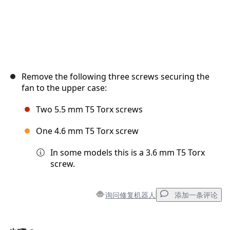
Remove the following three screws securing the
fan to the upper case:
Two 5.5 mm T5 Torx screws
One 4.6 mm T5 Torx screw
In some models this is a 3.6 mm T5 Torx
screw.
询问修复机器人
添加一条评论