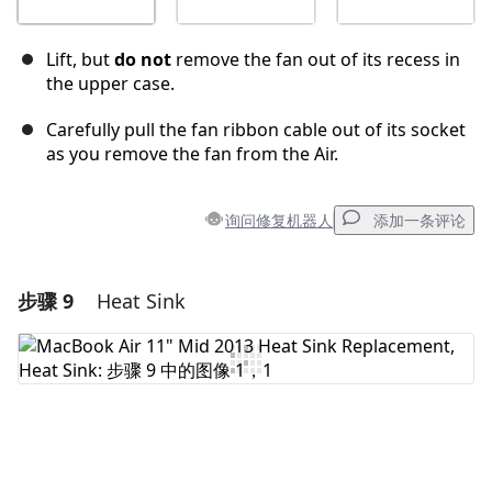
Lift, but
do not
remove the fan out of its recess in
the upper case.
Carefully pull the fan ribbon cable out of its socket
as you remove the fan from the Air.
询问修复机器人
添加一条评论
步骤 9
Heat Sink
添加一条评论
添加评论
取消
发帖评论