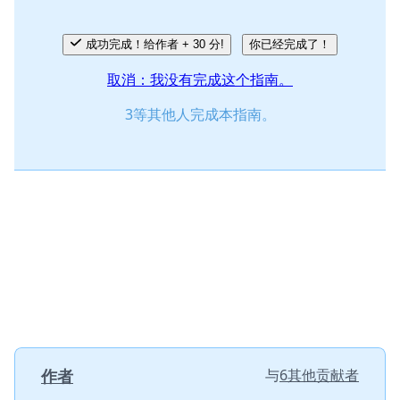
成功完成！给作者 + 30 分!
你已经完成了！
取消：我没有完成这个指南。
3等其他人完成本指南。
作者
与
6其他贡献者