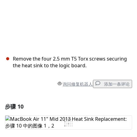
Remove the four 2.5 mm T5 Torx screws securing
the heat sink to the logic board.
询问修复机器人
添加一条评论
步骤 10
添加一条评论
添加评论