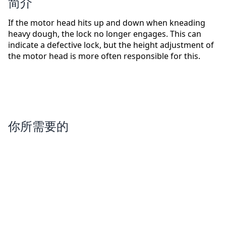
简介
If the motor head hits up and down when kneading
heavy dough, the lock no longer engages. This can
indicate a defective lock, but the height adjustment of
the motor head is more often responsible for this.
你所需要的