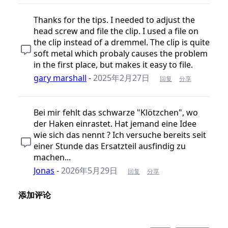
Thanks for the tips. I needed to adjust the
head screw and file the clip. I used a file on
the clip instead of a dremmel. The clip is quite
soft metal which probaly causes the problem
in the first place, but makes it easy to file.
gary marshall
-
2025年2月27日
回复
分享
Bei mir fehlt das schwarze "Klötzchen", wo
der Haken einrastet. Hat jemand eine Idee
wie sich das nennt ? Ich versuche bereits seit
einer Stunde das Ersatzteil ausfindig zu
machen...
Jonas
-
2026年5月29日
回复
分享
添加评论