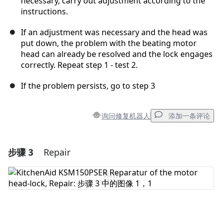
necessary, carry out adjustment according to the
instructions.
If an adjustment was necessary and the head was
put down, the problem with the beating motor
head can already be resolved and the lock engages
correctly. Repeat step 1 - test 2.
If the problem persists, go to step 3
询问修复机器人
添加一条评论
步骤 3
Repair
添加一条评论
添加评论
取消
发帖评论