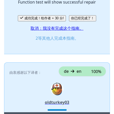
Function test will show successful repair
取消
发帖评论
成功完成！给作者 + 30 分!
你已经完成了！
取消：我没有完成这个指南。
2等其他人完成本指南。
de
en
100%
由衷感谢以下译者：
oldturkey03