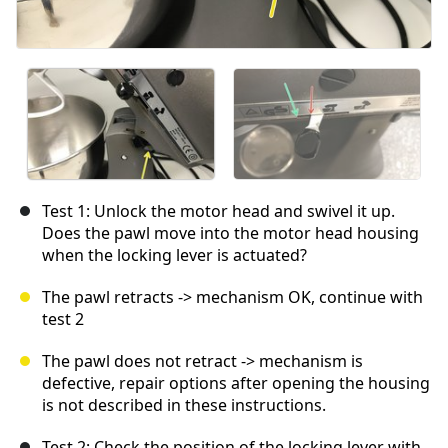
Test 1: Unlock the motor head and swivel it up.
Does the pawl move into the motor head housing
when the locking lever is actuated?
The pawl retracts -> mechanism OK, continue with
test 2
The pawl does not retract -> mechanism is
defective, repair options after opening the housing
is not described in these instructions.
Test 2: Check the position of the locking lever with