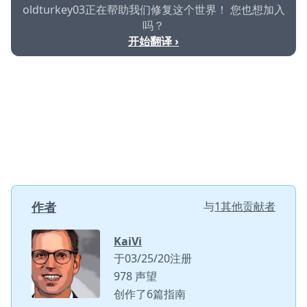
oldturkey03正在帮助我们修复这个世界！ 您也想加入
吗？
开始翻译 ›
作者
与
1其他贡献者
KaiVi
于03/25/20注册
978 声望
创作了6篇指南