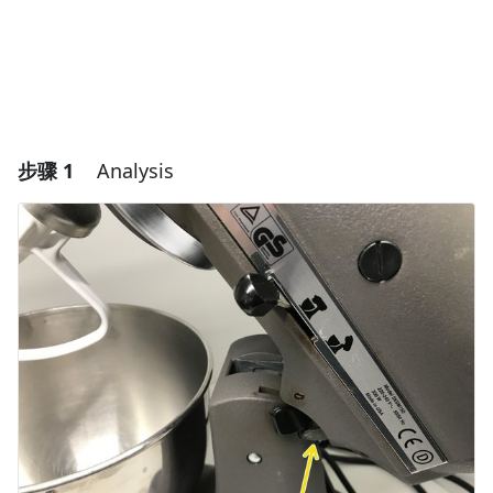
步骤 1
Analysis