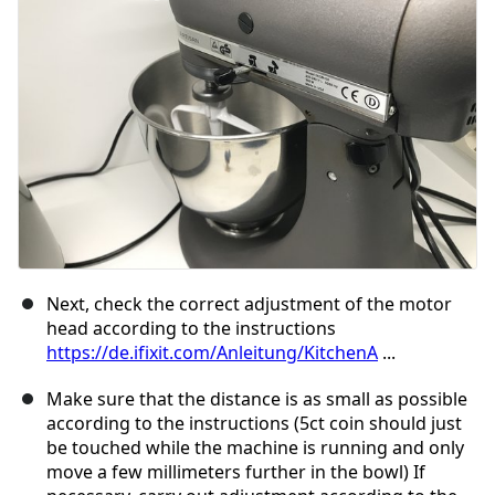
取消
发帖评论
Next, check the correct adjustment of the motor
head according to the instructions
https://de.ifixit.com/Anleitung/KitchenA
...
Make sure that the distance is as small as possible
according to the instructions (5ct coin should just
be touched while the machine is running and only
move a few millimeters further in the bowl) If