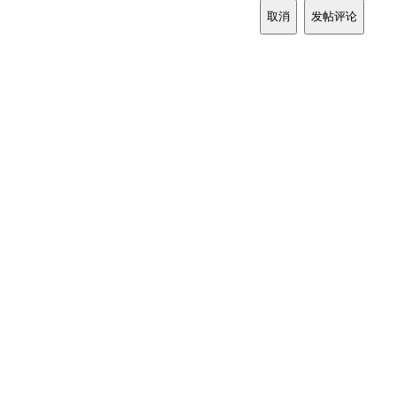
取消
发帖评论