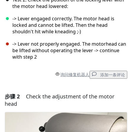
the motor head lowered:
-> Lever engaged correctly. The motor head is
locked and cannot be lifted. Then the head
shouldn't hit while kneading ;-)
-> Lever not properly engaged. The motorhead can
be lifted without operating the lever -> continue
with step 2
询问修复机器人
添加一条评论
步骤 2
Check the adjustment of the motor
添加一条评论
head
添加评论