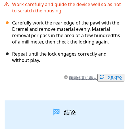
Work carefully and guide the device well so as not
to scratch the housing.
Carefully work the rear edge of the pawl with the
Dremel and remove material evenly. Material
removal per pass in the area of ​​a few hundredths
of a millimeter, then check the locking again.
Repeat until the lock engages correctly and
without play.
询问修复机器人
2条评论
添加一条评论
结论
添加评论