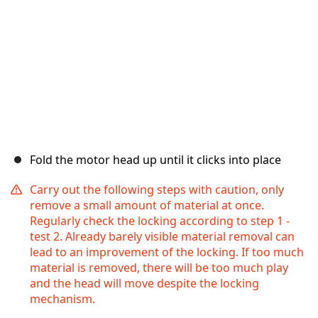
Fold the motor head up until it clicks into place
Carry out the following steps with caution, only
remove a small amount of material at once.
Regularly check the locking according to step 1 -
test 2. Already barely visible material removal can
lead to an improvement of the locking. If too much
material is removed, there will be too much play
and the head will move despite the locking
mechanism.