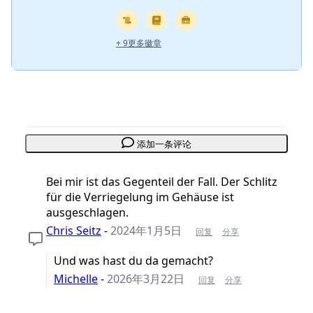
+ 9更多徽章
添加一条评论
Bei mir ist das Gegenteil der Fall. Der Schlitz
für die Verriegelung im Gehäuse ist
ausgeschlagen.
Chris Seitz
-
2024年1月5日
回复
分享
Und was hast du da gemacht?
Michelle
-
2026年3月22日
回复
分享