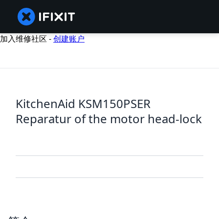
加入维修社区 -
创建账户
KitchenAid KSM150PSER
Reparatur of the motor head-lock