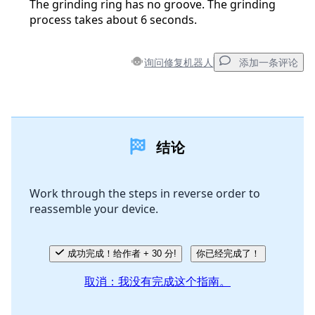
The grinding ring has no groove. The grinding
process takes about 6 seconds.
询问修复机器人
添加一条评论
添加一条评论
结论
添加评论
Work through the steps in reverse order to
reassemble your device.
取消
发帖评论
成功完成！给作者 + 30 分!
你已经完成了！
取消：我没有完成这个指南。