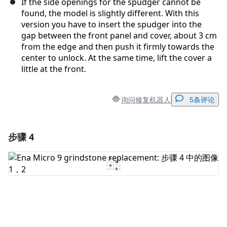
If the side openings for the spudger cannot be
found, the model is slightly different. With this
version you have to insert the spudger into the
gap between the front panel and cover, about 3 cm
from the edge and then push it firmly towards the
center to unlock. At the same time, lift the cover a
little at the front.
询问修复机器人
5条评论
步骤 4
添加一条评论
添加评论
取消
发帖评论