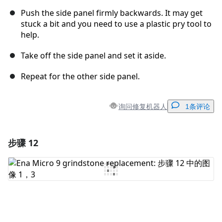
Push the side panel firmly backwards. It may get
stuck a bit and you need to use a plastic pry tool to
help.
Take off the side panel and set it aside.
Repeat for the other side panel.
询问修复机器人
1条评论
步骤 12
添加一条评论
添加评论
取消
发帖评论