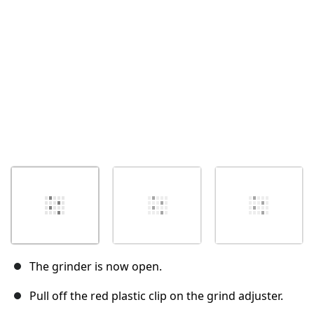
取消
发帖评论
The grinder is now open.
Pull off the red plastic clip on the grind adjuster.