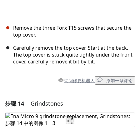
Remove the three Torx T15 screws that secure the
top cover.
Carefully remove the top cover. Start at the back.
The top cover is stuck quite tightly under the front
cover, carefully remove it bit by bit.
询问修复机器人
添加一条评论
步骤 14
Grindstones
添加一条评论
添加评论