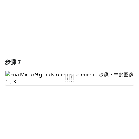
取消
发帖评论
步骤 7