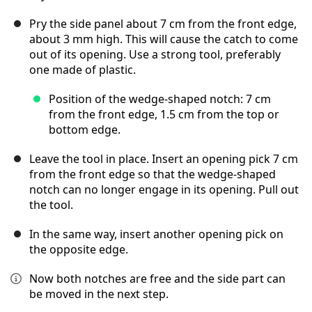
Pry the side panel about 7 cm from the front edge,
about 3 mm high. This will cause the catch to come
out of its opening. Use a strong tool, preferably
one made of plastic.
Position of the wedge-shaped notch: 7 cm
from the front edge, 1.5 cm from the top or
bottom edge.
Leave the tool in place. Insert an opening pick 7 cm
from the front edge so that the wedge-shaped
notch can no longer engage in its opening. Pull out
the tool.
In the same way, insert another opening pick on
the opposite edge.
Now both notches are free and the side part can
be moved in the next step.