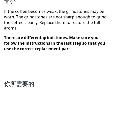
简介
If the coffee becomes weak, the grindstones may be
worn. The grindstones are not sharp enough to grind
the coffee cleanly. Replace them to restore the full
aroma.
There are different grindstones. Make sure you
follow the instructions in the last step so that you
use the correct replacement part
.
你所需要的