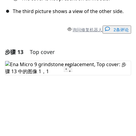
The third picture shows a view of the other side.
询问修复机器人
2条评论
步骤 13
Top cover
添加一条评论
添加评论
取消
发帖评论