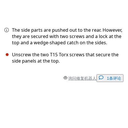
The side parts are pushed out to the rear. However,
they are secured with two screws and a lock at the
top and a wedge-shaped catch on the sides.
Unscrew the two T15 Torx screws that secure the
side panels at the top.
询问修复机器人
1条评论
添加一条评论
添加评论