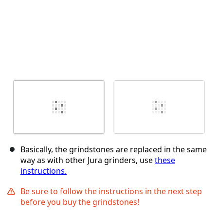
Basically, the grindstones are replaced in the same
way as with other Jura grinders, use
these
instructions.
Be sure to follow the instructions in the next step
before you buy the grindstones!