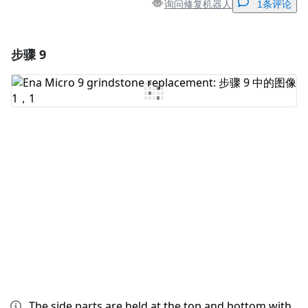
询问修复机器人
1条评论
步骤 9
添加一条评论
添加评论
取消
发帖评论
The side parts are held at the top and bottom with