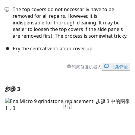
The top covers do not necessarily have to be
removed for all repairs. However, it is
indispensable for thorough cleaning. It may be
easier to loosen the top covers if the side panels
are removed first. The process is somewhat tricky.
Pry the central ventilation cover up.
询问修复机器人
1条评论
步骤 3
添加一条评论
添加评论
取消
发帖评论