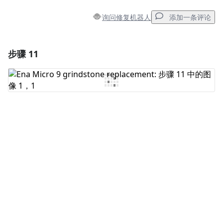
询问修复机器人
添加一条评论
步骤 11
添加一条评论
添加评论
取消
发帖评论