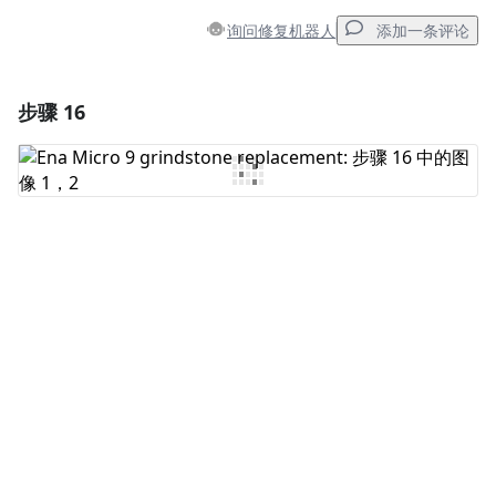
询问修复机器人
添加一条评论
步骤 16
添加一条评论
添加评论
取消
发帖评论