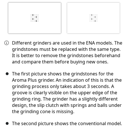
Different grinders are used in the ENA models. The
grindstones must be replaced with the same type.
It is better to remove the grindstones beforehand
and compare them before buying new ones.
The first picture shows the grindstones for the
Aroma Plus grinder. An indication of this is that the
grinding process only takes about 3 seconds. A
groove is clearly visible on the upper edge of the
grinding ring. The grinder has a slightly different
design, the slip clutch with springs and balls under
the grinding cone is missing.
The second picture shows the conventional model.