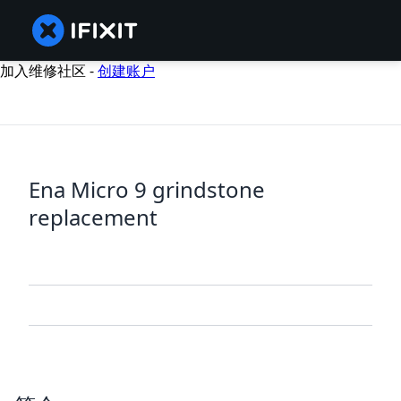
加入维修社区 -
创建账户
Ena Micro 9 grindstone
replacement