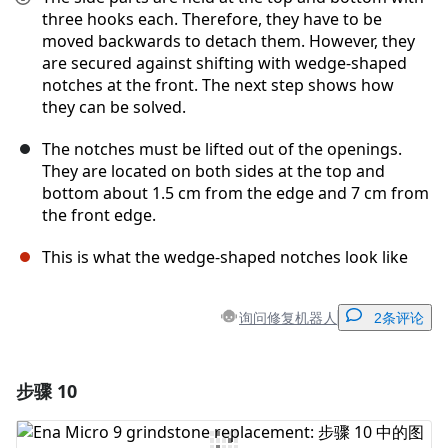
three hooks each. Therefore, they have to be
moved backwards to detach them. However, they
are secured against shifting with wedge-shaped
notches at the front. The next step shows how
they can be solved.
The notches must be lifted out of the openings.
They are located on both sides at the top and
bottom about 1.5 cm from the edge and 7 cm from
the front edge.
This is what the wedge-shaped notches look like
询问修复机器人
2条评论
步骤 10
添加一条评论
添加评论