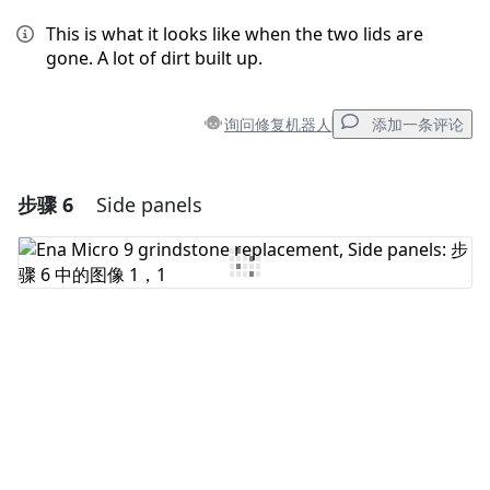
This is what it looks like when the two lids are
gone. A lot of dirt built up.
询问修复机器人
添加一条评论
步骤 6
Side panels
添加一条评论
添加评论
取消
发帖评论