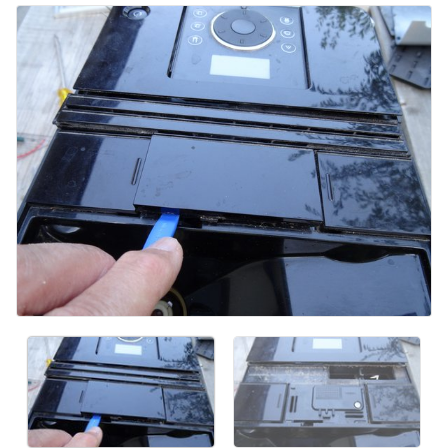
添加评论
取消
发帖评论