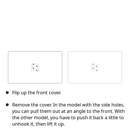
Flip up the front cover.
Remove the cover. In the model with the side holes,
you can pull them out at an angle to the front. With
the other model, you have to push it back a little to
unhook it, then lift it up.