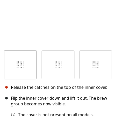
Release the catches on the top of the inner cover.
Flip the inner cover down and lift it out. The brew
group becomes now visible.
The cover is not present on all models.