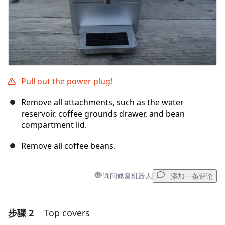
Pull out the power plug!
Remove all attachments, such as the water
reservoir, coffee grounds drawer, and bean
compartment lid.
Remove all coffee beans.
询问修复机器人
添加一条评论
步骤 2
Top covers
添加一条评论