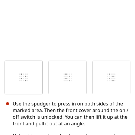
Use the spudger to press in on both sides of the
marked area. Then the front cover around the on /
off switch is unlocked. You can then lift it up at the
front and pull it out at an angle.