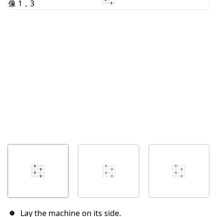
取消
发帖评论
Lay the machine on its side.