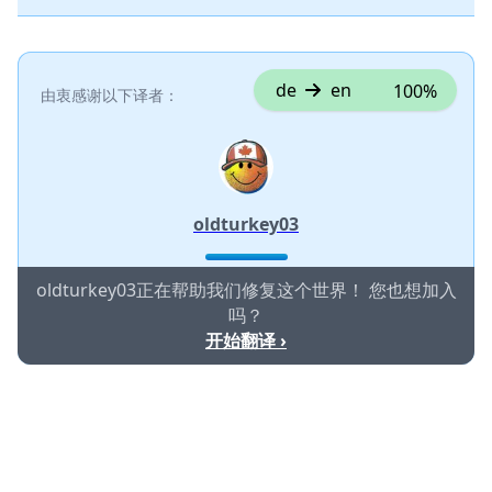
de
en
100%
由衷感谢以下译者：
oldturkey03
oldturkey03正在帮助我们修复这个世界！ 您也想加入
吗？
开始翻译 ›