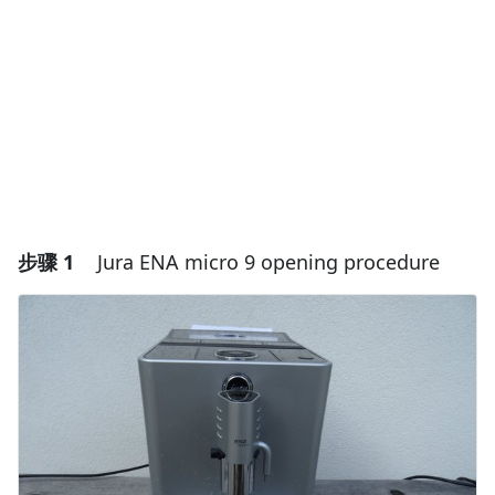
步骤 1
Jura ENA micro 9 opening procedure