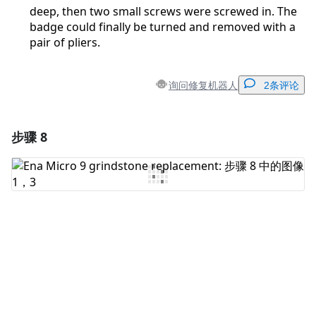
deep, then two small screws were screwed in. The
badge could finally be turned and removed with a
pair of pliers.
询问修复机器人
2条评论
步骤 8
添加一条评论
添加评论
取消
发帖评论