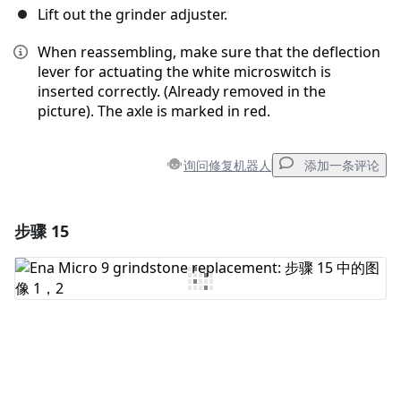
Lift out the grinder adjuster.
When reassembling, make sure that the deflection
lever for actuating the white microswitch is
inserted correctly. (Already removed in the
picture). The axle is marked in red.
询问修复机器人
添加一条评论
步骤 15
添加一条评论
添加评论
取消
发帖评论