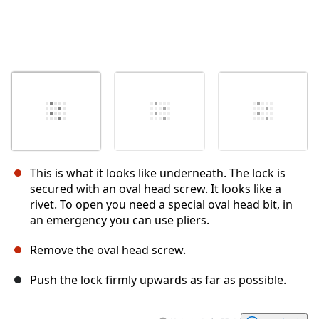
This is what it looks like underneath. The lock is
secured with an oval head screw. It looks like a
rivet. To open you need a special oval head bit, in
an emergency you can use pliers.
Remove the oval head screw.
Push the lock firmly upwards as far as possible.