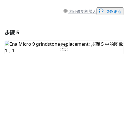
询问修复机器人
2条评论
步骤 5
添加一条评论
添加评论
取消
发帖评论