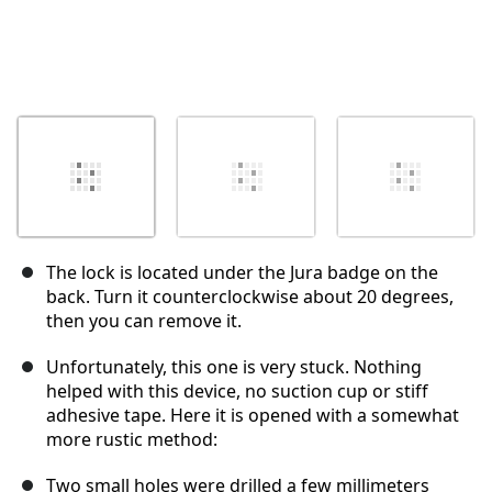
The lock is located under the Jura badge on the
back. Turn it counterclockwise about 20 degrees,
then you can remove it.
Unfortunately, this one is very stuck. Nothing
helped with this device, no suction cup or stiff
adhesive tape. Here it is opened with a somewhat
more rustic method:
Two small holes were drilled a few millimeters