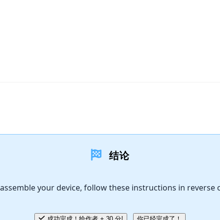
结论
assemble your device, follow these instructions in reverse 
成功完成！给作者 + 30 分!
你已经完成了！