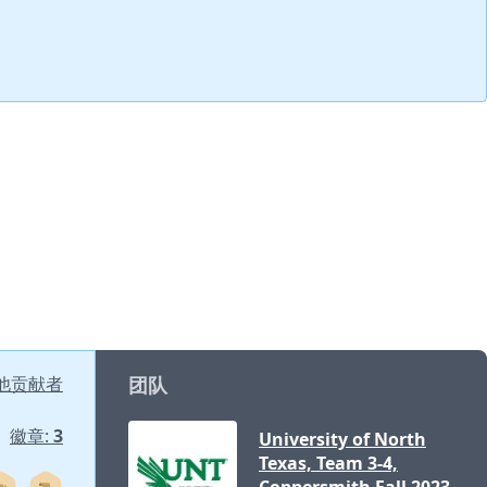
他贡献者
团队
徽章:
3
University of North
Texas, Team 3-4,