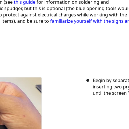
on (see
this guide
for information on soldering and
c spudger, but this is optional (the blue opening tools wou
to protect against electrical charges while working with the
 items), and be sure to
familiarize yourself with the signs a
Begin by separat
inserting two pr
until the screen