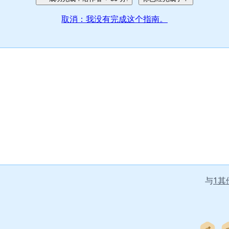
取消：我没有完成这个指南。
与
1其