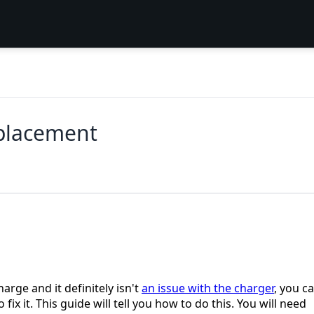
eplacement
arge and it definitely isn't
an issue with the charger
, you c
fix it. This guide will tell you how to do this. You will need