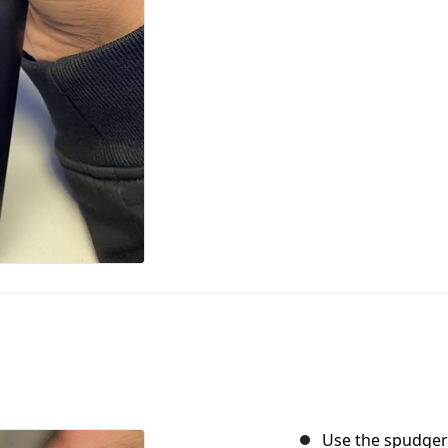
Use the spudger 