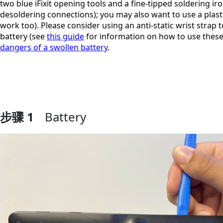
two blue iFixit opening tools and a fine-tipped soldering ir
desoldering connections); you may also want to use a plasti
work too). Please consider using an anti-static wrist strap 
battery (see
this guide
for information on how to use these
dangers of a swollen battery
.
步骤 1
Battery