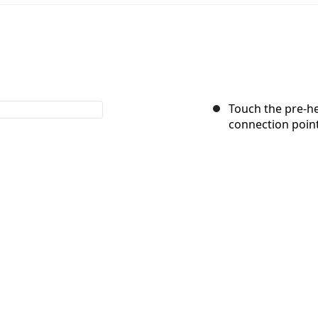
Touch the pre-he
connection point