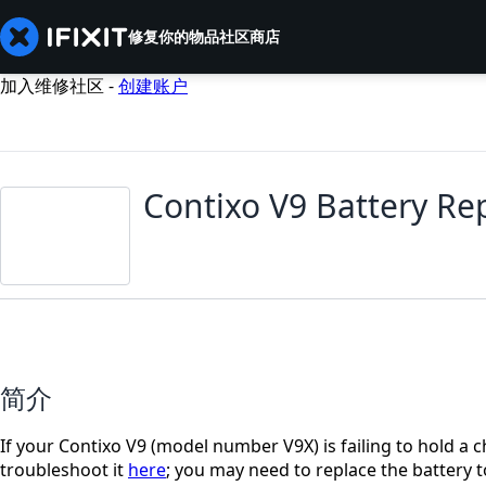
修复你的物品
社区
商店
加入维修社区 -
创建账户
Contixo V9 Battery R
简介
If your Contixo V9 (model number V9X) is failing to hold a ch
troubleshoot it
here
; you may need to replace the battery to 