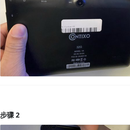
步骤 2
添加评论