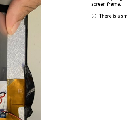
screen frame.
There is a sm