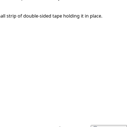
取消
发帖评论
all strip of double-sided tape holding it in place.