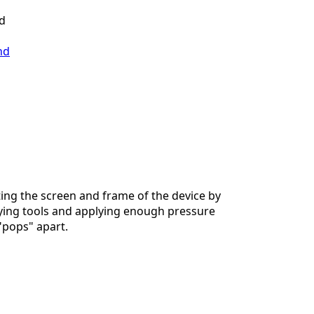
ld
nd
ing the screen and frame of the device by
ying tools and applying enough pressure
 "pops" apart.