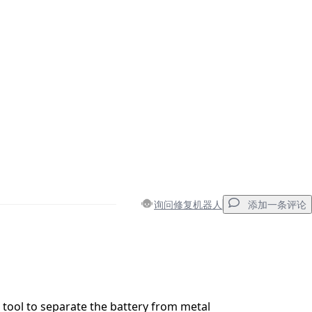
询问修复机器人
添加一条评论
添加一条评论
tool to separate the battery from metal