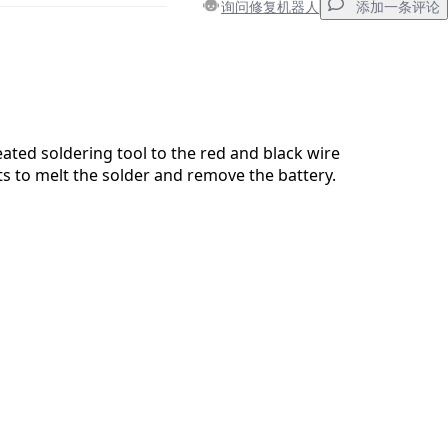
询问修复机器人
添加一条评论
添加一条评论
ated soldering tool to the red and black wire
s to melt the solder and remove the battery.
取消
发帖评论