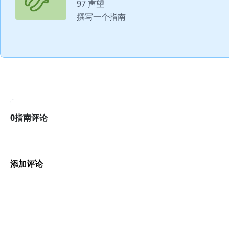
97 声望
撰写一个指南
0指南评论
添加评论