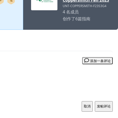
Coppersmith Fall 2023
UNT-COPPERSMITH-F23S3G4
4 名成员
创作了6篇指南
添加一条评论
取消
发帖评论