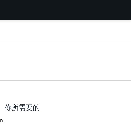
你所需要的
an