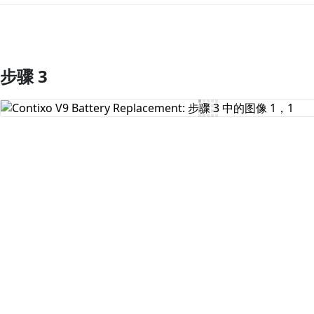
步骤 3
添加评论