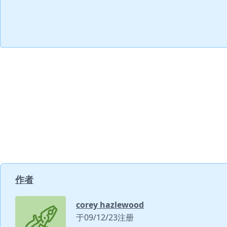
作者
corey hazlewood
于09/12/23注册