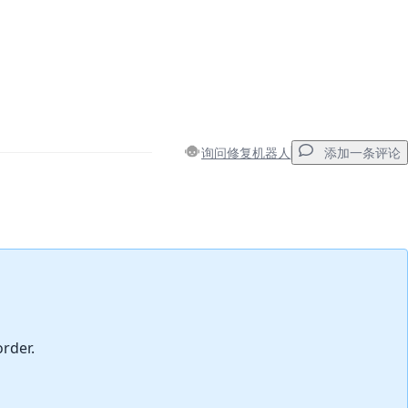
询问修复机器人
添加一条评论
添加一条评论
取消
发帖评论
order.