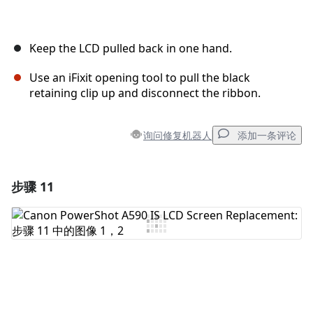
Keep the LCD pulled back in one hand.
Use an iFixit opening tool to pull the black
retaining clip up and disconnect the ribbon.
询问修复机器人
添加一条评论
步骤 11
添加一条评论
添加评论
取消
发帖评论