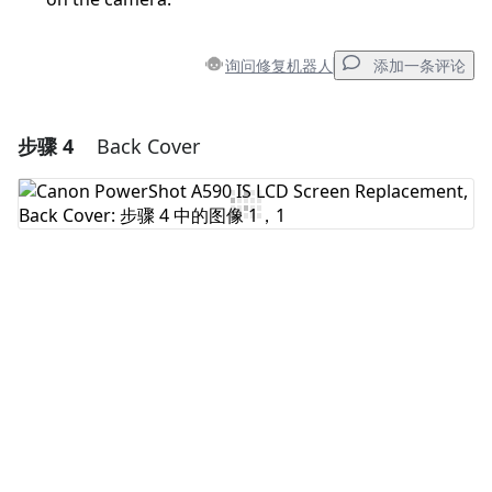
询问修复机器人
添加一条评论
步骤 4
Back Cover
添加一条评论
添加评论
取消
发帖评论