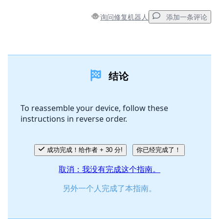
询问修复机器人
添加一条评论
添加一条评论
结论
添加评论
To reassemble your device, follow these
instructions in reverse order.
取消
发帖评论
成功完成！给作者 + 30 分!
你已经完成了！
取消：我没有完成这个指南。
另外一个人完成了本指南。