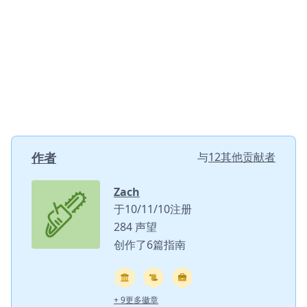
作者
与
12其他贡献者
Zach
于10/11/10注册
284 声望
创作了6篇指南
+ 9更多徽章