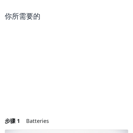
你所需要的
步骤 1
Batteries