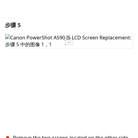
步骤 5
Remove the two screws located on the other side