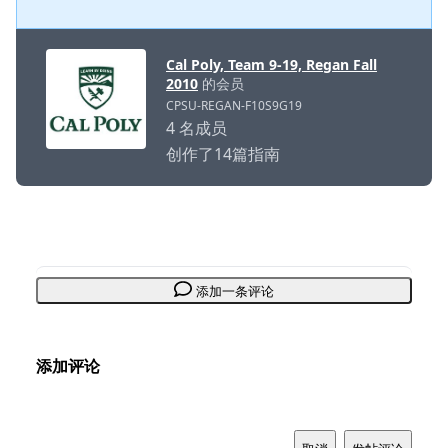
Cal Poly, Team 9-19, Regan Fall
2010
的会员
CPSU-REGAN-F10S9G19
4 名成员
创作了14篇指南
添加一条评论
添加评论