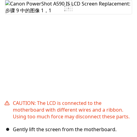
添加评论
取消
发帖评论
CAUTION: The LCD is connected to the
motherboard with different wires and a ribbon.
Using too much force may disconnect these parts.
Gently lift the screen from the motherboard.