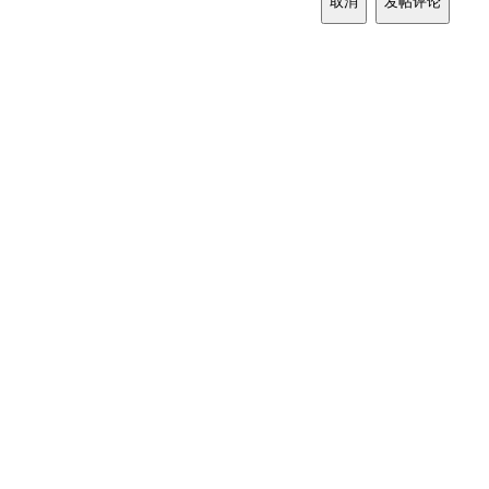
取消
发帖评论