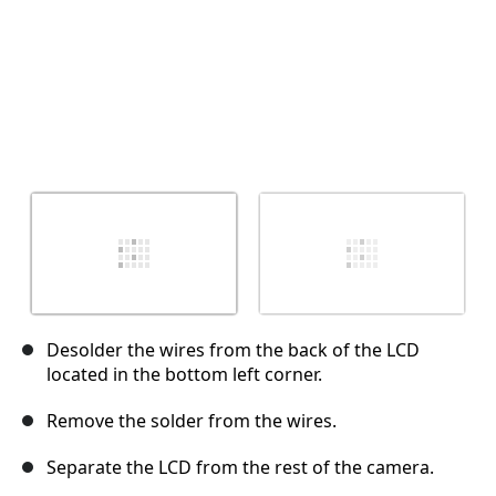
Desolder the wires from the back of the LCD
located in the bottom left corner.
Remove the solder from the wires.
Separate the LCD from the rest of the camera.