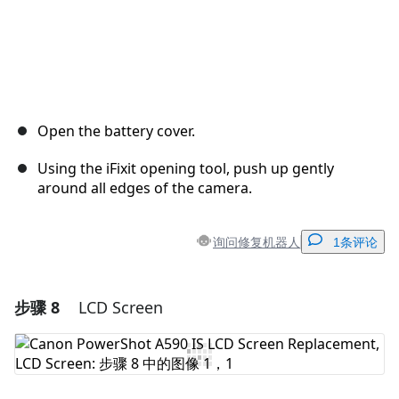
Open the battery cover.
Using the iFixit opening tool, push up gently
around all edges of the camera.
询问修复机器人
1条评论
步骤 8
LCD Screen
添加一条评论
添加评论