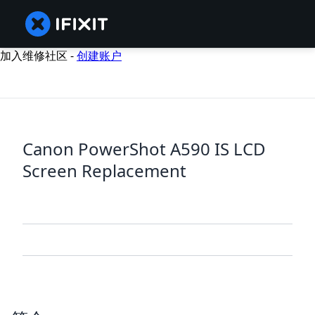
加入维修社区 -
创建账户
Canon PowerShot A590 IS LCD
Screen Replacement