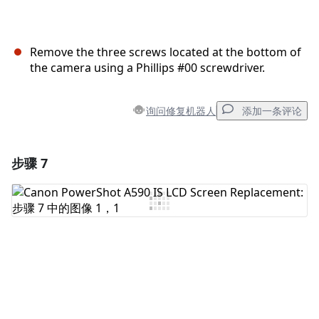
Remove the three screws located at the bottom of
the camera using a Phillips #00 screwdriver.
询问修复机器人
添加一条评论
步骤 7
添加一条评论
添加评论
取消
发帖评论