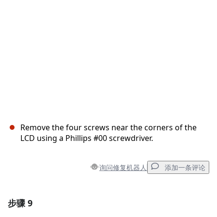
取消
发帖评论
Remove the four screws near the corners of the
LCD using a Phillips #00 screwdriver.
询问修复机器人
添加一条评论
步骤 9
添加一条评论