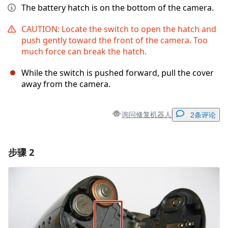
The battery hatch is on the bottom of the camera.
CAUTION: Locate the switch to open the hatch and
push gently toward the front of the camera. Too
much force can break the hatch.
While the switch is pushed forward, pull the cover
away from the camera.
询问修复机器人
2条评论
步骤 2
添加一条评论
添加评论
取消
发帖评论