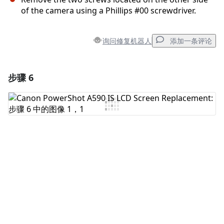
of the camera using a Phillips #00 screwdriver.
询问修复机器人
添加一条评论
步骤 6
添加一条评论
添加评论
取消
发帖评论