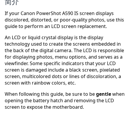
简介
If your Canon PowerShot A590 IS screen displays
discolored, distorted, or poor-quality photos, use this
guide to perform an LCD screen replacement.
An LCD or liquid crystal display is the display
technology used to create the screens embedded in
the back of the digital camera. The LCD is responsible
for displaying photos, menu options, and serves as a
viewfinder. Some specific indicators that your LCD
screen is damaged include a black screen, pixelated
screen, multicolored dots or lines of discoloration, a
screen with rainbow colors, etc.
When following this guide, be sure to be
gentle
when
opening the battery hatch and removing the LCD
screen to expose the motherboard.