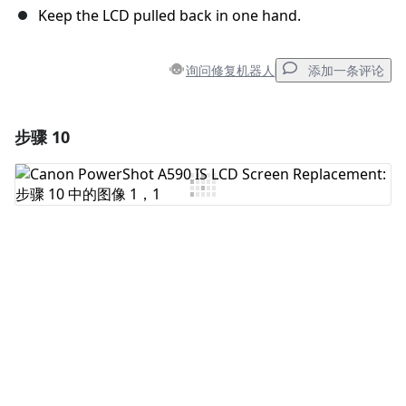
Keep the LCD pulled back in one hand.
询问修复机器人
添加一条评论
步骤 10
添加一条评论
添加评论
取消
发帖评论