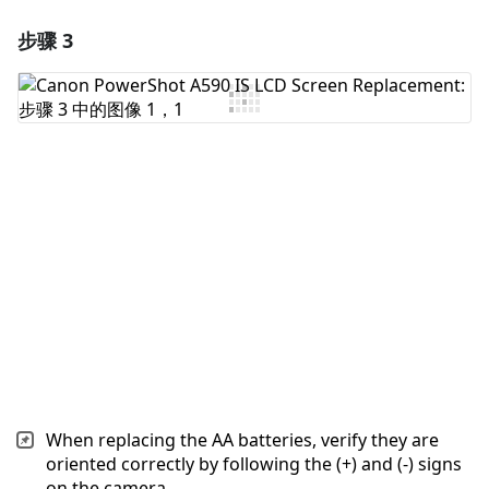
步骤 3
添加一条评论
添加评论
取消
发帖评论
When replacing the AA batteries, verify they are
oriented correctly by following the (+) and (-) signs
on the camera.