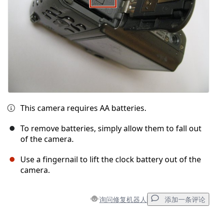
This camera requires AA batteries.
To remove batteries, simply allow them to fall out
of the camera.
Use a fingernail to lift the clock battery out of the
camera.
询问修复机器人
添加一条评论