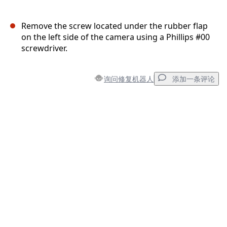
Remove the screw located under the rubber flap
on the left side of the camera using a Phillips #00
screwdriver.
询问修复机器人
添加一条评论
添加一条评论
添加评论
取消
发帖评论