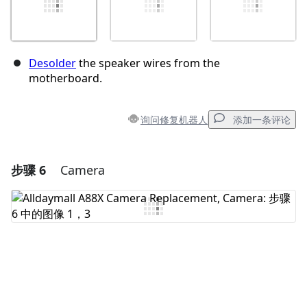
Desolder
the speaker wires from the
motherboard.
询问修复机器人
添加一条评论
步骤 6
Camera
添加一条评论
添加评论
取消
发帖评论