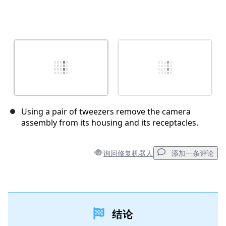
Using a pair of tweezers remove the camera
assembly from its housing and its receptacles.
询问修复机器人
添加一条评论
添加一条评论
结论
添加评论