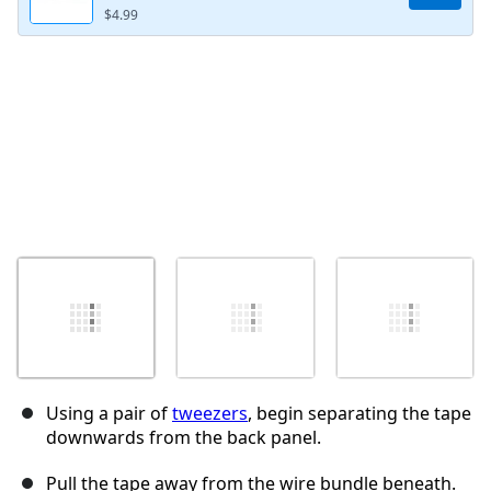
$4.99
取消
发帖评论
Using a pair of
tweezers
, begin separating the tape
downwards from the back panel.
Pull the tape away from the wire bundle beneath.