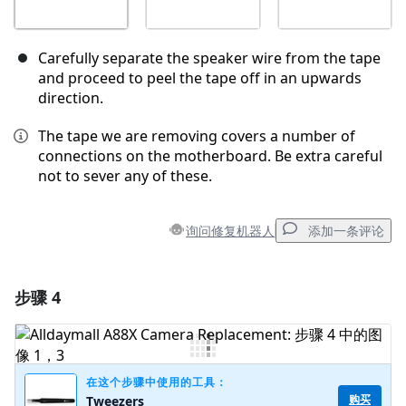
Carefully separate the speaker wire from the tape
and proceed to peel the tape off in an upwards
direction.
The tape we are removing covers a number of
connections on the motherboard. Be extra careful
not to sever any of these.
询问修复机器人
添加一条评论
步骤 4
添加一条评论
添加评论
在这个步骤中使用的工具：
购买
Tweezers