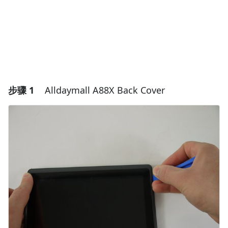
步骤 1
Alldaymall A88X Back Cover