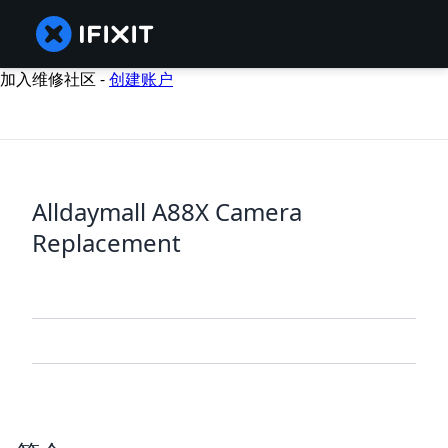
加入维修社区 -
创建账户
Alldaymall A88X Camera
Replacement