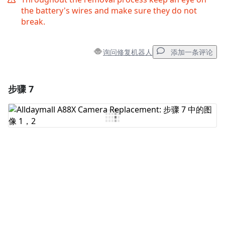
the battery's wires and make sure they do not
break.
询问修复机器人
添加一条评论
步骤 7
添加一条评论
添加评论
取消
发帖评论