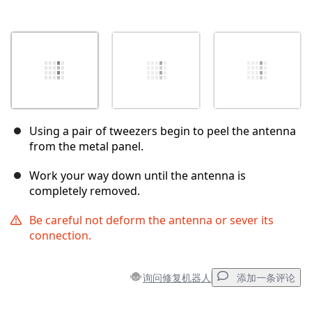
Using a pair of tweezers begin to peel the antenna
from the metal panel.
Work your way down until the antenna is
completely removed.
Be careful not deform the antenna or sever its
connection.
询问修复机器人
添加一条评论