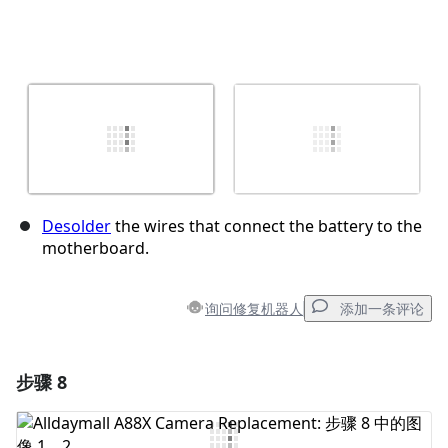
Desolder
the wires that connect the battery to the
motherboard.
询问修复机器人
添加一条评论
步骤 8
添加一条评论
添加评论