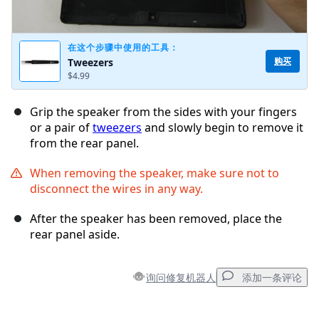
在这个步骤中使用的工具：
购买
Tweezers
$4.99
Grip the speaker from the sides with your fingers
or a pair of
tweezers
and slowly begin to remove it
from the rear panel.
When removing the speaker, make sure not to
disconnect the wires in any way.
After the speaker has been removed, place the
rear panel aside.
询问修复机器人
添加一条评论