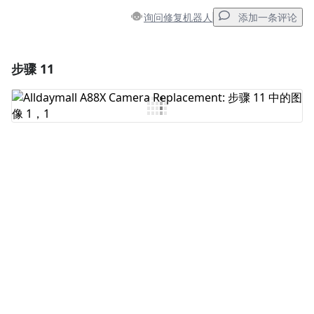
询问修复机器人
添加一条评论
步骤 11
添加一条评论
添加评论
取消
发帖评论