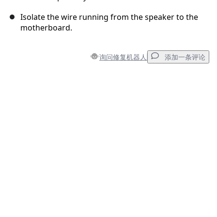
Isolate the wire running from the speaker to the
motherboard.
询问修复机器人
添加一条评论
添加一条评论
添加评论
取消
发帖评论