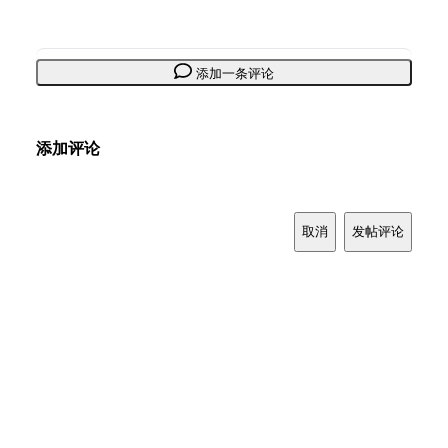
添加一条评论
添加评论
取消
发帖评论