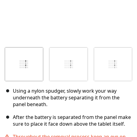
Using a nylon spudger, slowly work your way
underneath the battery separating it from the
panel beneath.
After the battery is separated from the panel make
sure to place it face down above the tablet itself.
Throughout the removal process keep an eye on