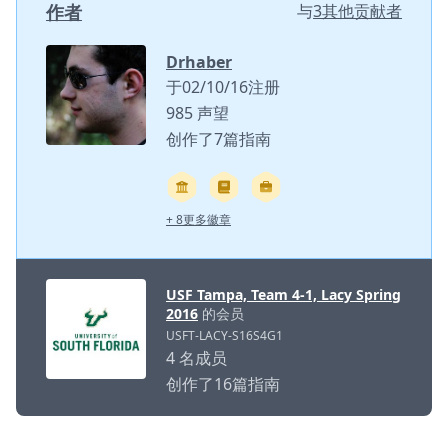
作者
与
3其他贡献者
Drhaber
于02/10/16注册
985 声望
创作了7篇指南
+ 8更多徽章
USF Tampa, Team 4-1, Lacy Spring
2016
的会员
USFT-LACY-S16S4G1
4 名成员
创作了16篇指南