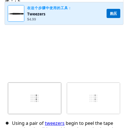
在这个步骤中使用的工具：
购买
Tweezers
$4.99
取消
发帖评论
Using a pair of
tweezers
begin to peel the tape