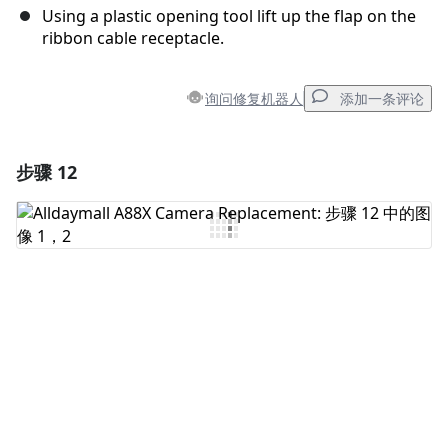
Using a plastic opening tool lift up the flap on the
ribbon cable receptacle.
询问修复机器人
添加一条评论
步骤 12
添加一条评论
添加评论
取消
发帖评论