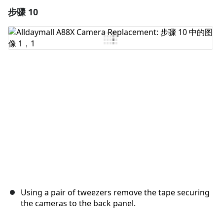
步骤 10
添加一条评论
添加评论
取消
发帖评论
Using a pair of tweezers remove the tape securing
the cameras to the back panel.