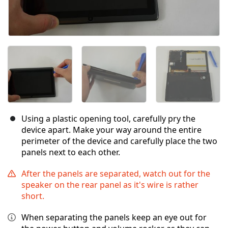
Using a plastic opening tool, carefully pry the
device apart. Make your way around the entire
perimeter of the device and carefully place the two
panels next to each other.
After the panels are separated, watch out for the
speaker on the rear panel as it's wire is rather
short.
When separating the panels keep an eye out for