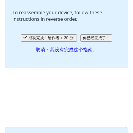
To reassemble your device, follow these
instructions in reverse order.
取消
发帖评论
成功完成！给作者 + 30 分!
你已经完成了！
取消：我没有完成这个指南。