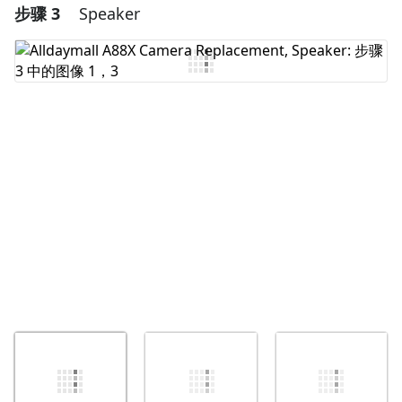
步骤 3
Speaker
添加一条评论
添加评论
取消
发帖评论