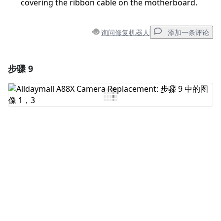
covering the ribbon cable on the motherboard.
询问修复机器人
添加一条评论
步骤 9
添加一条评论
添加评论
取消
发帖评论