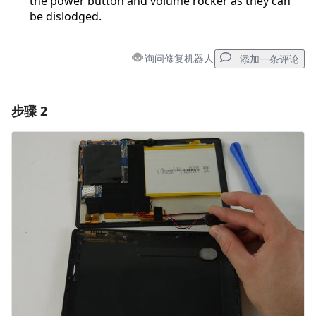
the power button and volume rocker as they can
be dislodged.
询问修复机器人
添加一条评论
步骤 2
添加一条评论
添加评论
取消
发帖评论