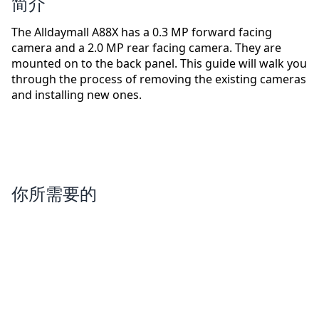
简介
The Alldaymall A88X has a 0.3 MP forward facing
camera and a 2.0 MP rear facing camera. They are
mounted on to the back panel. This guide will walk you
through the process of removing the existing cameras
and installing new ones.
你所需要的