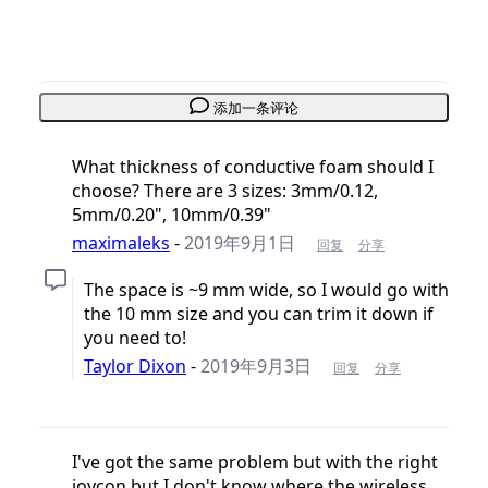
添加一条评论
What thickness of conductive foam should I
choose? There are 3 sizes: 3mm/0.12,
5mm/0.20", 10mm/0.39"
maximaleks
-
2019年9月1日
回复
分享
The space is ~9 mm wide, so I would go with
the 10 mm size and you can trim it down if
you need to!
Taylor Dixon
-
2019年9月3日
回复
分享
I've got the same problem but with the right
joycon but I don't know where the wireless