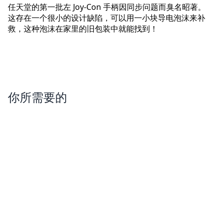
任天堂的第一批左 Joy-Con 手柄因同步问题而臭名昭著。
这存在一个很小的设计缺陷，可以用一小块导电泡沫来补
救，这种泡沫在家里的旧包装中就能找到！
你所需要的