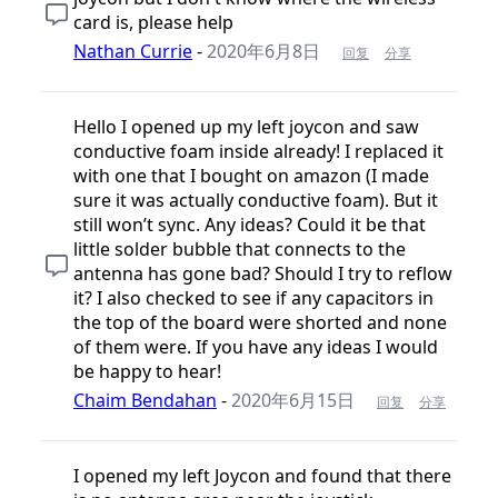
card is, please help
Nathan Currie
-
2020年6月8日
回复
分享
Hello I opened up my left joycon and saw
conductive foam inside already! I replaced it
with one that I bought on amazon (I made
sure it was actually conductive foam). But it
still won’t sync. Any ideas? Could it be that
little solder bubble that connects to the
antenna has gone bad? Should I try to reflow
it? I also checked to see if any capacitors in
the top of the board were shorted and none
of them were. If you have any ideas I would
be happy to hear!
Chaim Bendahan
-
2020年6月15日
回复
分享
I opened my left Joycon and found that there