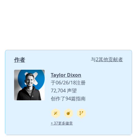
作者
与
2其他贡献者
Taylor Dixon
于06/26/18注册
72,704 声望
创作了94篇指南
+ 37更多徽章