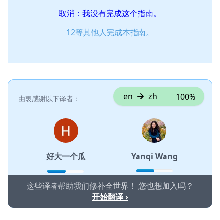
取消：我没有完成这个指南。
12等其他人完成本指南。
en
zh
100%
由衷感谢以下译者：
好大一个瓜
Yanqi Wang
这些译者帮助我们修补全世界！ 您也想加入吗？
开始翻译 ›