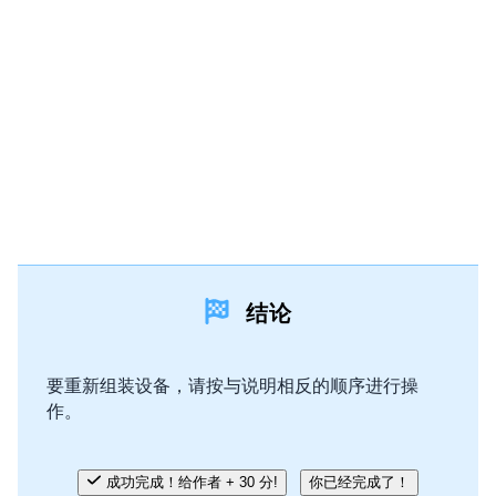
结论
要重新组装设备，请按与说明相反的顺序进行操
作。
成功完成！给作者 + 30 分!
你已经完成了！