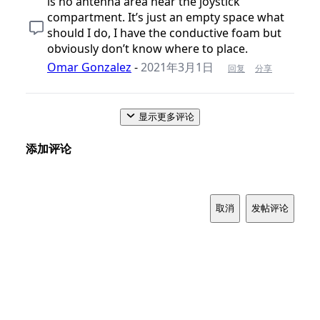
is no antenna area near the joystick
compartment. It’s just an empty space what
should I do, I have the conductive foam but
obviously don’t know where to place.
Omar Gonzalez
-
2021年3月1日
回复
分享
显示更多评论
添加评论
取消
发帖评论