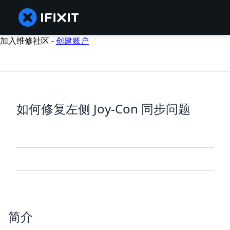
加入维修社区 -
创建账户
如何修复左侧 Joy-Con 同步问题
简介