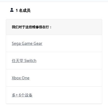
1 名成员
我们对于这些维修很在行：
Sega Game Gear
任天堂 Switch
Xbox One
多+ 6个设备