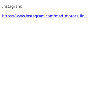
Instagram:
https://www.instagram.com/mad_motors_llc...