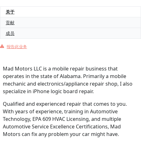
关于
贡献
成员
报告此业务
Mad Motors LLC is a mobile repair business that
operates in the state of Alabama. Primarily a mobile
mechanic and electronics/appliance repair shop, I also
specialize in iPhone logic board repair.
Qualified and experienced repair that comes to you.
With years of experience, training in Automotive
Technology, EPA 609 HVAC Licensing, and multiple
Automotive Service Excellence Certifications, Mad
Motors can fix any problem your car might have.