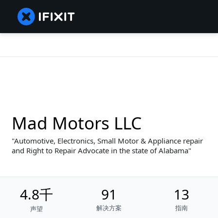
Mad Motors LLC
Automotive, Electronics, Small Motor & Appliance repair
and Right to Repair Advocate in the state of Alabama
4.8千
91
13
解决方案
指南
声望