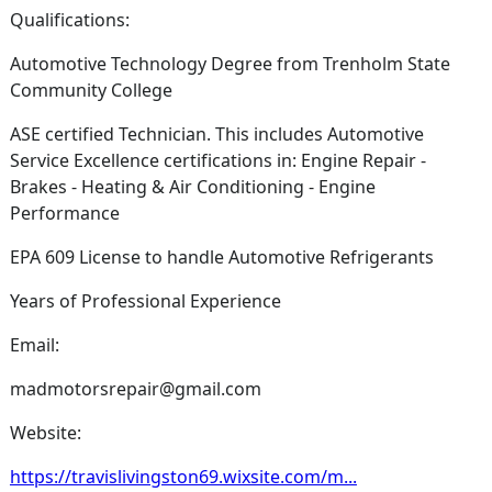
Qualifications:
Automotive Technology Degree from Trenholm State
Community College
ASE certified Technician. This includes Automotive
Service Excellence certifications in: Engine Repair -
Brakes - Heating & Air Conditioning - Engine
Performance
EPA 609 License to handle Automotive Refrigerants
Years of Professional Experience
Email:
madmotorsrepair@gmail.com
Website:
https://travislivingston69.wixsite.com/m...