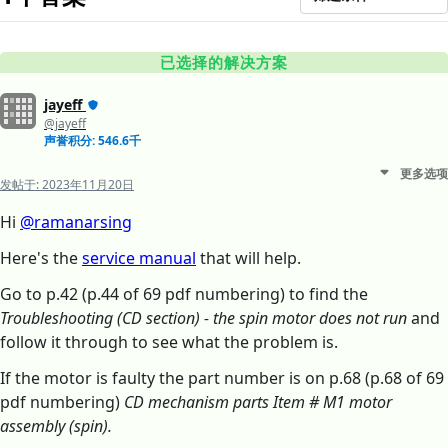
已选择的解决方案
jayeff
@jayeff
声誉积分: 546.6千
更多选项
发帖于:
2023年11月20日
Hi
@ramanarsing
Here's the
service manual
that will help.
Go to p.42 (p.44 of 69 pdf numbering) to find the
Troubleshooting (CD section) - the spin motor does not run
and
follow it through to see what the problem is.
If the motor is faulty the part number is on p.68 (p.68 of 69
pdf numbering)
CD mechanism parts Item # M1 motor
assembly (spin).