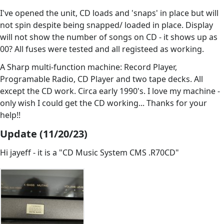
I've opened the unit, CD loads and 'snaps' in place but will
not spin despite being snapped/ loaded in place. Display
will not show the number of songs on CD - it shows up as
00? All fuses were tested and all registeed as working.
A Sharp multi-function machine: Record Player,
Programable Radio, CD Player and two tape decks. All
except the CD work. Circa early 1990's. I love my machine -
only wish I could get the CD working... Thanks for your
help!!
Update (11/20/23)
Hi jayeff - it is a "CD Music System CMS .R70CD"