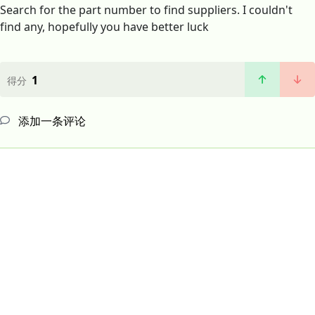
Search for the part number to find suppliers. I couldn't
find any, hopefully you have better luck
1
得分
添加一条评论