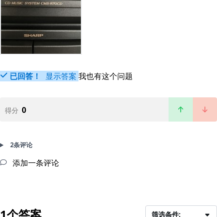
已回答！
显示答案
我也有这个问题
0
得分
2条评论
添加一条评论
1个答案
筛选条件: