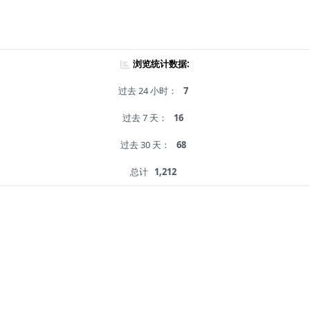
浏览统计数据:
过去 24 小时：
7
过去 7 天：
16
过去 30 天：
68
总计
1,212