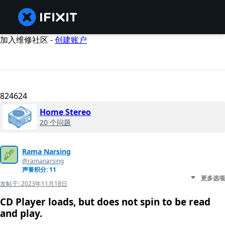
加入维修社区 -
创建账户
824624
Home Stereo
20 个问题
Rama Narsing
@ramanarsing
声誉积分: 11
更多选项
发帖于:
2023年11月18日
CD Player loads, but does not spin to be read
and play.