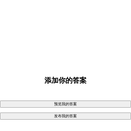
添加你的答案
预览我的答案
发布我的答案